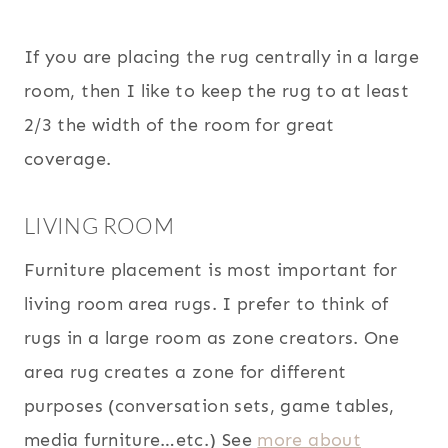
If you are placing the rug centrally in a large
room, then I like to keep the rug to at least
2/3 the width of the room for great
coverage.
LIVING ROOM
Furniture placement is most important for
living room area rugs. I prefer to think of
rugs in a large room as zone creators. One
area rug creates a zone for different
purposes (conversation sets, game tables,
media furniture…etc.) See
more about