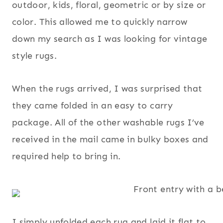
outdoor, kids, floral, geometric or by size or
color. This allowed me to quickly narrow
down my search as I was looking for vintage
style rugs.
When the rugs arrived, I was surprised that
they came folded in an easy to carry
package. All of the other washable rugs I’ve
received in the mail came in bulky boxes and
required help to bring in.
I simply unfolded each rug and laid it flat to