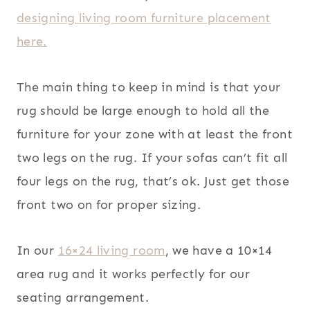
designing living room furniture placement
here.
The main thing to keep in mind is that your
rug should be large enough to hold all the
furniture for your zone with at least the front
two legs on the rug. If your sofas can’t fit all
four legs on the rug, that’s ok. Just get those
front two on for proper sizing.
In our
16×24 living room
, we have a 10×14
area rug and it works perfectly for our
seating arrangement.