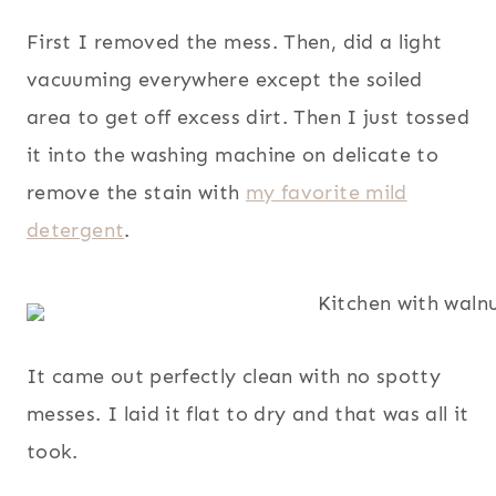
First I removed the mess. Then, did a light
vacuuming everywhere except the soiled
area to get off excess dirt. Then I just tossed
it into the washing machine on delicate to
remove the stain with
my favorite mild
detergent
.
It came out perfectly clean with no spotty
messes. I laid it flat to dry and that was all it
took.