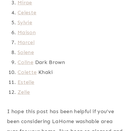
Mirae
Celeste
Sylvie
Maison
Marcel
Solene
Coline
Dark Brown
Colette
Khaki
Estelle
Zelie
I hope this post has been helpful if you’ve
been considering LaHome washable area