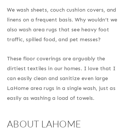
We wash sheets, couch cushion covers, and
linens on a frequent basis. Why wouldn’t we
also wash area rugs that see heavy foot
traffic, spilled food, and pet messes?
These floor coverings are arguably the
dirtiest textiles in our homes. I love that I
can easily clean and sanitize even large
LaHome area rugs in a single wash, just as
easily as washing a load of towels.
ABOUT LAHOME