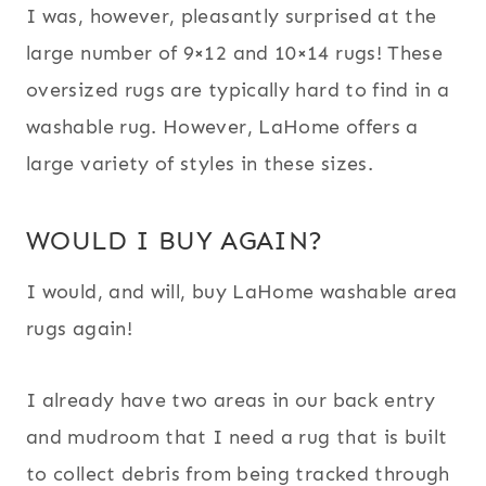
I was, however, pleasantly surprised at the
large number of 9×12 and 10×14 rugs! These
oversized rugs are typically hard to find in a
washable rug. However, LaHome offers a
large variety of styles in these sizes.
WOULD I BUY AGAIN?
I would, and will, buy LaHome washable area
rugs again!
I already have two areas in our back entry
and mudroom that I need a rug that is built
to collect debris from being tracked through