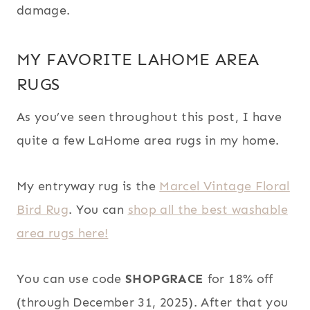
damage.
MY FAVORITE LAHOME AREA
RUGS
As you’ve seen throughout this post, I have
quite a few LaHome area rugs in my home.
My entryway rug is the
Marcel Vintage Floral
Bird Rug
. You can
shop all the best washable
area rugs here!
You can use code
SHOPGRACE
for 18% off
(through December 31, 2025). After that you