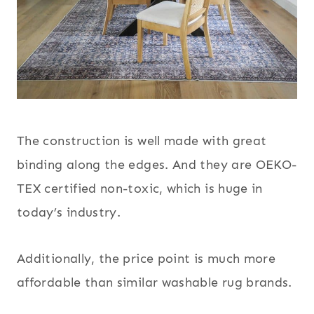
The construction is well made with great
binding along the edges. And they are OEKO-
TEX certified non-toxic, which is huge in
today’s industry.
Additionally, the price point is much more
affordable than similar washable rug brands.