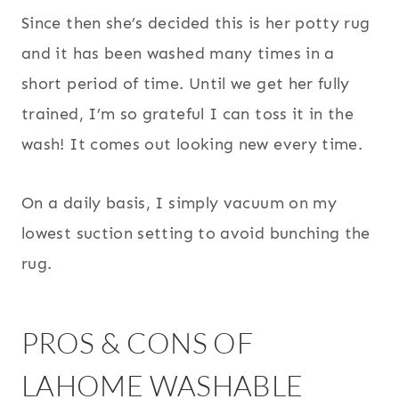
Since then she’s decided this is her potty rug
and it has been washed many times in a
short period of time. Until we get her fully
trained, I’m so grateful I can toss it in the
wash! It comes out looking new every time.
On a daily basis, I simply vacuum on my
lowest suction setting to avoid bunching the
rug.
PROS & CONS OF
LAHOME WASHABLE