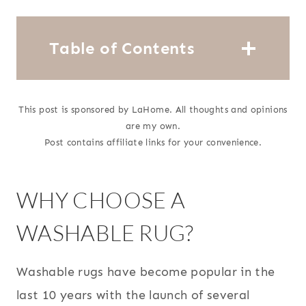
Table of Contents
This post is sponsored by LaHome. All thoughts and opinions
are my own.
Post contains affiliate links for your convenience.
WHY CHOOSE A
WASHABLE RUG?
Washable rugs have become popular in the
last 10 years with the launch of several