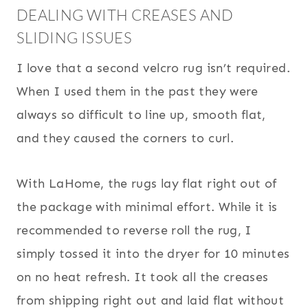
DEALING WITH CREASES AND
SLIDING ISSUES
I love that a second velcro rug isn’t required.
When I used them in the past they were
always so difficult to line up, smooth flat,
and they caused the corners to curl.
With LaHome, the rugs lay flat right out of
the package with minimal effort. While it is
recommended to reverse roll the rug, I
simply tossed it into the dryer for 10 minutes
on no heat refresh. It took all the creases
from shipping right out and laid flat without