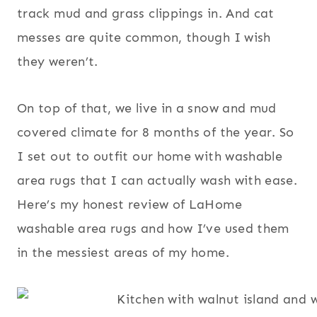
track mud and grass clippings in. And cat
messes are quite common, though I wish
they weren’t.
On top of that, we live in a snow and mud
covered climate for 8 months of the year. So
I set out to outfit our home with washable
area rugs that I can actually wash with ease.
Here’s my honest review of LaHome
washable area rugs and how I’ve used them
in the messiest areas of my home.