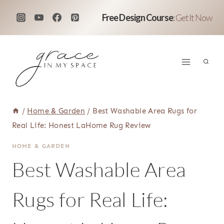
Skip
Free Design Course
:
Get It Now
to
content
/
Home & Garden
/
Best Washable Area Rugs for
Real Life: Honest LaHome Rug Review
HOME & GARDEN
Best Washable Area
Rugs for Real Life: