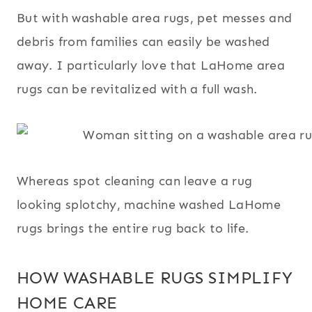
But with washable area rugs, pet messes and
debris from families can easily be washed
away. I particularly love that LaHome area
rugs can be revitalized with a full wash.
Whereas spot cleaning can leave a rug
looking splotchy, machine washed LaHome
rugs brings the entire rug back to life.
HOW WASHABLE RUGS SIMPLIFY
HOME CARE