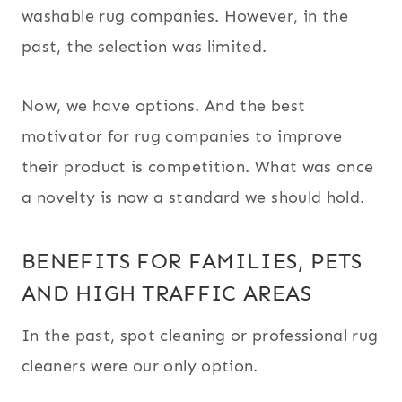
washable rug companies. However, in the
past, the selection was limited.
Now, we have options. And the best
motivator for rug companies to improve
their product is competition. What was once
a novelty is now a standard we should hold.
BENEFITS FOR FAMILIES, PETS
AND HIGH TRAFFIC AREAS
In the past, spot cleaning or professional rug
cleaners were our only option.