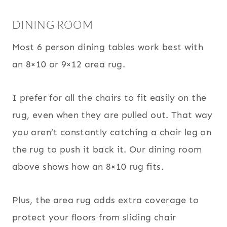
DINING ROOM
Most 6 person dining tables work best with
an 8×10 or 9×12 area rug.
I prefer for all the chairs to fit easily on the
rug, even when they are pulled out. That way
you aren’t constantly catching a chair leg on
the rug to push it back it. Our dining room
above shows how an 8×10 rug fits.
Plus, the area rug adds extra coverage to
protect your floors from sliding chair