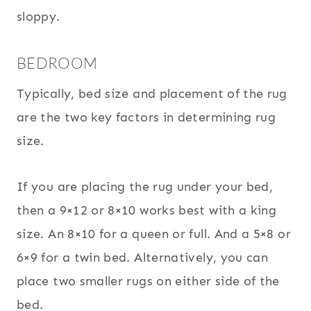
sloppy.
BEDROOM
Typically, bed size and placement of the rug
are the two key factors in determining rug
size.
If you are placing the rug under your bed,
then a 9×12 or 8×10 works best with a king
size. An 8×10 for a queen or full. And a 5×8 or
6×9 for a twin bed. Alternatively, you can
place two smaller rugs on either side of the
bed.