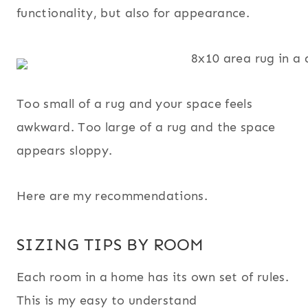
functionality, but also for appearance.
Too small of a rug and your space feels
awkward. Too large of a rug and the space
appears sloppy.
Here are my recommendations.
SIZING TIPS BY ROOM
Each room in a home has its own set of rules.
This is my easy to understand