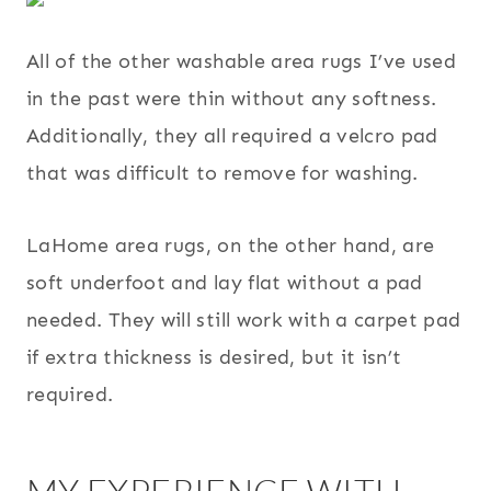
All of the other washable area rugs I’ve used
in the past were thin without any softness.
Additionally, they all required a velcro pad
that was difficult to remove for washing.
LaHome area rugs, on the other hand, are
soft underfoot and lay flat without a pad
needed. They will still work with a carpet pad
if extra thickness is desired, but it isn’t
required.