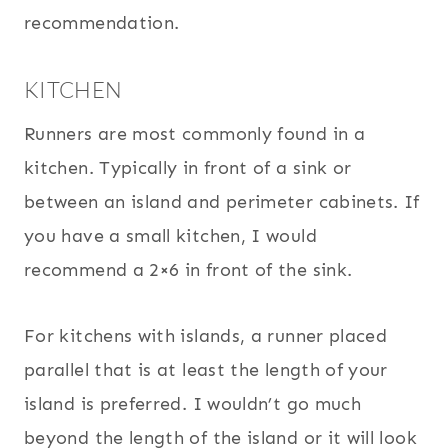
recommendation.
KITCHEN
Runners are most commonly found in a
kitchen. Typically in front of a sink or
between an island and perimeter cabinets. If
you have a small kitchen, I would
recommend a 2×6 in front of the sink.
For kitchens with islands, a runner placed
parallel that is at least the length of your
island is preferred. I wouldn’t go much
beyond the length of the island or it will look