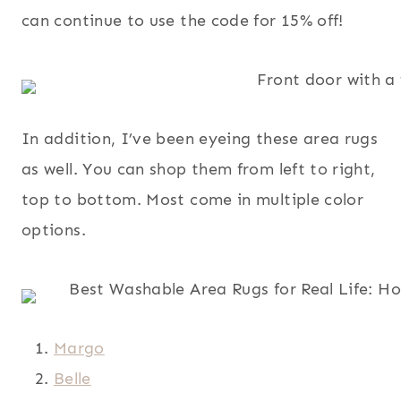
can continue to use the code for 15% off!
In addition, I’ve been eyeing these area rugs
as well. You can shop them from left to right,
top to bottom. Most come in multiple color
options.
Margo
Belle