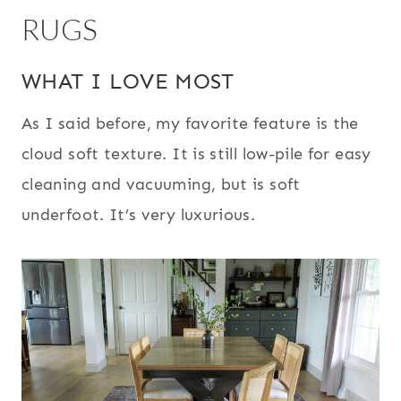
RUGS
WHAT I LOVE MOST
As I said before, my favorite feature is the
cloud soft texture. It is still low-pile for easy
cleaning and vacuuming, but is soft
underfoot. It’s very luxurious.