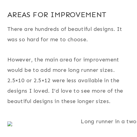
AREAS FOR IMPROVEMENT
There are hundreds of beautiful designs. It
was so hard for me to choose.
However, the main area for improvement
would be to add more long runner sizes.
2.5×10 or 2.5×12 were less available in the
designs I loved. I’d love to see more of the
beautiful designs in these longer sizes.