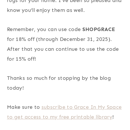
rugs for your home. I’ve been so pleased and
know you’ll enjoy them as well.
Remember, you can use code
SHOPGRACE
for 18% off (through December 31, 2025).
After that you can continue to use the code
for 15% off!
Thanks so much for stopping by the blog
today!
Make sure to
subscribe to Grace In My Space
to get access to my free printable library
!