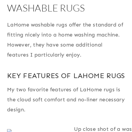
WASHABLE RUGS
LaHome washable rugs offer the standard of
fitting nicely into a home washing machine.
However, they have some additional
features I particularly enjoy.
KEY FEATURES OF LAHOME RUGS
My two favorite features of LaHome rugs is
the cloud soft comfort and no-liner necessary
design.