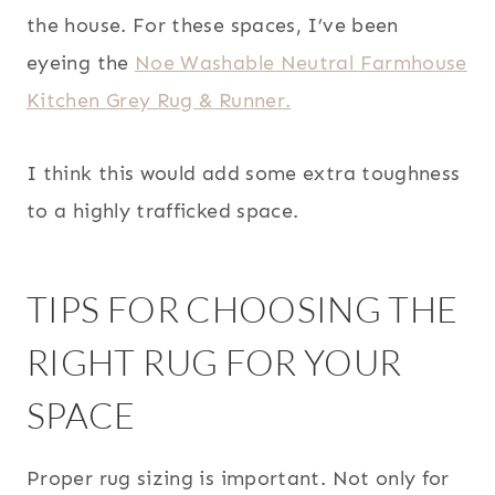
the house. For these spaces, I’ve been
eyeing the
Noe Washable Neutral Farmhouse
Kitchen Grey Rug & Runner.
I think this would add some extra toughness
to a highly trafficked space.
TIPS FOR CHOOSING THE
RIGHT RUG FOR YOUR
SPACE
Proper rug sizing is important. Not only for