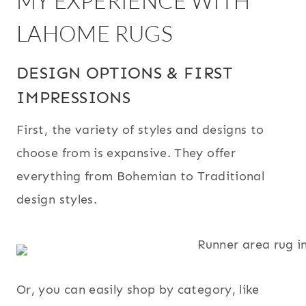
MY EXPERIENCE WITH
LAHOME RUGS
DESIGN OPTIONS & FIRST
IMPRESSIONS
First, the variety of styles and designs to
choose from is expansive. They offer
everything from Bohemian to Traditional
design styles.
Or, you can easily shop by category, like