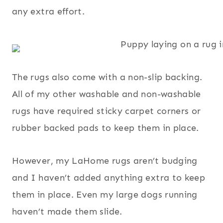
any extra effort.
The rugs also come with a non-slip backing.
All of my other washable and non-washable
rugs have required sticky carpet corners or
rubber backed pads to keep them in place.
However, my LaHome rugs aren’t budging
and I haven’t added anything extra to keep
them in place. Even my large dogs running
haven’t made them slide.