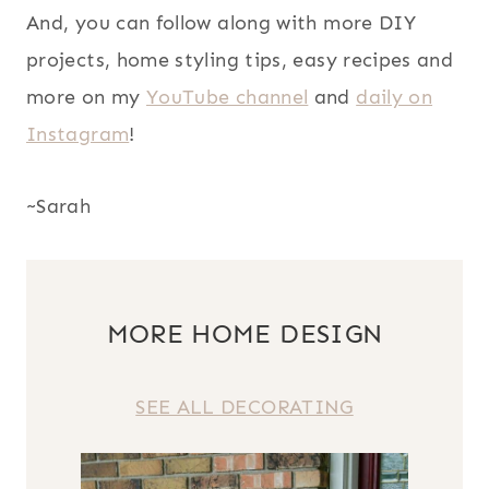
And, you can follow along with more DIY
projects, home styling tips, easy recipes and
more on my
YouTube channel
and
daily on
Instagram
!
~Sarah
MORE HOME DESIGN
SEE ALL DECORATING