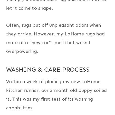
let it come to shape.
Often, rugs put off unpleasant odors when
they arrive. However, my LaHome rugs had
more of a “new car” smell that wasn’t
overpowering.
WASHING & CARE PROCESS
Within a week of placing my new LaHome
kitchen runner, our 3 month old puppy soiled
it. This was my first test of its washing
capabilities.