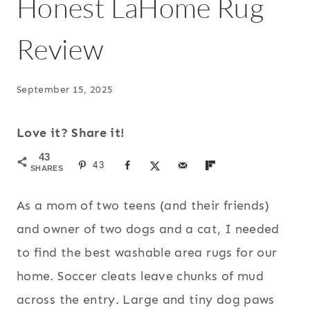
Honest LaHome Rug
Review
September 15, 2025
Love it? Share it!
43
43
SHARES
As a mom of two teens (and their friends)
and owner of two dogs and a cat, I needed
to find the best washable area rugs for our
home. Soccer cleats leave chunks of mud
across the entry. Large and tiny dog paws