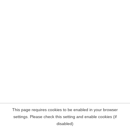
This page requires cookies to be enabled in your browser
settings. Please check this setting and enable cookies (if
disabled)