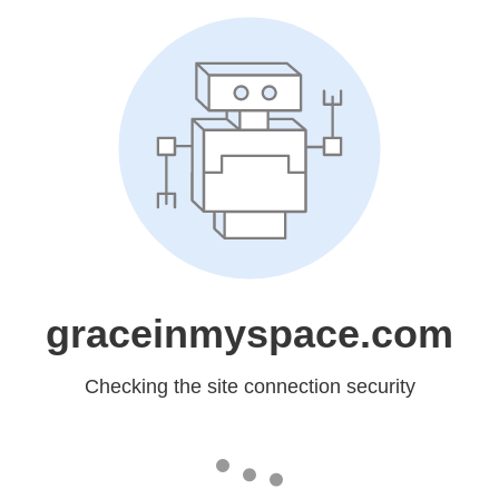
graceinmyspace.com
Checking the site connection security