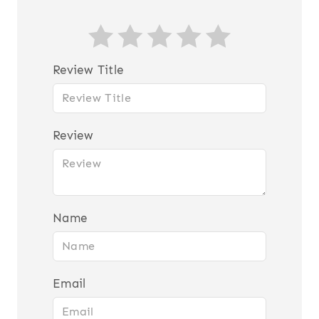
Review Title
Review
Name
Email