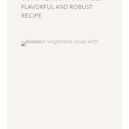
FLAVORFUL AND ROBUST
RECIPE