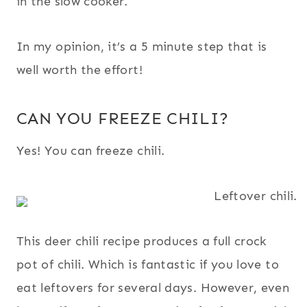
in the slow cooker.
In my opinion, it’s a 5 minute step that is
well worth the effort!
CAN YOU FREEZE CHILI?
Yes! You can freeze chili.
This deer chili recipe produces a full crock
pot of chili. Which is fantastic if you love to
eat leftovers for several days. However, even