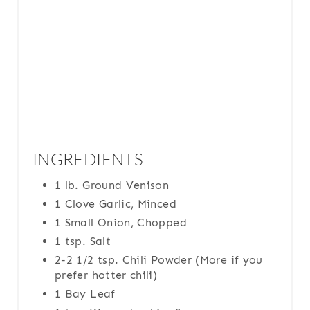
I
N
INGREDIENTS
1 lb. Ground Venison
1 Clove Garlic, Minced
1 Small Onion, Chopped
1 tsp. Salt
2-2 1/2 tsp. Chili Powder (More if you
prefer hotter chili)
1 Bay Leaf