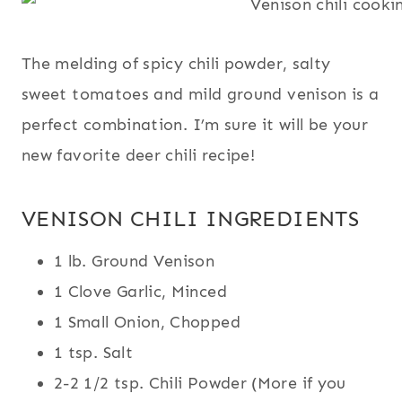
The melding of spicy chili powder, salty
sweet tomatoes and mild ground venison is a
perfect combination. I’m sure it will be your
new favorite deer chili recipe!
VENISON CHILI INGREDIENTS
1 lb. Ground Venison
1 Clove Garlic, Minced
1 Small Onion, Chopped
1 tsp. Salt
2-2 1/2 tsp. Chili Powder (More if you