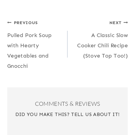
POST
PREVIOUS
NEXT
Pulled Pork Soup
A Classic Slow
NAVIGATION
with Hearty
Cooker Chili Recipe
Vegetables and
(Stove Top Too!)
Gnocchi
COMMENTS & REVIEWS
DID YOU MAKE THIS? TELL US ABOUT IT!