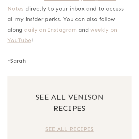
Notes
directly to your inbox and to access
all my insider perks. You can also follow
along
daily on Instagram
and
weekly on
YouTube
!
~Sarah
SEE ALL VENISON
RECIPES
SEE ALL RECIPES