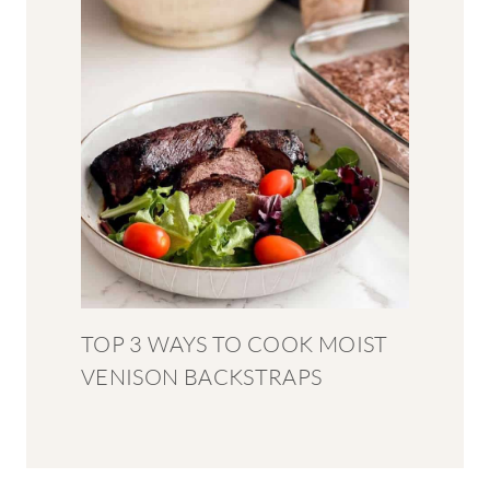
TOP 3 WAYS TO COOK MOIST
VENISON BACKSTRAPS