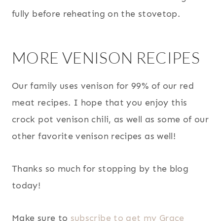
fully before reheating on the stovetop.
MORE VENISON RECIPES
Our family uses venison for 99% of our red
meat recipes. I hope that you enjoy this
crock pot venison chili, as well as some of our
other favorite venison recipes as well!
Thanks so much for stopping by the blog
today!
Make sure to
subscribe to get my Grace