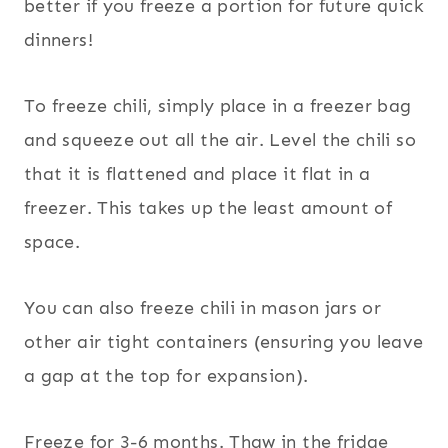
better if you freeze a portion for future quick
dinners!
To freeze chili, simply place in a freezer bag
and squeeze out all the air. Level the chili so
that it is flattened and place it flat in a
freezer. This takes up the least amount of
space.
You can also freeze chili in mason jars or
other air tight containers (ensuring you leave
a gap at the top for expansion).
Freeze for 3-6 months. Thaw in the fridge