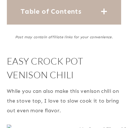
Table of Contents
Post may contain affiliate links for your convenience.
EASY CROCK POT
VENISON CHILI
While you can also make this venison chili on
the stove top, I love to slow cook it to bring
out even more flavor.