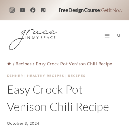
Skip
Free Design Course
:
Get It Now
to
content
/
Recipes
/
Easy Crock Pot Venison Chili Recipe
DINNER
|
HEALTHY RECIPES
|
RECIPES
Easy Crock Pot
Venison Chili Recipe
October 3, 2024