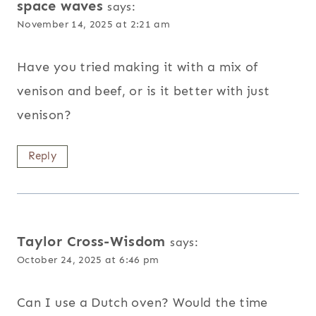
space waves
says:
November 14, 2025 at 2:21 am
Have you tried making it with a mix of
venison and beef, or is it better with just
venison?
Reply
Taylor Cross-Wisdom
says:
October 24, 2025 at 6:46 pm
Can I use a Dutch oven? Would the time