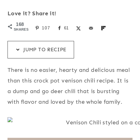
Love it? Share it!
168
107
61
SHARES
JUMP TO RECIPE
There is no easier, hearty and delicious meal
than this crock pot venison chili recipe. It is
a dump and go deer chili that is bursting
with flavor and loved by the whole family.