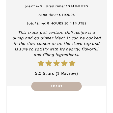
E
yield:
6-8
prep time:
10 MINUTES
cook time:
8 HOURS
P
total time:
8 HOURS
10 MINUTES
I
This crock pot venison chili recipe is a
N
dump and go dinner idea! It can be cooked
in the slow cooker or on the stove top and
T
is sure to satisfy with its hearty, flavorful
and filling ingredients.
E
R
5.0 Stars
(
1 Review
)
E
PRINT
S
T
P