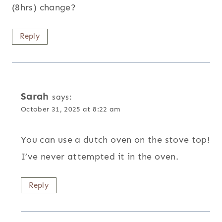
(8hrs) change?
Reply
Sarah
says:
October 31, 2025 at 8:22 am
You can use a dutch oven on the stove top!
I’ve never attempted it in the oven.
Reply