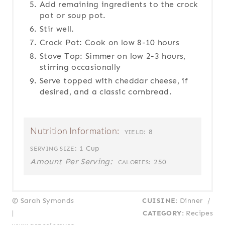
Add remaining ingredients to the crock
pot or soup pot.
Stir well.
Crock Pot: Cook on low 8-10 hours
Stove Top: Simmer on low 2-3 hours,
stirring occasionally
Serve topped with cheddar cheese, if
desired, and a classic cornbread.
Nutrition Information:
8
YIELD:
1 Cup
SERVING SIZE:
Amount Per Serving:
250
CALORIES:
© Sarah Symonds
CUISINE:
Dinner
/
|
CATEGORY:
Recipes