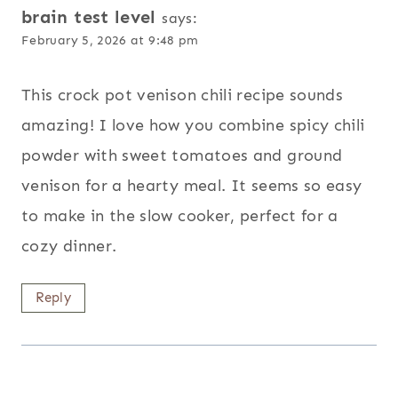
brain test level
says:
February 5, 2026 at 9:48 pm
This crock pot venison chili recipe sounds
amazing! I love how you combine spicy chili
powder with sweet tomatoes and ground
venison for a hearty meal. It seems so easy
to make in the slow cooker, perfect for a
cozy dinner.
Reply