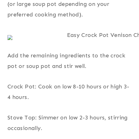
(or large soup pot depending on your
preferred cooking method).
Add the remaining ingredients to the crock
pot or soup pot and stir well.
Crock Pot: Cook on low 8-10 hours or high 3-
4 hours.
Stove Top: Simmer on low 2-3 hours, stirring
occasionally.