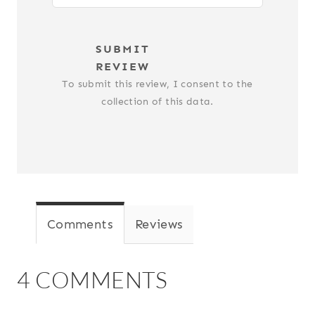
SUBMIT
REVIEW
To submit this review, I consent to the
collection of this data.
Comments
Reviews
4 COMMENTS