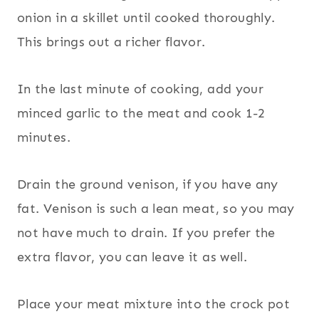
onion in a skillet until cooked thoroughly.
This brings out a richer flavor.
In the last minute of cooking, add your
minced garlic to the meat and cook 1-2
minutes.
Drain the ground venison, if you have any
fat. Venison is such a lean meat, so you may
not have much to drain. If you prefer the
extra flavor, you can leave it as well.
Place your meat mixture into the crock pot