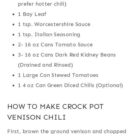
prefer hotter chili)
1 Bay Leaf
1 tsp. Worcestershire Sauce
1 tsp. Italian Seasoning
2- 16 oz Cans Tomato Sauce
3- 16 oz Cans Dark Red Kidney Beans
(Drained and Rinsed)
1 Large Can Stewed Tomatoes
1 4 oz Can Green Diced Chilis (Optional)
HOW TO MAKE CROCK POT
VENISON CHILI
First, brown the ground venison and chopped