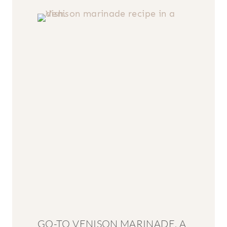
GO-TO VENISON MARINADE, A