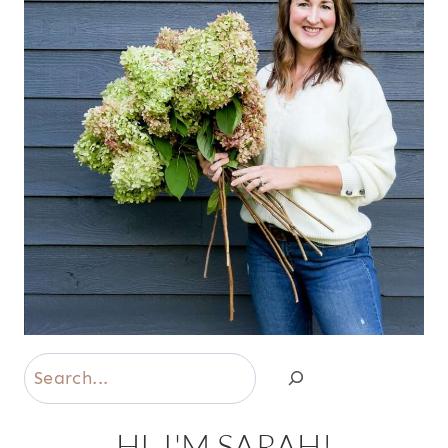
Search
HI, I'M SARAH!