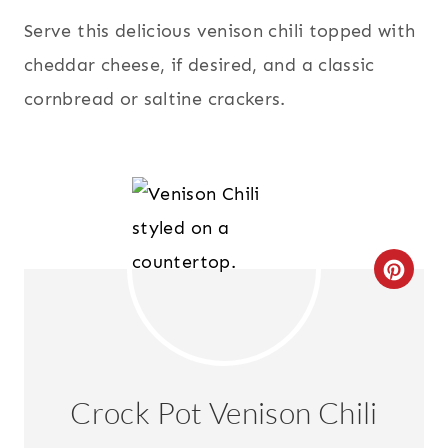
Serve this delicious venison chili topped with
cheddar cheese, if desired, and a classic
cornbread or saltine crackers.
C
R
E
A
Crock Pot Venison Chili
T