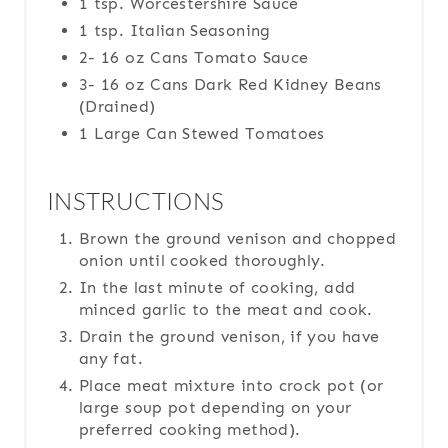
1 tsp. Worcestershire Sauce
1 tsp. Italian Seasoning
2- 16 oz Cans Tomato Sauce
3- 16 oz Cans Dark Red Kidney Beans
(Drained)
1 Large Can Stewed Tomatoes
INSTRUCTIONS
Brown the ground venison and chopped
onion until cooked thoroughly.
In the last minute of cooking, add
minced garlic to the meat and cook.
Drain the ground venison, if you have
any fat.
Place meat mixture into crock pot (or
large soup pot depending on your
preferred cooking method).