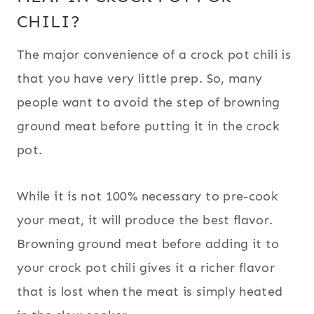
CHILI?
The major convenience of a crock pot chili is
that you have very little prep. So, many
people want to avoid the step of browning
ground meat before putting it in the crock
pot.
While it is not 100% necessary to pre-cook
your meat, it will produce the best flavor.
Browning ground meat before adding it to
your crock pot chili gives it a richer flavor
that is lost when the meat is simply heated