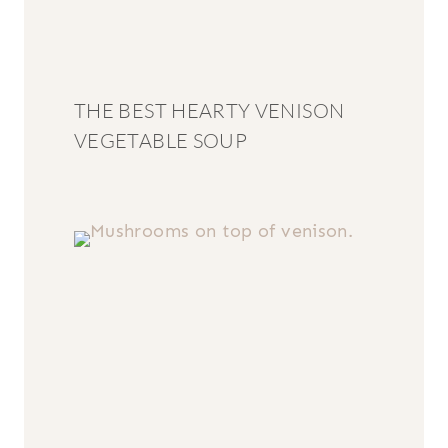
THE BEST HEARTY VENISON
VEGETABLE SOUP