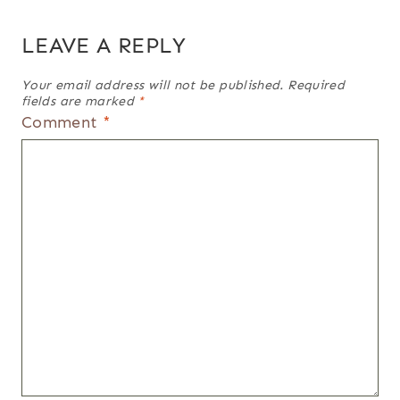
LEAVE A REPLY
Your email address will not be published.
Required
fields are marked
*
Comment
*