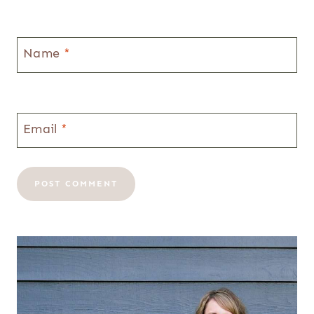
Name
*
Email
*