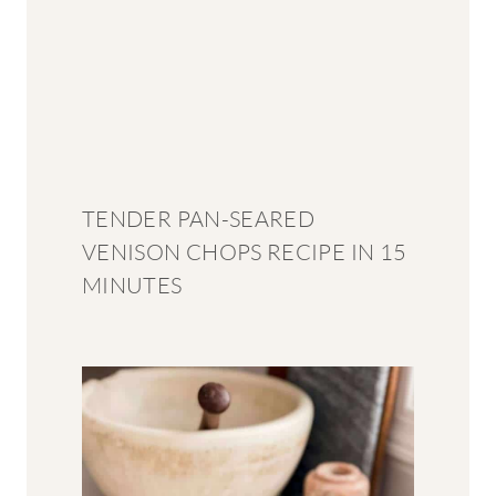
TENDER PAN-SEARED
VENISON CHOPS RECIPE IN 15
MINUTES