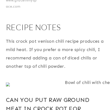
www.graceinmysp
ace.com
RECIPE NOTES
This crock pot venison chili recipe produces a
mild heat. If you prefer a more spicy chili, I
recommend adding a can of diced chilis or
another tsp of chili powder.
CAN YOU PUT RAW GROUND
MEAT IN CROCK POT FOR