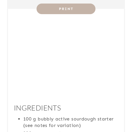
T
PRINT
P
I
N
INGREDIENTS
100 g bubbly active sourdough starter
(see notes for variation)