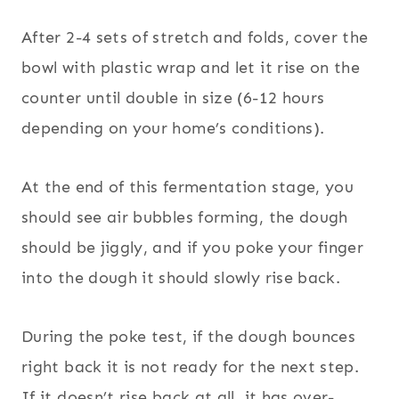
After 2-4 sets of stretch and folds, cover the
bowl with plastic wrap and let it rise on the
counter until double in size (6-12 hours
depending on your home’s conditions).
At the end of this fermentation stage, you
should see air bubbles forming, the dough
should be jiggly, and if you poke your finger
into the dough it should slowly rise back.
During the poke test, if the dough bounces
right back it is not ready for the next step.
If it doesn’t rise back at all, it has over-