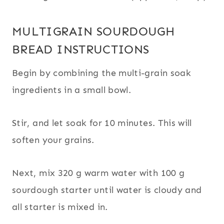
MULTIGRAIN SOURDOUGH
BREAD INSTRUCTIONS
Begin by combining the multi-grain soak
ingredients in a small bowl.
Stir, and let soak for 10 minutes. This will
soften your grains.
Next, mix 320 g warm water with 100 g
sourdough starter until water is cloudy and
all starter is mixed in.