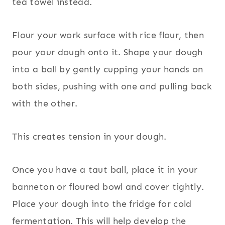
tea towel instead.
Flour your work surface with rice flour, then
pour your dough onto it. Shape your dough
into a ball by gently cupping your hands on
both sides, pushing with one and pulling back
with the other.
This creates tension in your dough.
Once you have a taut ball, place it in your
banneton or floured bowl and cover tightly.
Place your dough into the fridge for cold
fermentation. This will help develop the