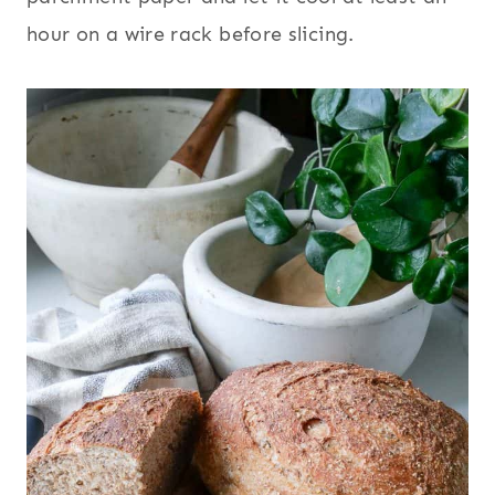
hour on a wire rack before slicing.