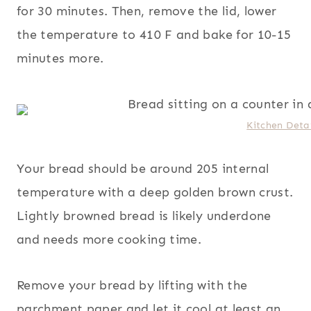
for 30 minutes. Then, remove the lid, lower
the temperature to 410 F and bake for 10-15
minutes more.
Kitchen Detai
Your bread should be around 205 internal
temperature with a deep golden brown crust.
Lightly browned bread is likely underdone
and needs more cooking time.
Remove your bread by lifting with the
parchment paper and let it cool at least an