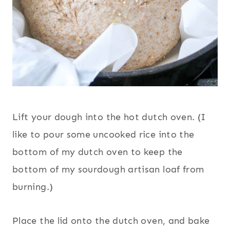
Lift your dough into the hot dutch oven. (I
like to pour some uncooked rice into the
bottom of my dutch oven to keep the
bottom of my sourdough artisan loaf from
burning.)
Place the lid onto the dutch oven, and bake