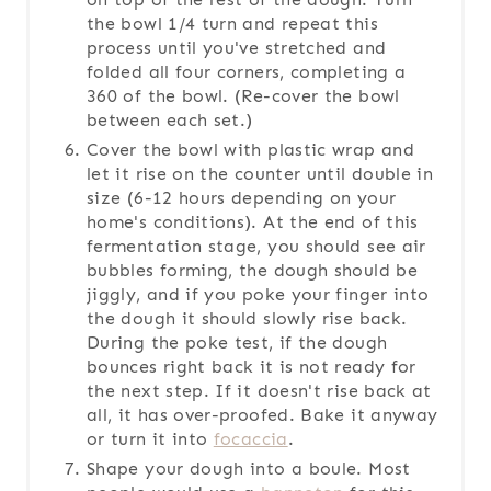
the bowl 1/4 turn and repeat this
process until you've stretched and
folded all four corners, completing a
360 of the bowl. (Re-cover the bowl
between each set.)
Cover the bowl with plastic wrap and
let it rise on the counter until double in
size (6-12 hours depending on your
home's conditions). At the end of this
fermentation stage, you should see air
bubbles forming, the dough should be
jiggly, and if you poke your finger into
the dough it should slowly rise back.
During the poke test, if the dough
bounces right back it is not ready for
the next step. If it doesn't rise back at
all, it has over-proofed. Bake it anyway
or turn it into
focaccia
.
Shape your dough into a boule. Most