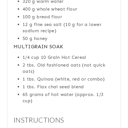
320 g warm water
400 g whole wheat flour
100 g bread flour
12 g fine sea salt (10 g for a lower
sodium recipe)
50 g honey
MULTIGRAIN SOAK
1/4 cup 10 Grain Hot Cereal
2 tbs. Old fashioned oats (not quick
oats)
1 tbs. Quinoa (white, red or combo)
1 tbs. Flax chai seed blend
65 grams of hot water (approx. 1/3
cup)
INSTRUCTIONS