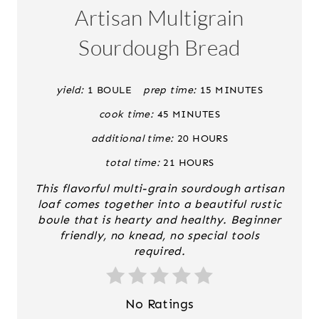
A
Artisan Multigrain
T
Sourdough Bread
E
P
yield:
1 BOULE
prep time:
15 MINUTES
cook time:
45 MINUTES
I
additional time:
20 HOURS
N
total time:
21 HOURS
T
This flavorful multi-grain sourdough artisan
E
loaf comes together into a beautiful rustic
boule that is hearty and healthy. Beginner
R
friendly, no knead, no special tools
required.
E
S
No Ratings