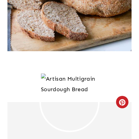
C
R
E