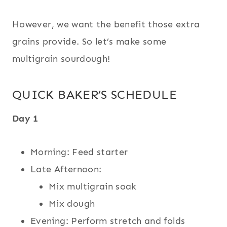
However, we want the benefit those extra
grains provide. So let’s make some
multigrain sourdough!
QUICK BAKER’S SCHEDULE
Day 1
Morning: Feed starter
Late Afternoon:
Mix multigrain soak
Mix dough
Evening: Perform stretch and folds