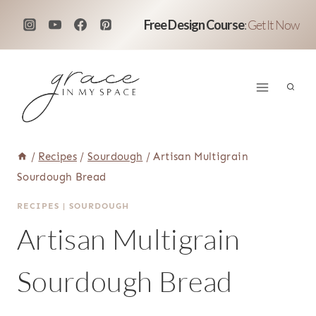
Skip
Free Design Course
:
Get It Now
to
content
/
Recipes
/
Sourdough
/
Artisan Multigrain
Sourdough Bread
RECIPES
|
SOURDOUGH
Artisan Multigrain
Sourdough Bread