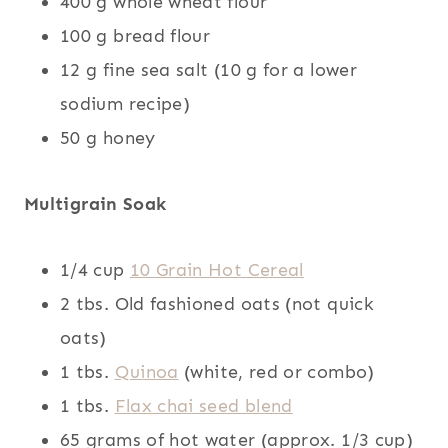
400 g whole wheat flour
100 g bread flour
12 g fine sea salt (10 g for a lower
sodium recipe)
50 g honey
Multigrain Soak
1/4 cup
10 Grain Hot Cereal
2 tbs. Old fashioned oats (not quick
oats)
1 tbs.
Quinoa
(white, red or combo)
1 tbs.
Flax chai seed blend
65 grams of hot water (approx. 1/3 cup)