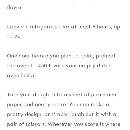
flavor.
Leave it refrigerated for at least 6 hours, up
to 24.
One hour before you plan to bake, preheat
the oven to 450 F with your empty dutch
oven inside.
Turn your dough onto a sheet of parchment
paper and gently score. You can make a
pretty design, or simply rough cut it with a
pair of scissors. Wherever you score is where