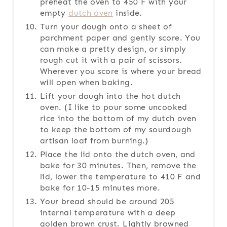
preheat the oven to 450 F with your
empty
dutch oven
inside.
Turn your dough onto a sheet of
parchment paper and gently score. You
can make a pretty design, or simply
rough cut it with a pair of scissors.
Wherever you score is where your bread
will open when baking.
Lift your dough into the hot dutch
oven. (I like to pour some uncooked
rice into the bottom of my dutch oven
to keep the bottom of my sourdough
artisan loaf from burning.)
Place the lid onto the dutch oven, and
bake for 30 minutes. Then, remove the
lid, lower the temperature to 410 F and
bake for 10-15 minutes more.
Your bread should be around 205
internal temperature with a deep
golden brown crust. Lightly browned