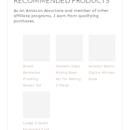
RECOMMENDED PRODUCTS
As an Amazon Associate and member of other
affiliate programs, I earn from qualifying
purchases.
Bread
Homwin Glass
Amazon Basics
Banneton
Mixing Bowl
Digital Kitchen
Proofing
Set for Baking
Scale
Basket Set
3-Piece
Lodge 6 Quart
Enameled Cast