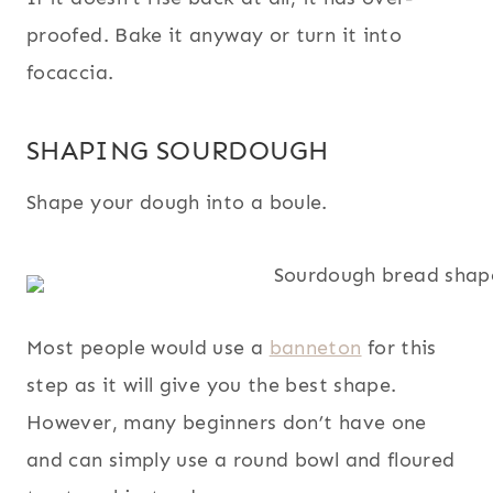
proofed. Bake it anyway or turn it into
focaccia.
SHAPING SOURDOUGH
Shape your dough into a boule.
Most people would use a
banneton
for this
step as it will give you the best shape.
However, many beginners don’t have one
and can simply use a round bowl and floured