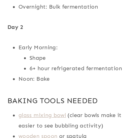
Overnight: Bulk fermentation
Day 2
Early Morning:
Shape
6+ hour refrigerated fermentation
Noon: Bake
BAKING TOOLS NEEDED
glass mixing bowl
(clear bowls make it
easier to see bubbling activity)
wooden spoon
or spatula