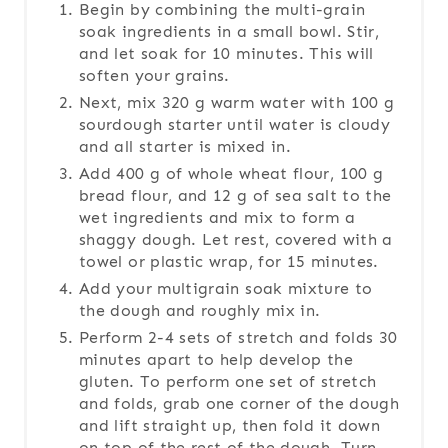
Begin by combining the multi-grain
soak ingredients in a small bowl. Stir,
and let soak for 10 minutes. This will
soften your grains.
Next, mix 320 g warm water with 100 g
sourdough starter until water is cloudy
and all starter is mixed in.
Add 400 g of whole wheat flour, 100 g
bread flour, and 12 g of sea salt to the
wet ingredients and mix to form a
shaggy dough. Let rest, covered with a
towel or plastic wrap, for 15 minutes.
Add your multigrain soak mixture to
the dough and roughly mix in.
Perform 2-4 sets of stretch and folds 30
minutes apart to help develop the
gluten. To perform one set of stretch
and folds, grab one corner of the dough
and lift straight up, then fold it down
on top of the rest of the dough. Turn