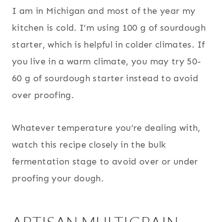
I am in Michigan and most of the year my
kitchen is cold. I’m using 100 g of sourdough
starter, which is helpful in colder climates. If
you live in a warm climate, you may try 50-
60 g of sourdough starter instead to avoid
over proofing.
Whatever temperature you’re dealing with,
watch this recipe closely in the bulk
fermentation stage to avoid over or under
proofing your dough.