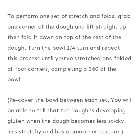
To perform one set of stretch and folds, grab
one corner of the dough and lift straight up,
then fold it down on top of the rest of the
dough. Turn the bowl 1/4 turn and repeat
this process until you’ve stretched and folded
all four corners, completing a 360 of the
bowl.
(Re-cover the bowl between each set. You will
be able to tell that the dough is developing
gluten when the dough becomes less sticky,
less stretchy and has a smoother texture.)