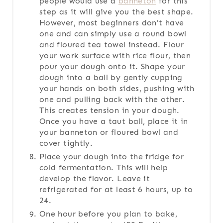
people would use a
banneton
for this
step as it will give you the best shape.
However, most beginners don't have
one and can simply use a round bowl
and floured tea towel instead. Flour
your work surface with rice flour, then
pour your dough onto it. Shape your
dough into a ball by gently cupping
your hands on both sides, pushing with
one and pulling back with the other.
This creates tension in your dough.
Once you have a taut ball, place it in
your banneton or floured bowl and
cover tightly.
Place your dough into the fridge for
cold fermentation. This will help
develop the flavor. Leave it
refrigerated for at least 6 hours, up to
24.
One hour before you plan to bake,