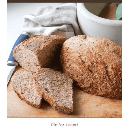
Pin for Later!