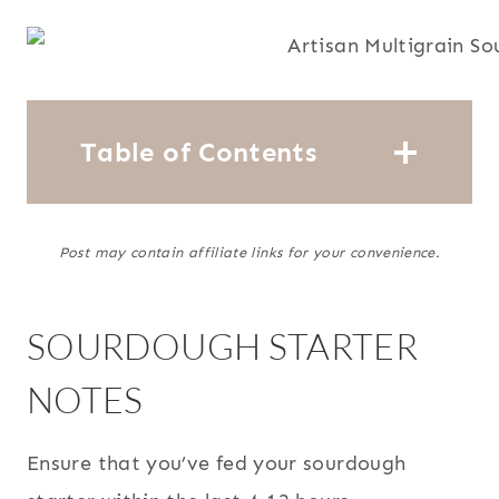
Table of Contents
Post may contain affiliate links for your convenience.
SOURDOUGH STARTER
NOTES
Ensure that you’ve fed your sourdough