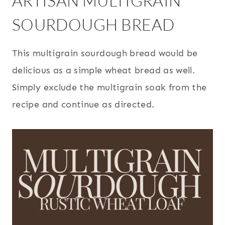
ARTISAN MULTIGRAIN
SOURDOUGH BREAD
This multigrain sourdough bread would be
delicious as a simple wheat bread as well.
Simply exclude the multigrain soak from the
recipe and continue as directed.