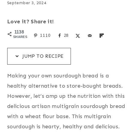
September 3, 2024
Love it? Share it!
1138
1110
28
SHARES
JUMP TO RECIPE
Making your own sourdough bread is a
healthy alternative to store-bought breads.
However, let’s amp up the nutrition with this
delicious artisan multigrain sourdough bread
with a wheat flour base. This multigrain
sourdough is hearty, healthy and delicious.