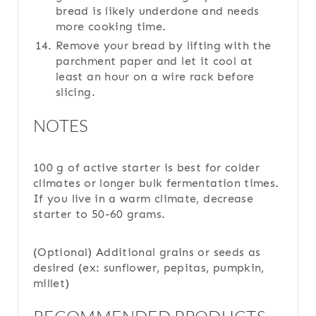
bread is likely underdone and needs
more cooking time.
Remove your bread by lifting with the
parchment paper and let it cool at
least an hour on a wire rack before
slicing.
NOTES
100 g of active starter is best for colder
climates or longer bulk fermentation times.
If you live in a warm climate, decrease
starter to 50-60 grams.
(Optional) Additional grains or seeds as
desired (ex: sunflower, pepitas, pumpkin,
millet)