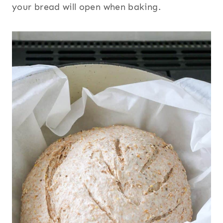
your bread will open when baking.