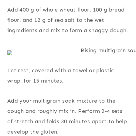
Add 400 g of whole wheat flour, 100 g bread
flour, and 12 g of sea salt to the wet
ingredients and mix to form a shaggy dough.
Let rest, covered with a towel or plastic
wrap, for 15 minutes.
Add your multigrain soak mixture to the
dough and roughly mix in. Perform 2-4 sets
of stretch and folds 30 minutes apart to help
develop the gluten.