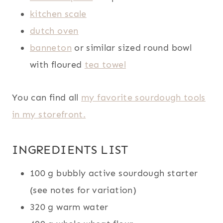
kitchen scale
dutch oven
banneton
or similar sized round bowl
with floured
tea towel
You can find all
my favorite sourdough tools
in my storefront.
INGREDIENTS LIST
100 g bubbly active sourdough starter
(see notes for variation)
320 g warm water