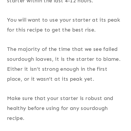
starter within the last 4-12 hours.
You will want to use your starter at its peak
for this recipe to get the best rise.
The majority of the time that we see failed
sourdough loaves, it is the starter to blame.
Either it isn’t strong enough in the first
place, or it wasn’t at its peak yet.
Make sure that your starter is robust and
healthy before using for any sourdough
recipe.