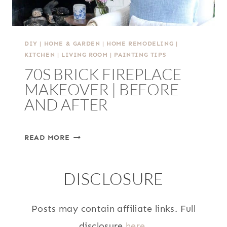
DIY
|
HOME & GARDEN
|
HOME REMODELING
|
KITCHEN
|
LIVING ROOM
|
PAINTING TIPS
70S BRICK FIREPLACE
MAKEOVER | BEFORE
AND AFTER
70S
READ MORE
BRICK
FIREPLACE
DISCLOSURE
MAKEOVER
|
BEFORE
Posts may contain affiliate links. Full
AND
disclosure
here
.