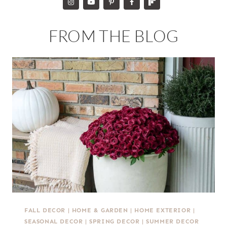
FROM THE BLOG
FALL DECOR
|
HOME & GARDEN
|
HOME EXTERIOR
|
SEASONAL DECOR
|
SPRING DECOR
|
SUMMER DECOR