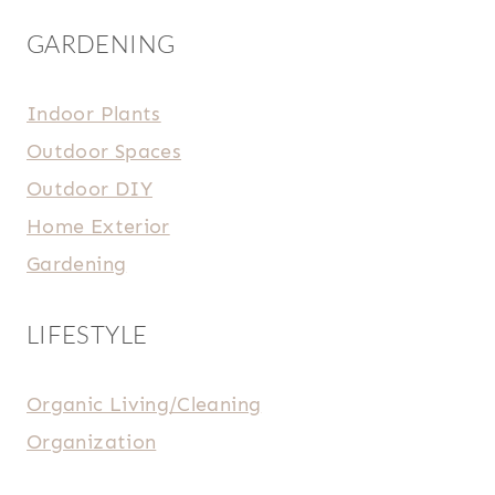
GARDENING
Indoor Plants
Outdoor Spaces
Outdoor DIY
Home Exterior
Gardening
LIFESTYLE
Organic Living/Cleaning
Organization