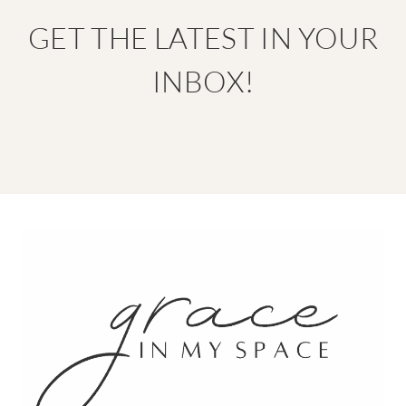
GET THE LATEST IN YOUR
INBOX!