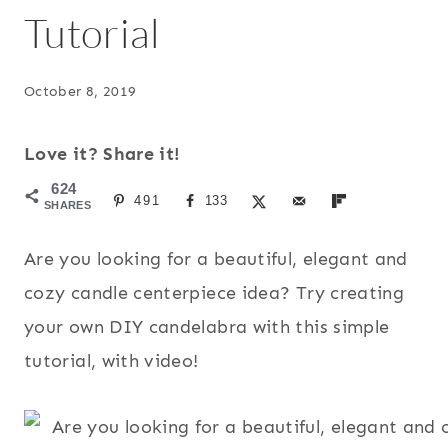
Tutorial
October 8, 2019
Love it? Share it!
624
491
133
SHARES
Are you looking for a beautiful, elegant and
cozy candle centerpiece idea? Try creating
your own DIY candelabra with this simple
tutorial, with video!