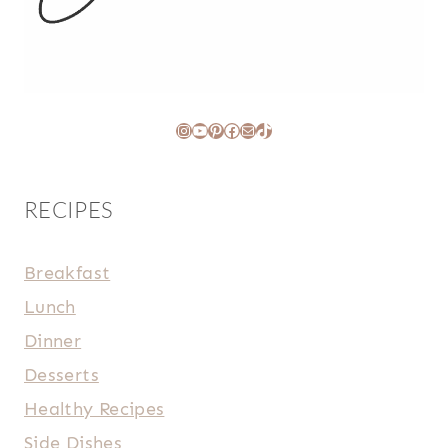
Instagram
YouTube
Pinterest
Facebook
Mail
TikTok
RECIPES
Breakfast
Lunch
Dinner
Desserts
Healthy Recipes
Side Dishes