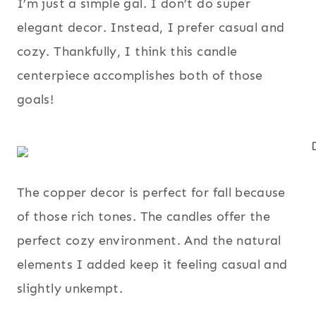
I’m just a simple gal. I don’t do super
elegant decor. Instead, I prefer casual and
cozy. Thankfully, I think this candle
centerpiece accomplishes both of those
goals!
The copper decor is perfect for fall because
of those rich tones. The candles offer the
perfect cozy environment. And the natural
elements I added keep it feeling casual and
slightly unkempt.