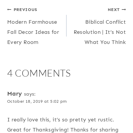
POST
PREVIOUS
NEXT
Modern Farmhouse
Biblical Conflict
NAVIGATION
Fall Decor Ideas for
Resolution | It’s Not
Every Room
What You Think
4 COMMENTS
Mary
says:
October 18, 2019 at 5:02 pm
I really love this, it’s so pretty yet rustic.
Great for Thanksgiving! Thanks for sharing