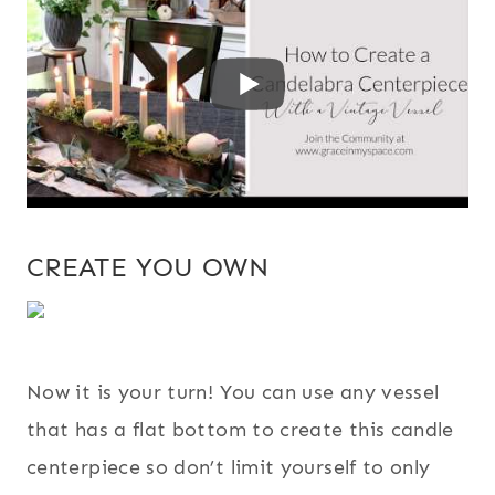
CREATE YOU OWN
Now it is your turn! You can use any vessel
that has a flat bottom to create this candle
centerpiece so don’t limit yourself to only