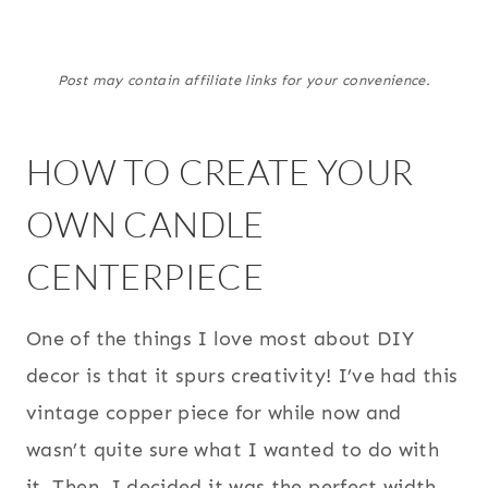
Post may contain affiliate links for your convenience.
HOW TO CREATE YOUR
OWN CANDLE
CENTERPIECE
One of the things I love most about DIY
decor is that it spurs creativity! I’ve had this
vintage copper piece for while now and
wasn’t quite sure what I wanted to do with
it. Then, I decided it was the perfect width