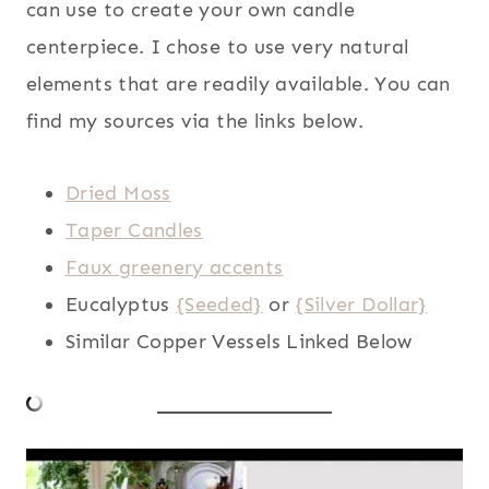
can use to create your own candle
centerpiece. I chose to use very natural
elements that are readily available. You can
find my sources via the links below.
Dried Moss
Taper Candles
Faux greenery accents
Eucalyptus
{Seeded}
or
{Silver Dollar}
Similar Copper Vessels Linked Below