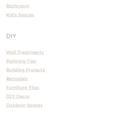
Bathroom
Kid's Spaces
DIY
Wall Treatments
Painting Tips
Building Projects
Remodels
Furniture Flips
DIY Decor
Outdoor Spaces