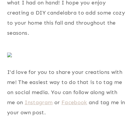
what I had on hand! I hope you enjoy
creating a DIY candelabra to add some cozy
to your home this fall and throughout the
seasons.
I’d love for you to share your creations with
me! The easiest way to do that is to tag me
on social media. You can follow along with
me on
Instagram
or
Facebook
and tag me in
your own post.