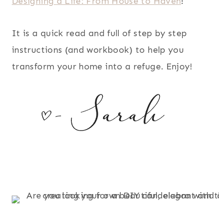
Designing a Life: From House to Haven
!
It is a quick read and full of step by step
instructions (and workbook) to help you
transform your home into a refuge. Enjoy!