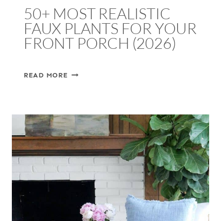
50+ MOST REALISTIC
FAUX PLANTS FOR YOUR
FRONT PORCH (2026)
50+
READ MORE
MOST
REALISTIC
FAUX
PLANTS
FOR
YOUR
FRONT
PORCH
(2026)