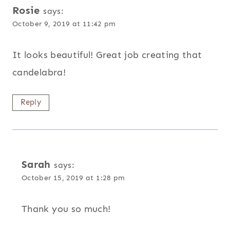
Rosie
says:
October 9, 2019 at 11:42 pm
It looks beautiful! Great job creating that
candelabra!
Reply
Sarah
says:
October 15, 2019 at 1:28 pm
Thank you so much!