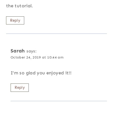
the tutorial.
Reply
Sarah
says:
October 24, 2019 at 10:44 am
I’m so glad you enjoyed it!!
Reply