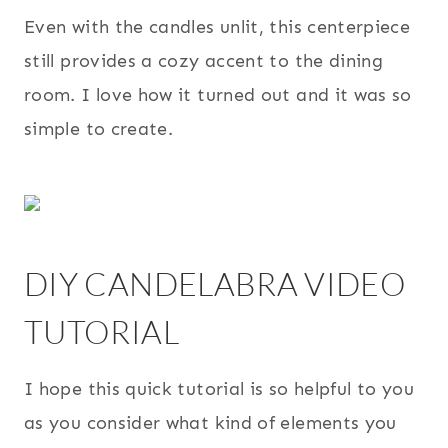
Even with the candles unlit, this centerpiece
still provides a cozy accent to the dining
room. I love how it turned out and it was so
simple to create.
DIY CANDELABRA VIDEO
TUTORIAL
I hope this quick tutorial is so helpful to you
as you consider what kind of elements you