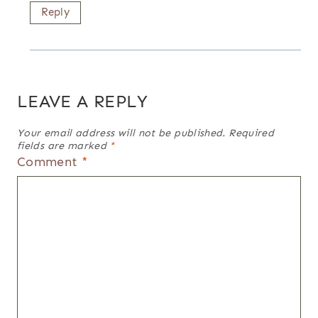
Reply
LEAVE A REPLY
Your email address will not be published.
Required
fields are marked
*
Comment
*