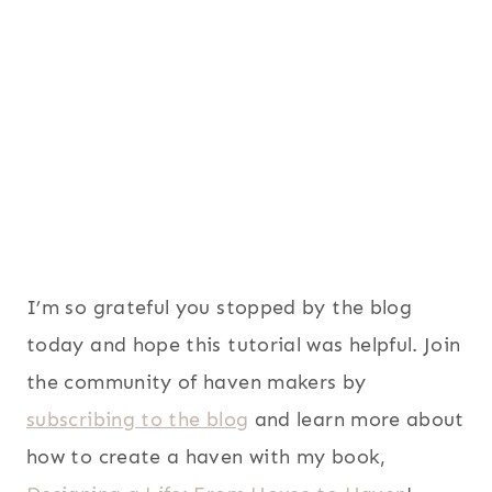
I’m so grateful you stopped by the blog
today and hope this tutorial was helpful. Join
the community of haven makers by
subscribing to the blog
and learn more about
how to create a haven with my book,