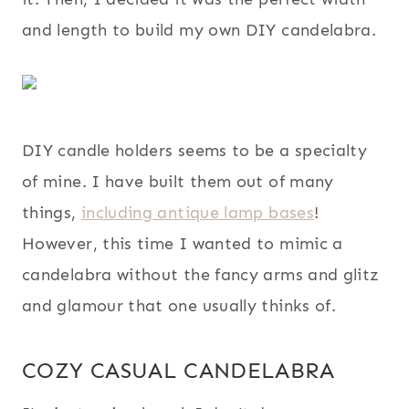
and length to build my own DIY candelabra.
DIY candle holders seems to be a specialty
of mine. I have built them out of many
things,
including antique lamp bases
!
However, this time I wanted to mimic a
candelabra without the fancy arms and glitz
and glamour that one usually thinks of.
COZY CASUAL CANDELABRA