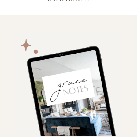
AFTER