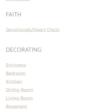
FAITH
Devotionals/Heart Chats
DECORATING
Entryway
Bedroom
Kitchen
Dining Room
Living Room
Basement