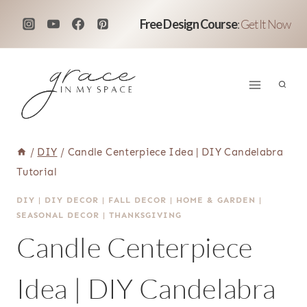
Skip
Free Design Course
:
Get It Now
to
content
/
DIY
/
Candle Centerpiece Idea | DIY Candelabra
Tutorial
DIY
|
DIY DECOR
|
FALL DECOR
|
HOME & GARDEN
|
SEASONAL DECOR
|
THANKSGIVING
Candle Centerpiece
Idea | DIY Candelabra