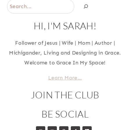
Search
HI, I'M SARAH!
Follower of Jesus | Wife | Mom | Author |
Michigander, Living and Designing in Grace.
Welcome to Grace In My Space!
Learn More…
JOIN THE CLUB
BE SOCIAL