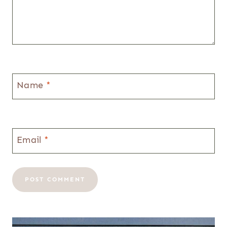
Name
*
Email
*