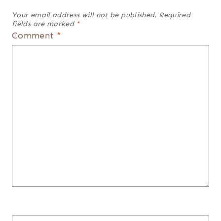
Your email address will not be published.
Required
fields are marked
*
Comment
*