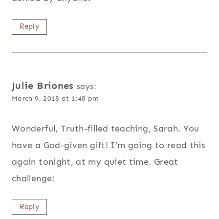
Reply
Julie Briones
says:
March 9, 2018 at 1:48 pm
Wonderful, Truth-filled teaching, Sarah. You
have a God-given gift! I’m going to read this
again tonight, at my quiet time. Great
challenge!
Reply