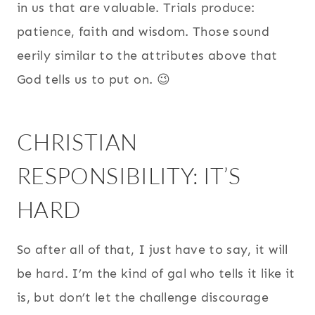
in us that are valuable. Trials produce:
patience, faith and wisdom. Those sound
eerily similar to the attributes above that
God tells us to put on. 😉
CHRISTIAN
RESPONSIBILITY: IT’S
HARD
So after all of that, I just have to say, it will
be hard. I’m the kind of gal who tells it like it
is, but don’t let the challenge discourage