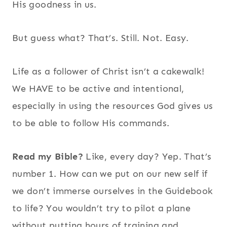
His goodness in us.
But guess what? That’s. Still. Not. Easy.
Life as a follower of Christ isn’t a cakewalk!
We HAVE to be active and intentional,
especially in using the resources God gives us
to be able to follow His commands.
Read my Bible?
Like, every day? Yep. That’s
number 1. How can we put on our new self if
we don’t immerse ourselves in the Guidebook
to life? You wouldn’t try to pilot a plane
without putting hours of training and