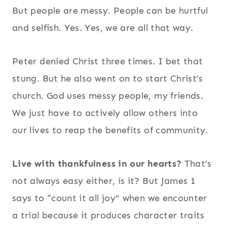
But people are messy. People can be hurtful
and selfish. Yes. Yes, we are all that way.
Peter denied Christ three times. I bet that
stung. But he also went on to start Christ’s
church. God uses messy people, my friends.
We just have to actively allow others into
our lives to reap the benefits of community.
Live with thankfulness in our hearts?
That’s
not always easy either, is it? But James 1
says to “count it all joy” when we encounter
a trial because it produces character traits