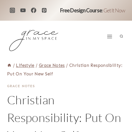
Skip
Free Design Course
:
Get It Now
to
content
/
Lifestyle
/
Grace Notes
/
Christian Responsibility:
Put On Your New Self
GRACE NOTES
Christian
Responsibility: Put On