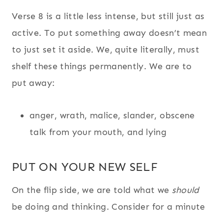
Verse 8 is a little less intense, but still just as
active. To put something away doesn’t mean
to just set it aside. We, quite literally, must
shelf these things permanently. We are to
put away:
anger, wrath, malice, slander, obscene
talk from your mouth, and lying
PUT ON YOUR NEW SELF
On the flip side, we are told what we
should
be doing and thinking. Consider for a minute