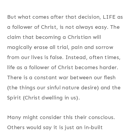
But what comes after that decision, LIFE as
a follower of Christ, is not always easy. The
claim that becoming a Christian will
magically erase all trial, pain and sorrow
from our lives is false. Instead, often times,
life as a follower of Christ becomes harder.
There is a constant war between our flesh
(the things our sinful nature desire) and the
Spirit (Christ dwelling in us).
Many might consider this their conscious.
Others would say it is just an in-built