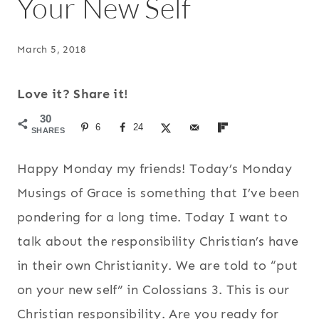
Your New Self
March 5, 2018
Love it? Share it!
30
6
24
SHARES
Happy Monday my friends! Today’s Monday
Musings of Grace is something that I’ve been
pondering for a long time. Today I want to
talk about the responsibility Christian’s have
in their own Christianity. We are told to “put
on your new self” in Colossians 3. This is our
Christian responsibility. Are you ready for