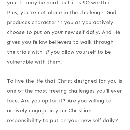
you. It may be hard, but it is SO worth it.
Plus, you’re not alone in the challenge. God
produces character in you as you actively
choose to put on your new self daily. And He
gives you fellow believers to walk through
the trials with,
if
you allow yourself to be
vulnerable with them.
To live the life that Christ designed for you is
one of the most freeing challenges you’ll ever
face. Are you up for it? Are you willing to
actively engage in your Christian
responsibility to put on your new self daily?