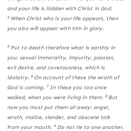
and your life is hidden with Christ in God.
4
When Christ who is your
life appears, then
you also will appear with him in glory.
5
Put to death therefore what is earthly in
you: sexual immorality, impurity, passion,
evil desire, and covetousness, which is
6
idolatry.
On account of these the wrath of
7
God is coming.
In these you too once
8
walked, when you were living in them.
But
now you must put them all away: anger,
wrath, malice, slander, and obscene talk
9
from your mouth.
Do not lie to one another,