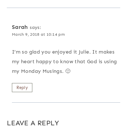
Sarah
says:
March 9, 2018 at 10:14 pm
I’m so glad you enjoyed it Julie. It makes
my heart happy to know that God is using
my Monday Musings. 🙂
Reply
LEAVE A REPLY