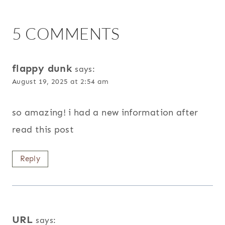
5 COMMENTS
flappy dunk
says:
August 19, 2025 at 2:54 am
so amazing! i had a new information after
read this post
Reply
URL
says: