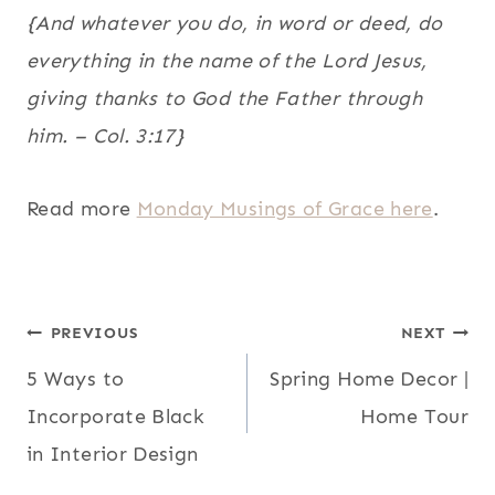
{And whatever you do, in word or deed, do
everything in the name of the Lord Jesus,
giving thanks to God the Father through
him. – Col. 3:17}
Read more
Monday Musings of Grace here
.
POST
PREVIOUS
NEXT
5 Ways to
Spring Home Decor |
NAVIGATION
Incorporate Black
Home Tour
in Interior Design