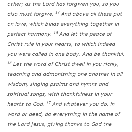
other; as the Lord has forgiven you, so you
14
also must forgive.
And above all these put
on love, which binds everything together in
15
perfect harmony.
And let the peace of
Christ rule in your hearts, to which indeed
you were called in one body. And be thankful.
16
Let the word of Christ dwell in you richly,
teaching and admonishing one another in all
wisdom, singing psalms and hymns and
spiritual songs, with thankfulness in your
17
hearts to God.
And whatever you do, in
word or deed, do everything in the name of
the Lord Jesus, giving thanks to God the