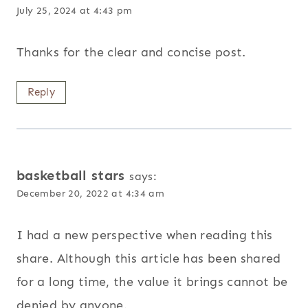
July 25, 2024 at 4:43 pm
Thanks for the clear and concise post.
Reply
basketball stars
says:
December 20, 2022 at 4:34 am
I had a new perspective when reading this
share. Although this article has been shared
for a long time, the value it brings cannot be
denied by anyone.