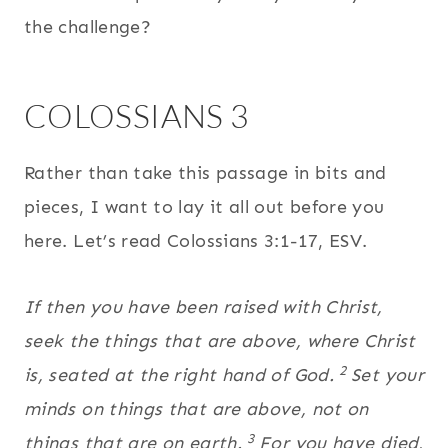
the challenge?
COLOSSIANS 3
Rather than take this passage in bits and
pieces, I want to lay it all out before you
here. Let’s read Colossians 3:1-17, ESV.
If then you have been raised with Christ,
seek the things that are above, where Christ
2
is, seated at the right hand of God.
Set your
minds on things that are above, not on
3
things that are on earth.
For you have died,