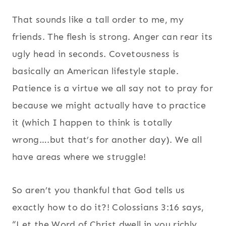
That sounds like a tall order to me, my
friends. The flesh is strong. Anger can rear its
ugly head in seconds. Covetousness is
basically an American lifestyle staple.
Patience is a virtue we all say not to pray for
because we might actually have to practice
it (which I happen to think is totally
wrong….but that’s for another day). We all
have areas where we struggle!
So aren’t you thankful that God tells us
exactly how to do it?! Colossians 3:16 says,
“
Let the Word of Christ dwell in you richly,