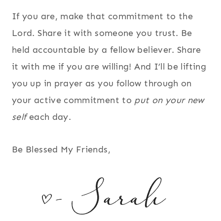
If you are, make that commitment to the
Lord. Share it with someone you trust. Be
held accountable by a fellow believer. Share
it with me if you are willing! And I’ll be lifting
you up in prayer as you follow through on
your active commitment to
put on your new
self
each day.
Be Blessed My Friends,