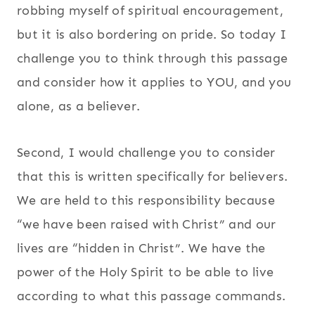
robbing myself of spiritual encouragement,
but it is also bordering on pride. So today I
challenge you to think through this passage
and consider how it applies to YOU, and you
alone, as a believer.
Second, I would challenge you to consider
that this is written specifically for believers.
We are held to this responsibility because
“we have been raised with Christ” and our
lives are “hidden in Christ”. We have the
power of the Holy Spirit to be able to live
according to what this passage commands.