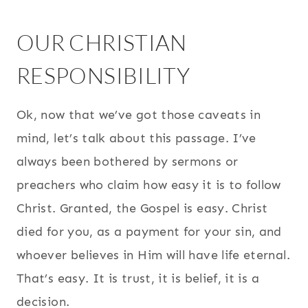
OUR CHRISTIAN
RESPONSIBILITY
Ok, now that we’ve got those caveats in
mind, let’s talk about this passage. I’ve
always been bothered by sermons or
preachers who claim how easy it is to follow
Christ. Granted, the Gospel is easy. Christ
died for you, as a payment for your sin, and
whoever believes in Him will have life eternal.
That’s easy. It is trust, it is belief, it is a
decision.