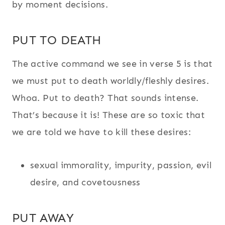
by moment decisions.
PUT TO DEATH
The active command we see in verse 5 is that
we must put to death worldly/fleshly desires.
Whoa. Put to death? That sounds intense.
That’s because it is! These are so toxic that
we are told we have to kill these desires:
sexual immorality, impurity, passion, evil
desire, and covetousness
PUT AWAY