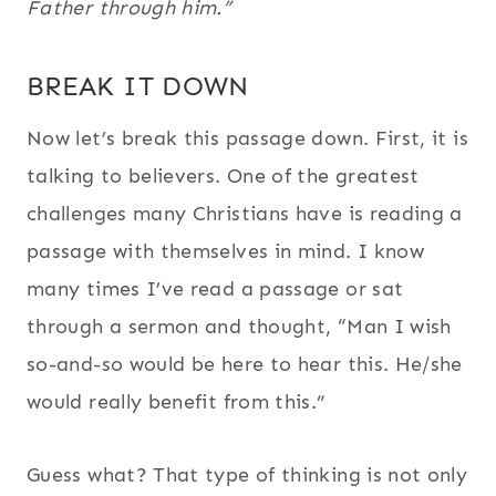
Father through him.”
BREAK IT DOWN
Now let’s break this passage down. First, it is
talking to believers. One of the greatest
challenges many Christians have is reading a
passage with themselves in mind. I know
many times I’ve read a passage or sat
through a sermon and thought, “Man I wish
so-and-so would be here to hear this. He/she
would really benefit from this.”
Guess what? That type of thinking is not only