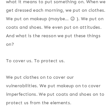
what it means to put something on. When we
get dressed each morning, we put on clothes.
We put on makeup (maybe… 😉 ). We put on
coats and shoes. We even put on attitudes.
And what is the reason we put these things
on?
To cover us. To protect us.
We put clothes on to cover our
vulnerabilities. We put makeup on to cover
imperfections. We put coats and shoes on to
protect us from the elements.