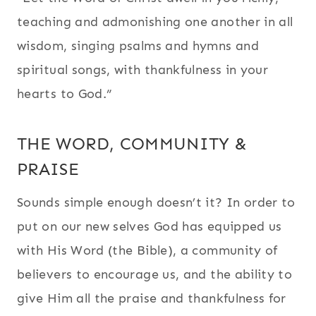
teaching and admonishing one another in all
wisdom, singing psalms and hymns and
spiritual songs, with thankfulness in your
hearts to God.”
THE WORD, COMMUNITY &
PRAISE
Sounds simple enough doesn’t it? In order to
put on our new selves God has equipped us
with His Word (the Bible), a community of
believers to encourage us, and the ability to
give Him all the praise and thankfulness for