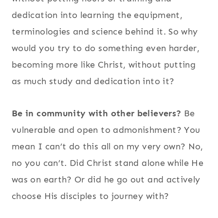
dedication into learning the equipment,
terminologies and science behind it. So why
would you try to do something even harder,
becoming more like Christ, without putting
as much study and dedication into it?
Be in community with other believers?
Be
vulnerable and open to admonishment? You
mean I can’t do this all on my very own? No,
no you can’t. Did Christ stand alone while He
was on earth? Or did he go out and actively
choose His disciples to journey with?