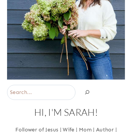
Search
HI, I'M SARAH!
Follower of Jesus | Wife | Mom | Author |