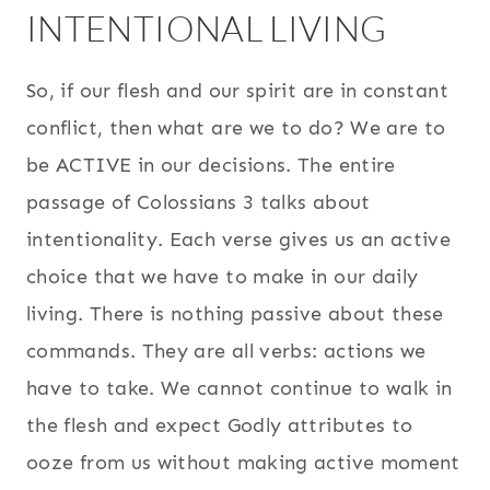
INTENTIONAL LIVING
So, if our flesh and our spirit are in constant
conflict, then what are we to do? We are to
be ACTIVE in our decisions. The entire
passage of Colossians 3 talks about
intentionality. Each verse gives us an active
choice that we have to make in our daily
living. There is nothing passive about these
commands. They are all verbs: actions we
have to take. We cannot continue to walk in
the flesh and expect Godly attributes to
ooze from us without making active moment