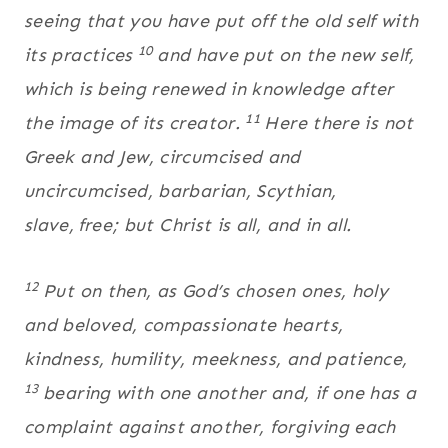
seeing that you have put off the old self with
10
its practices
and have put on the new self,
which is being renewed in knowledge after
11
the image of its creator.
Here there is not
Greek and Jew, circumcised and
uncircumcised, barbarian, Scythian,
slave,
free; but Christ is all, and in all.
12
Put on then, as God’s chosen ones, holy
and beloved, compassionate hearts,
kindness, humility, meekness, and patience,
13
bearing with one another and, if one has a
complaint against another, forgiving each