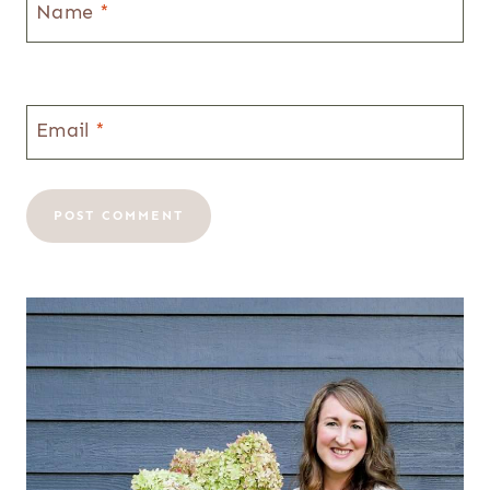
Name
*
Email
*