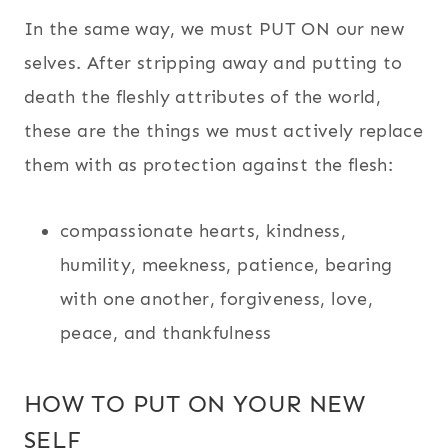
In the same way, we must PUT ON our new
selves. After stripping away and putting to
death the fleshly attributes of the world,
these are the things we must actively replace
them with as protection against the flesh:
compassionate hearts, kindness,
humility, meekness, patience,
bearing
with one another, forgiveness, love,
peace, and thankfulness
HOW TO PUT ON YOUR NEW
SELF