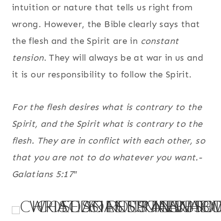
intuition or nature that tells us right from
wrong. However, the Bible clearly says that
the flesh and the Spirit are in
constant
tension
. They will always be at war in us and
it is our responsibility to follow the Spirit.
For the flesh desires what is contrary to the
Spirit, and the Spirit what is contrary to the
flesh. They are in conflict with each other, so
that you are not to do whatever you want.-
Galatians 5:17″