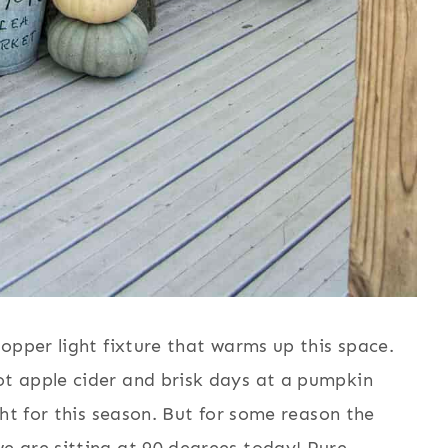
opper light fixture that warms up this space.
t apple cider and brisk days at a pumpkin
ght for this season. But for some reason the