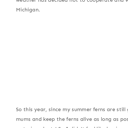
weather has decided not to cooperate and w
Michigan.
So this year, since my summer ferns are still
mums and keep the ferns alive as long as poss