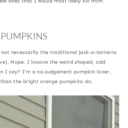
new ones that I would most likely kill from
 PUMPKINS
 not necessarily the traditional jack-o-lanterns
ve). Nope. I looove the weird shaped, odd
an I say? I’m a no-judgement pumpkin lover.
r than the bright orange pumpkins do.