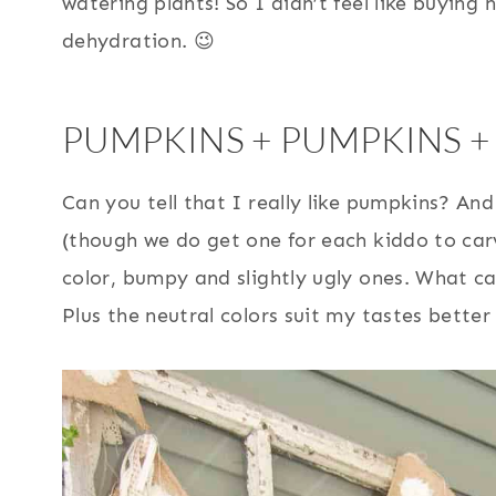
watering plants! So I didn’t feel like buying 
dehydration. 😉
PUMPKINS + PUMPKINS +
Can you tell that I really like pumpkins? And
(though we do get one for each kiddo to car
color, bumpy and slightly ugly ones. What c
Plus the neutral colors suit my tastes bette