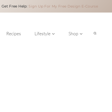
Get Free Help
:
Sign Up For My Free Design E-Course
Recipes
Lifestyle
Shop