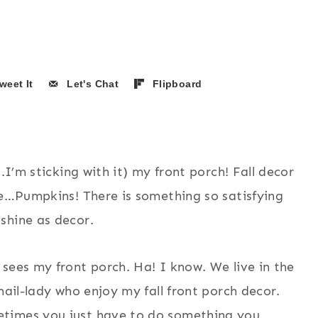
weet It
Let's Chat
Flipboard
.I’m sticking with it) my front porch! Fall decor
se…Pumpkins! There is something so satisfying
shine as decor.
sees my front porch. Ha! I know. We live in the
mail-lady who enjoy my fall front porch decor.
etimes you just have to do something you