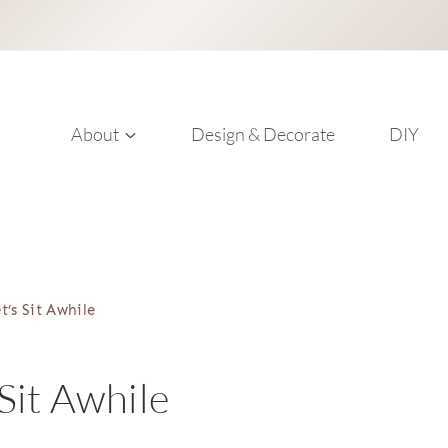
About
Design & Decorate
DIY
t’s Sit Awhile
 Sit Awhile