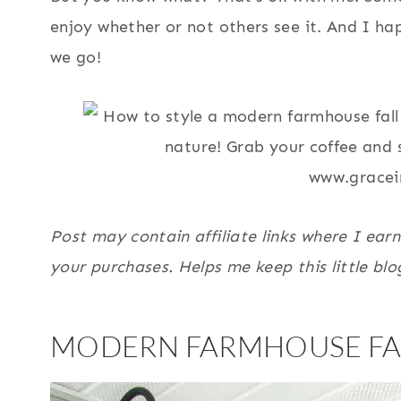
enjoy whether or not others see it. And I h
we go!
Post may contain affiliate links where I ear
your purchases. Helps me keep this little blo
MODERN FARMHOUSE FA