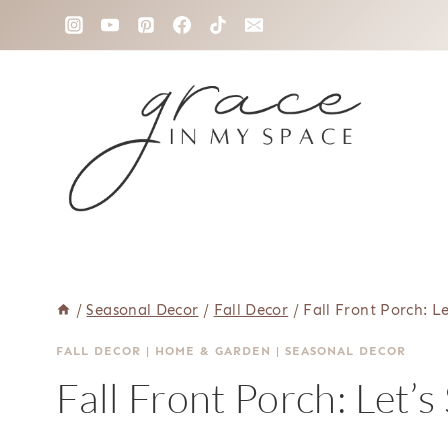
Skip
to
content
/
Seasonal Decor
/
Fall Decor
/
Fall Front Porch: Le
FALL DECOR
|
HOME & GARDEN
|
SEASONAL DECOR
Fall Front Porch: Let’s