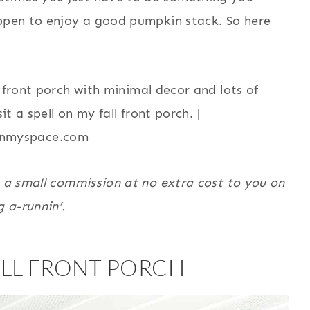
appen to enjoy a good pumpkin stack. So here
n a small commission at no extra cost to you on
g a-runnin’.
LL FRONT PORCH