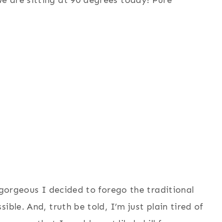
e are sitting at 90 degrees today! Pure
 gorgeous I decided to forego the traditional
ible. And, truth be told, I’m just plain tired of