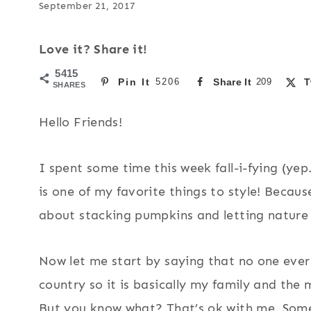
September 21, 2017
Love it? Share it!
5415
Pin It
5206
Share It
209
T
SHARES
Hello Friends!
I spent some time this week fall-i-fying (yep.
is one of my favorite things to style! Becau
about stacking pumpkins and letting nature 
Now let me start by saying that no one ever 
country so it is basically my family and the 
But you know what? That’s ok with me. Som