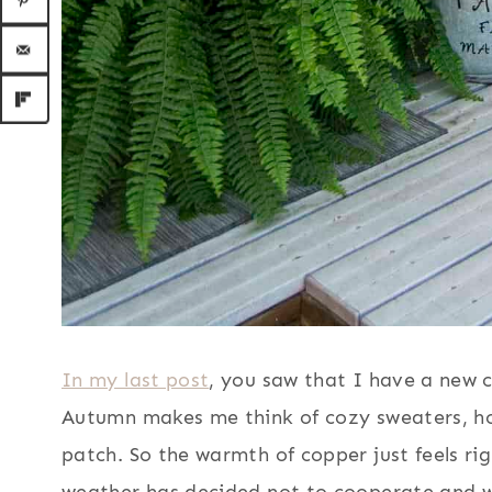
In my last post
, you saw that I have a new c
Autumn makes me think of cozy sweaters, ho
patch. So the warmth of copper just feels ri