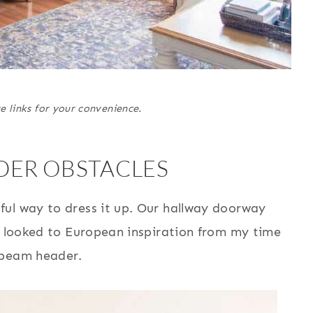
e links for your convenience.
ER OBSTACLES
ul way to dress it up. Our hallway doorway
 I looked to European inspiration from my time
 beam header.