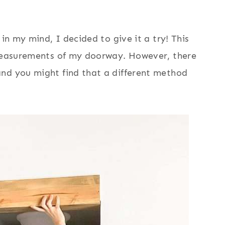
 in my mind, I decided to give it a try! This
 measurements of my doorway. However, there
nd you might find that a different method