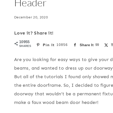
Header
December 20, 2020
Love it? Share it!
10955
Pin It
10856
Share It
99
T
SHARES
Are you looking for easy ways to give your 
beams, and wanted to dress up our doorway l
But all of the tutorials I found only showe
the entire doorframe. So, I decided to figu
doorway that wouldn’t be a permanent fixtur
make a faux wood beam door header!