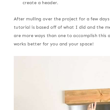
create a header.
After mulling over the project for a few days
tutorial is based off of what I did and the
are more ways than one to accomplish this a
works better for you and your space!