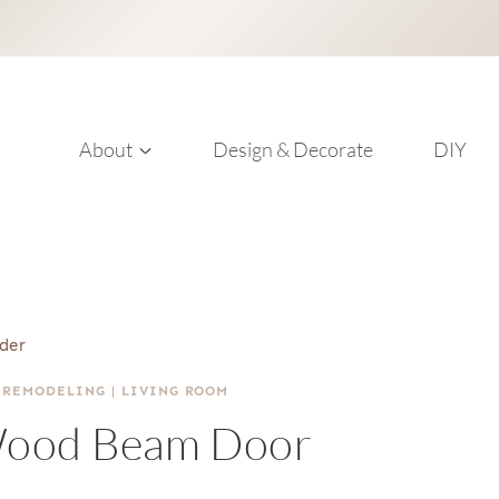
About
Design & Decorate
DIY
der
 REMODELING
|
LIVING ROOM
Wood Beam Door