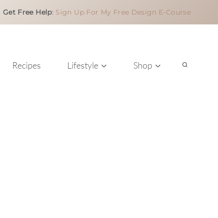
Get Free Help
:
Sign Up For My Free Design E-Course
Recipes
Lifestyle
Shop