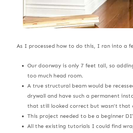
As I processed how to do this, I ran into a 
Our doorway is only 7 feet tall, so add
too much head room.
A true structural beam would be recessed
drywall and have such a permanent insta
that still looked correct but wasn’t that
This project needed to be a beginner DIY
All the existing tutorials I could find w