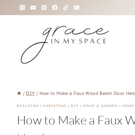
Skip
to
content
/
DIY
/
How to Make a Faux Wood Beam Door Hea
BUILDING
|
CHRISTMAS
|
DIY
|
HOME & GARDEN
|
HOME
How to Make a Faux 