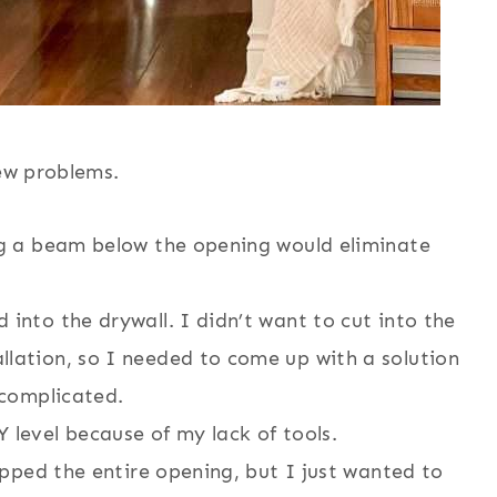
few problems.
ing a beam below the opening would eliminate
 into the drywall. I didn’t want to cut into the
llation, so I needed to come up with a solution
 complicated.
 level because of my lack of tools.
rapped the entire opening, but I just wanted to