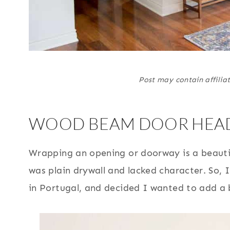
Post may contain affiliat
WOOD BEAM DOOR HEAD
Wrapping an opening or doorway is a beautif
was plain drywall and lacked character. So,
in Portugal, and decided I wanted to add a