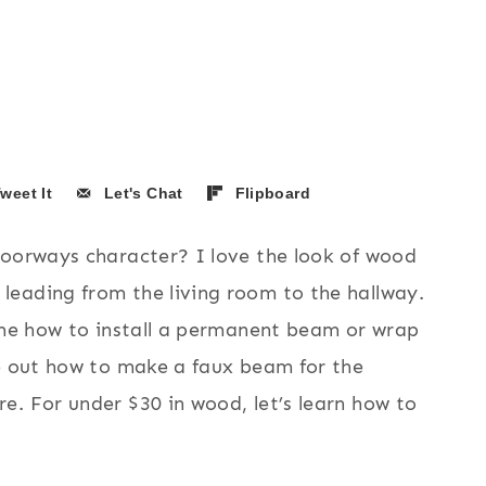
weet It
Let's Chat
Flipboard
doorways character? I love the look of wood
eading from the living room to the hallway.
d me how to install a permanent beam or wrap
re out how to make a faux beam for the
e. For under $30 in wood, let’s learn how to