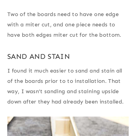
Two of the boards need to have one edge
with a miter cut, and one piece needs to
have both edges miter cut for the bottom.
SAND AND STAIN
I found it much easier to sand and stain all
of the boards prior to to installation. That
way, I wasn’t sanding and staining upside
down after they had already been installed.