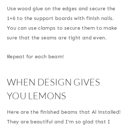
Use wood glue on the edges and secure the
1×6 to the support boards with finish nails.
You can use clamps to secure them to make
sure that the seams are tight and even.
Repeat for each beam!
WHEN DESIGN GIVES
YOU LEMONS
Here are the finished beams that Al installed!
They are beautiful and I’m so glad that I