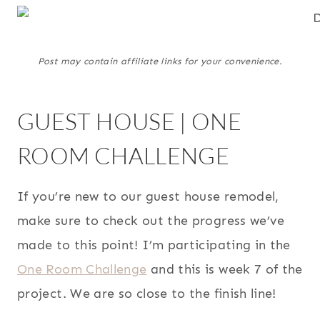
Post may contain affiliate links for your convenience.
GUEST HOUSE | ONE
ROOM CHALLENGE
If you’re new to our guest house remodel,
make sure to check out the progress we’ve
made to this point! I’m participating in the
One Room Challenge
and this is week 7 of the
project. We are so close to the finish line!