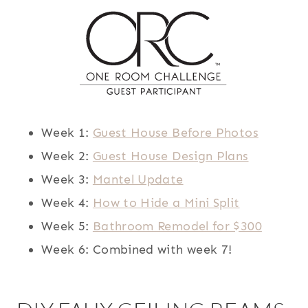
Week 1:
Guest House Before Photos
Week 2:
Guest House Design Plans
Week 3:
Mantel Update
Week 4:
How to Hide a Mini Split
Week 5:
Bathroom Remodel for $300
Week 6: Combined with week 7!