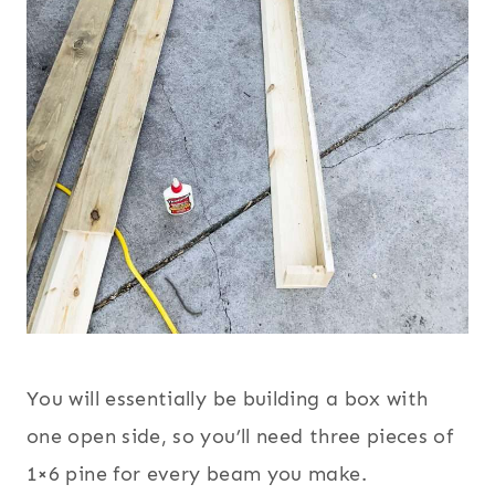
You will essentially be building a box with
one open side, so you’ll need three pieces of
1×6 pine for every beam you make.