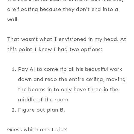
are floating because they don’t end into a
wall.
That wasn’t what I envisioned in my head. At
this point I knew I had two options:
Pay Al to come rip all his beautiful work
down and redo the entire ceiling, moving
the beams in to only have three in the
middle of the room.
Figure out plan B.
Guess which one I did?