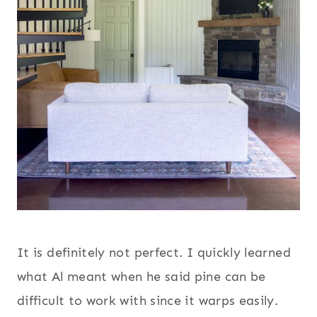
It is definitely not perfect. I quickly learned
what Al meant when he said pine can be
difficult to work with since it warps easily.