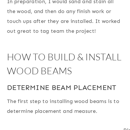
In preparation, I would sand and stain all
the wood, and then do any finish work or
touch ups after they are installed. It worked
out great to tag team the project!
HOW TO BUILD & INSTALL
WOOD BEAMS
DETERMINE BEAM PLACEMENT
The first step to installing wood beams is to
determine placement and measure.