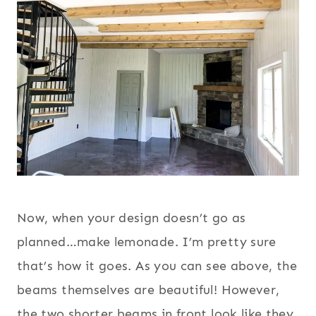
Now, when your design doesn’t go as
planned…make lemonade. I’m pretty sure
that’s how it goes. As you can see above, the
beams themselves are beautiful! However,
the two shorter beams in front look like they