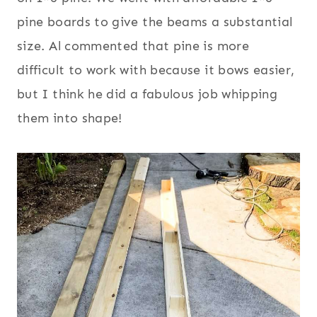
pine boards to give the beams a substantial
size. Al commented that pine is more
difficult to work with because it bows easier,
but I think he did a fabulous job whipping
them into shape!