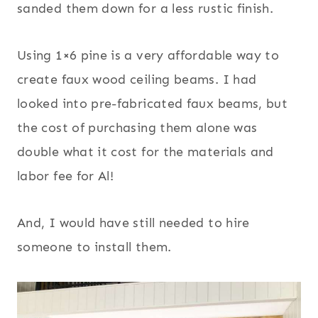
sanded them down for a less rustic finish.
Using 1×6 pine is a very affordable way to
create faux wood ceiling beams. I had
looked into pre-fabricated faux beams, but
the cost of purchasing them alone was
double what it cost for the materials and
labor fee for Al!
And, I would have still needed to hire
someone to install them.