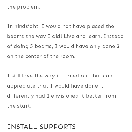
the problem.
In hindsight, I would not have placed the
beams the way I did! Live and learn. Instead
of doing 5 beams, I would have only done 3
on the center of the room.
I still love the way it turned out, but can
appreciate that I would have done it
differently had I envisioned it better from
the start.
INSTALL SUPPORTS