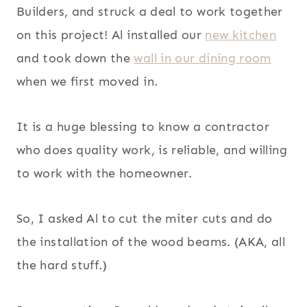
Builders, and struck a deal to work together
on this project! Al installed our
new kitchen
and took down the
wall in our dining room
when we first moved in.
It is a huge blessing to know a contractor
who does quality work, is reliable, and willing
to work with the homeowner.
So, I asked Al to cut the miter cuts and do
the installation of the wood beams. (AKA, all
the hard stuff.)