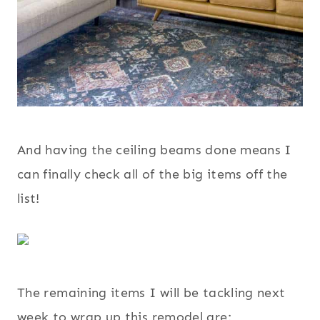
And having the ceiling beams done means I
can finally check all of the big items off the
list!
The remaining items I will be tackling next
week to wrap up this remodel are: