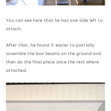
You can see here that he has one side left to
attach.
After that, he found it easier to partially
assemble the box beams on the ground and
then do the final piece once the rest where
attached.