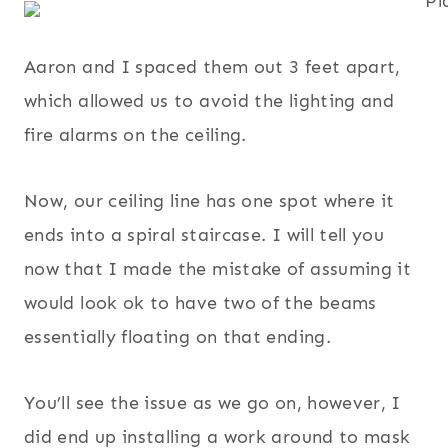
Aaron and I spaced them out 3 feet apart,
which allowed us to avoid the lighting and
fire alarms on the ceiling.
Now, our ceiling line has one spot where it
ends into a spiral staircase. I will tell you
now that I made the mistake of assuming it
would look ok to have two of the beams
essentially floating on that ending.
You’ll see the issue as we go on, however, I
did end up installing a work around to mask