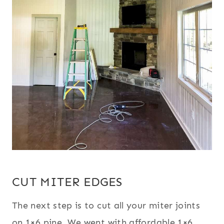
CUT MITER EDGES
The next step is to cut all your miter joints
on 1×6 pine. We went with affordable 1×6