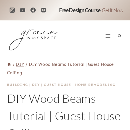
Skip
Free Design Course
:
Get It Now
to
content
/
DIY
/
DIY Wood Beams Tutorial | Guest House
Ceiling
BUILDING
|
DIY
|
GUEST HOUSE
|
HOME REMODELING
DIY Wood Beams
Tutorial | Guest House