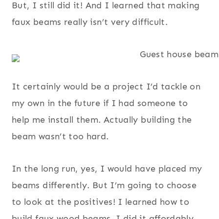
But, I still did it! And I learned that making
faux beams really isn’t very difficult.
It certainly would be a project I’d tackle on
my own in the future if I had someone to
help me install them. Actually building the
beam wasn’t too hard.
In the long run, yes, I would have placed my
beams differently. But I’m going to choose
to look at the positives! I learned how to
build faux wood beams, I did it affordably,