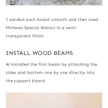
I sanded each board smooth and then used
Miniwax Special Walnut in a semi-
transparent finish.
INSTALL WOOD BEAMS
Al installed the first beam by attaching the
sides and bottom one by one directly into
the support board.