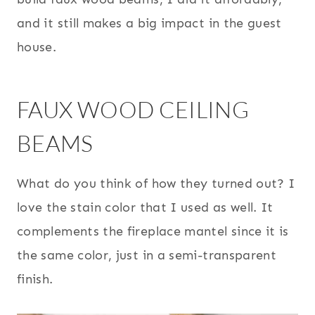
and it still makes a big impact in the guest
house.
FAUX WOOD CEILING
BEAMS
What do you think of how they turned out? I
love the stain color that I used as well. It
complements the fireplace mantel since it is
the same color, just in a semi-transparent
finish.