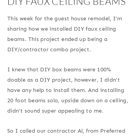
DIY FAUX CEILING BEAMS
This week for the guest house remodel, I’m
sharing how we installed DIY faux ceiling
beams. This project ended up being a
DIY/contractor combo project.
I knew that DIY box beams were 100%
doable as a DIY project, however, I didn’t
have any help to install them. And installing
20 foot beams solo, upside down on a ceiling,
didn’t sound super appealing to me.
So I called our contractor Al, from Preferred