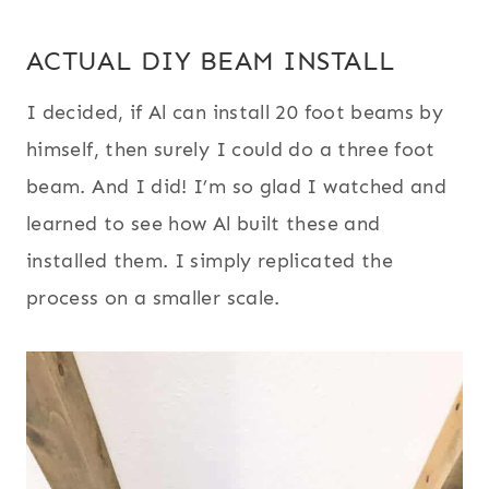
ACTUAL DIY BEAM INSTALL
I decided, if Al can install 20 foot beams by
himself, then surely I could do a three foot
beam. And I did! I’m so glad I watched and
learned to see how Al built these and
installed them. I simply replicated the
process on a smaller scale.