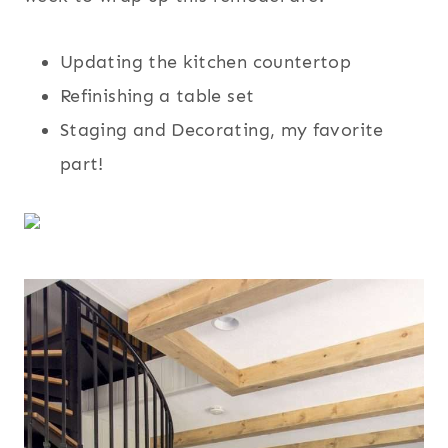
Updating the kitchen countertop
Refinishing a table set
Staging and Decorating, my favorite
part!