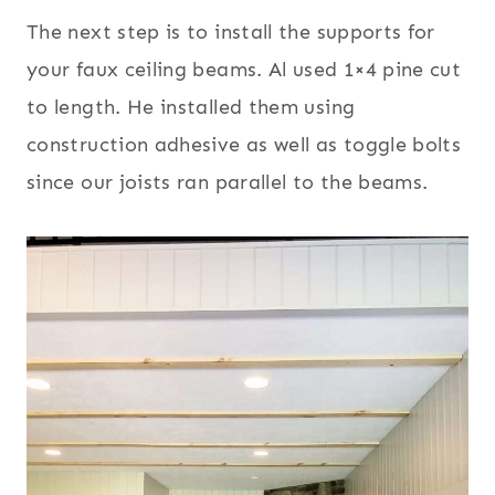
The next step is to install the supports for
your faux ceiling beams. Al used 1×4 pine cut
to length. He installed them using
construction adhesive as well as toggle bolts
since our joists ran parallel to the beams.