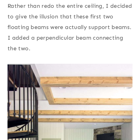
Rather than redo the entire ceiling, I decided
to give the illusion that these first two
floating beams were actually support beams.
I added a perpendicular beam connecting
the two.