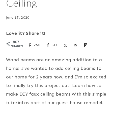
Ceiling
June 17, 2020
Love it? Share it!
867
250
617
SHARES
Wood beams are an amazing addition to a
home! I’ve wanted to add ceiling beams to
our home for 2 years now, and I’m so excited
to finally try this project out! Learn how to
make DIY faux ceiling beams with this simple
tutorial as part of our guest house remodel.