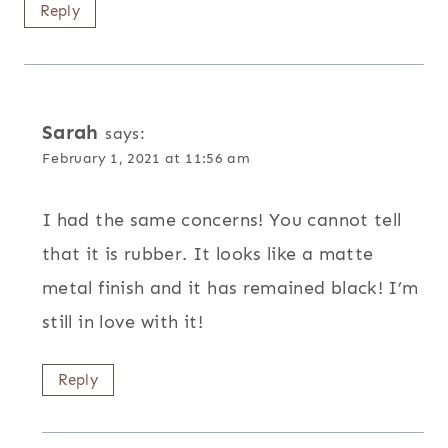
Reply
Sarah
says:
February 1, 2021 at 11:56 am
I had the same concerns! You cannot tell
that it is rubber. It looks like a matte
metal finish and it has remained black! I’m
still in love with it!
Reply