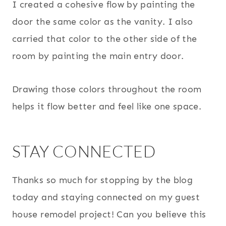
I created a cohesive flow by painting the
door the same color as the vanity. I also
carried that color to the other side of the
room by painting the main entry door.
Drawing those colors throughout the room
helps it flow better and feel like one space.
STAY CONNECTED
Thanks so much for stopping by the blog
today and staying connected on my guest
house remodel project! Can you believe this