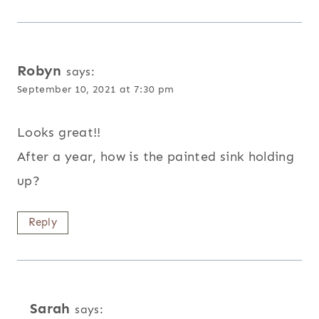
Robyn
says:
September 10, 2021 at 7:30 pm
Looks great!!
After a year, how is the painted sink holding
up?
Reply
Sarah
says: