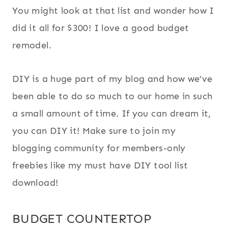
You might look at that list and wonder how I
did it all for $300! I love a good budget
remodel.
DIY is a huge part of my blog and how we’ve
been able to do so much to our home in such
a small amount of time. If you can dream it,
you can DIY it! Make sure to join my
blogging community for members-only
freebies like my must have DIY tool list
download!
BUDGET COUNTERTOP