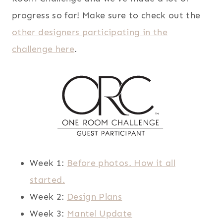
progress so far! Make sure to check out the
other designers participating in the
challenge here
.
Week 1:
Before photos. How it all
started.
Week 2:
Design Plans
Week 3:
Mantel Update