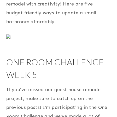
remodel with creativity! Here are five
budget friendly ways to update a small
bathroom affordably.
ONE ROOM CHALLENGE
WEEK 5
If you’ve missed our guest house remodel
project, make sure to catch up on the
previous posts! I’m participating in the One
Room Challenge and we’ve made a lot of