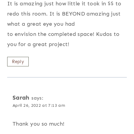
It is amazing just how little it took in $$ to
redo this room. It is BEYOND amazing just
what a great eye you had
to envision the completed space! Kudos to
you for a great project!
Reply
Sarah
says:
April 26, 2022 at 7:13 am
Thank you so much!