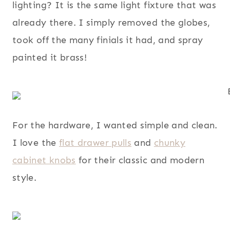
lighting? It is the same light fixture that was
already there. I simply removed the globes,
took off the many finials it had, and spray
painted it brass!
For the hardware, I wanted simple and clean.
I love the
flat drawer pulls
and
chunky
cabinet knobs
for their classic and modern
style.