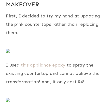
MAKEOVER
First, I decided to try my hand at updating
the pink countertops rather than replacing
them.
I used
this appliance epoxy
to spray the
existing countertop and cannot believe the
transformation! And, it only cost $4!