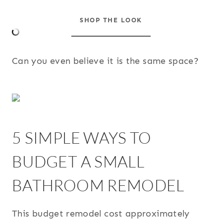
SHOP THE LOOK
Can you even believe it is the same space?
5 SIMPLE WAYS TO
BUDGET A SMALL
BATHROOM REMODEL
This budget remodel cost approximately