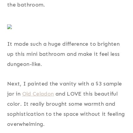
the bathroom.
It made such a huge difference to brighten
up this mini bathroom and make it feel less
dungeon-like.
Next, I painted the vanity with a $3 sample
jar in
Old Celadon
and LOVE this beautiful
color. It really brought some warmth and
sophistication to the space without it feeling
overwhelming.