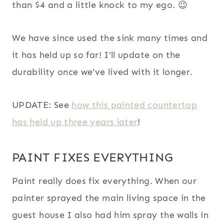
than $4 and a little knock to my ego. 😉
We have since used the sink many times and
it has held up so far! I’ll update on the
durability once we’ve lived with it longer.
UPDATE: See
how this painted countertop
has held up three years later
!
PAINT FIXES EVERYTHING
Paint really does fix everything. When our
painter sprayed the main living space in the
guest house I also had him spray the walls in