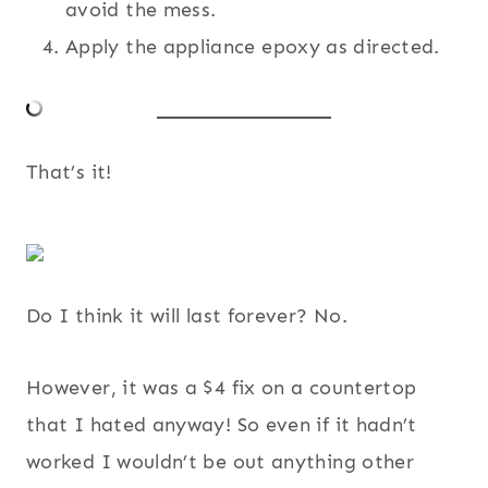
avoid the mess.
Apply the appliance epoxy as directed.
That’s it!
Do I think it will last forever? No.
However, it was a $4 fix on a countertop
that I hated anyway! So even if it hadn’t
worked I wouldn’t be out anything other