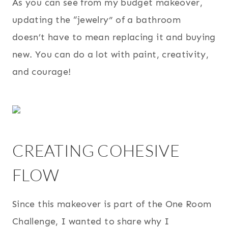
As you can see from my budget makeover,
updating the “jewelry” of a bathroom
doesn’t have to mean replacing it and buying
new. You can do a lot with paint, creativity,
and courage!
CREATING COHESIVE
FLOW
Since this makeover is part of the One Room
Challenge, I wanted to share why I