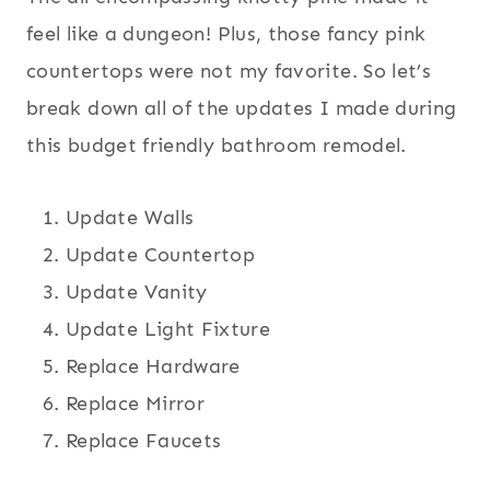
feel like a dungeon! Plus, those fancy pink
countertops were not my favorite. So let’s
break down all of the updates I made during
this budget friendly bathroom remodel.
Update Walls
Update Countertop
Update Vanity
Update Light Fixture
Replace Hardware
Replace Mirror
Replace Faucets