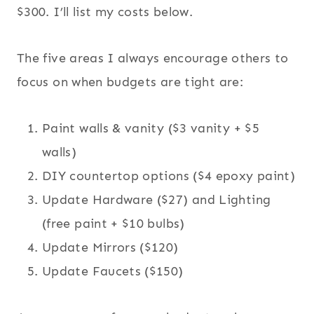
$300. I’ll list my costs below.
The five areas I always encourage others to
focus on when budgets are tight are:
Paint walls & vanity ($3 vanity + $5
walls)
DIY countertop options ($4 epoxy paint)
Update Hardware ($27) and Lighting
(free paint + $10 bulbs)
Update Mirrors ($120)
Update Faucets ($150)