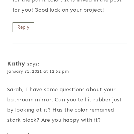
for you! Good luck on your project!
Reply
Kathy
says:
January 31, 2021 at 12:52 pm
Sarah, I have some questions about your
bathroom mirror. Can you tell it rubber just
by looking at it? Has the color remained
stark black? Are you happy with it?