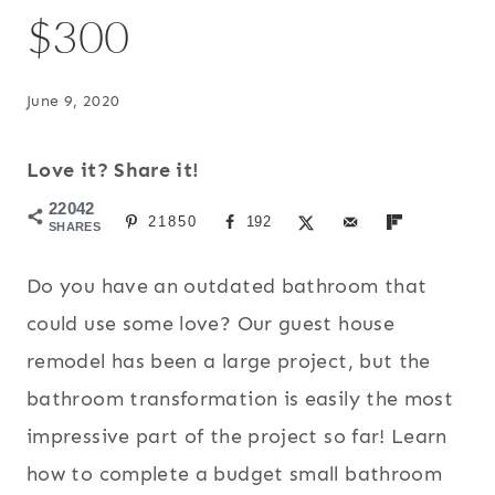
$300
June 9, 2020
Love it? Share it!
22042
21850
192
SHARES
Do you have an outdated bathroom that
could use some love? Our guest house
remodel has been a large project, but the
bathroom transformation is easily the most
impressive part of the project so far! Learn
how to complete a budget small bathroom