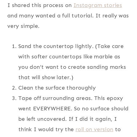
I shared this process on
Instagram stories
and many wanted a full tutorial. It really was
very simple.
Sand the countertop lightly. (Take care
with softer countertops like marble as
you don’t want to create sanding marks
that will show later.)
Clean the surface thoroughly
Tape off surrounding areas. This epoxy
went EVERYWHERE. So no surface should
be left uncovered. If I did it again, I
think I would try the
roll on version
to