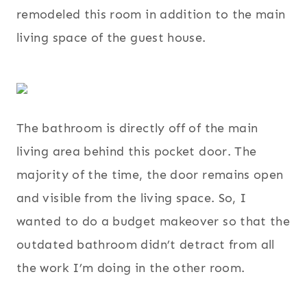
remodeled this room in addition to the main
living space of the guest house.
The bathroom is directly off of the main
living area behind this pocket door. The
majority of the time, the door remains open
and visible from the living space. So, I
wanted to do a budget makeover so that the
outdated bathroom didn’t detract from all
the work I’m doing in the other room.