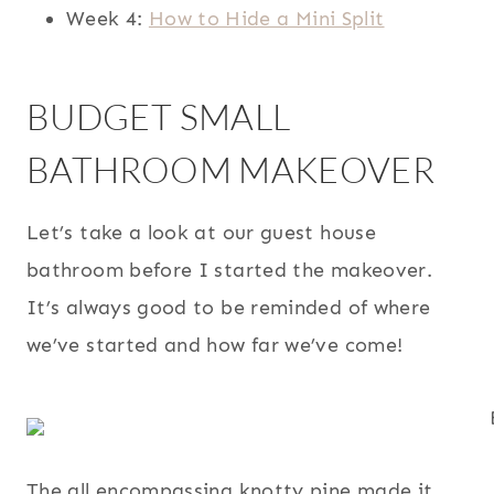
Week 4:
How to Hide a Mini Split
BUDGET SMALL
BATHROOM MAKEOVER
Let’s take a look at our guest house
bathroom before I started the makeover.
It’s always good to be reminded of where
we’ve started and how far we’ve come!
The all encompassing knotty pine made it