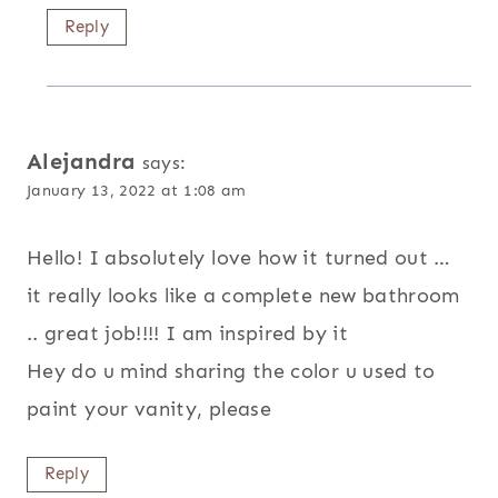
Reply
Alejandra
says:
January 13, 2022 at 1:08 am
Hello! I absolutely love how it turned out …
it really looks like a complete new bathroom
.. great job!!!! I am inspired by it
Hey do u mind sharing the color u used to
paint your vanity, please
Reply