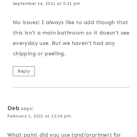
September 14, 2021 at 5:21 pm
No issues! I always like to add though that
this isn’t a main bathroom so it doesn’t see
everyday use. But we haven’t had any
chipping or peeling.
Reply
Deb
says:
February 1, 2021 at 12:36 pm
What paint did you use (and/orprimer) for