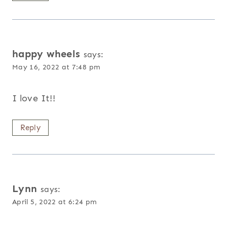
happy wheels
says:
May 16, 2022 at 7:48 pm
I love It!!
Reply
Lynn
says:
April 5, 2022 at 6:24 pm