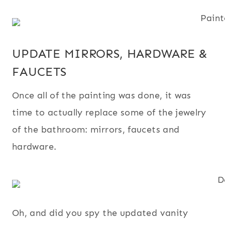
UPDATE MIRRORS, HARDWARE &
FAUCETS
Once all of the painting was done, it was
time to actually replace some of the jewelry
of the bathroom: mirrors, faucets and
hardware.
Oh, and did you spy the updated vanity