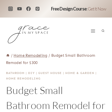
Skip
Free Design Course
:
Get It Now
to
content
/
Home Remodeling
/
Budget Small Bathroom
Remodel for $300
BATHROOM
|
DIY
|
GUEST HOUSE
|
HOME & GARDEN
|
HOME REMODELING
Budget Small
Bathroom Remodel for