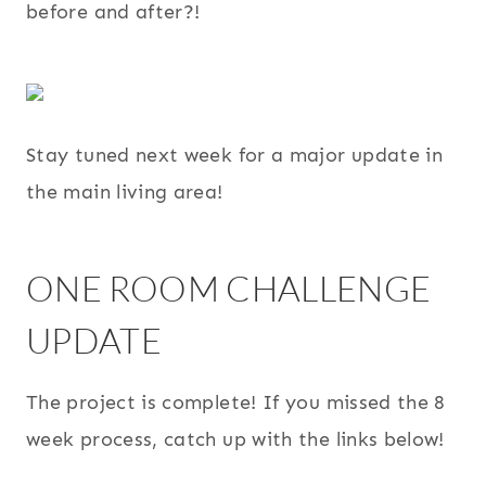
before and after?!
Stay tuned next week for a major update in
the main living area!
ONE ROOM CHALLENGE
UPDATE
The project is complete! If you missed the 8
week process, catch up with the links below!