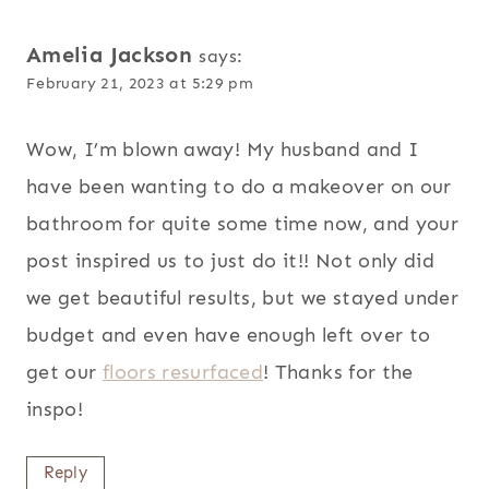
NAVIGATION
Amelia Jackson
says:
February 21, 2023 at 5:29 pm
Wow, I’m blown away! My husband and I
have been wanting to do a makeover on our
bathroom for quite some time now, and your
post inspired us to just do it!! Not only did
we get beautiful results, but we stayed under
budget and even have enough left over to
get our
floors resurfaced
! Thanks for the
inspo!
Reply