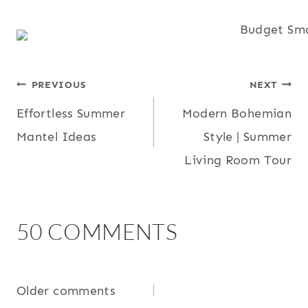
POST
PREVIOUS
NEXT
Effortless Summer
Modern Bohemian
NAVIGATION
Mantel Ideas
Style | Summer
Living Room Tour
50 COMMENTS
COMMENTS
Older comments