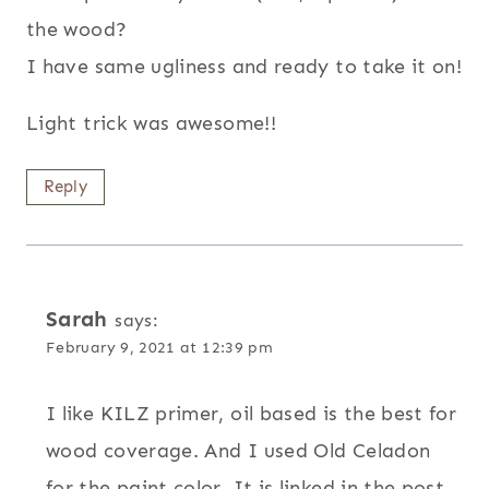
the wood?
I have same ugliness and ready to take it on!
Light trick was awesome!!
Reply
Sarah
says:
February 9, 2021 at 12:39 pm
I like KILZ primer, oil based is the best for
wood coverage. And I used Old Celadon
for the paint color. It is linked in the post