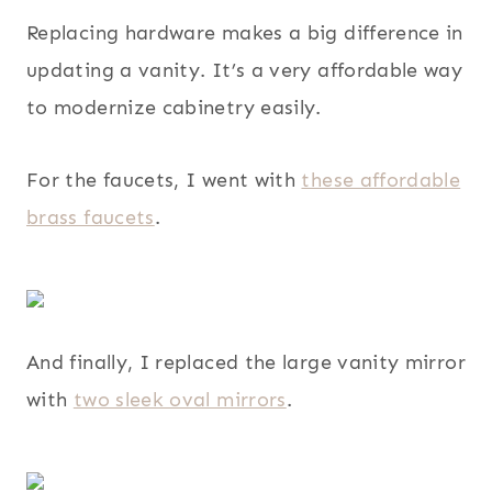
Replacing hardware makes a big difference in
updating a vanity. It’s a very affordable way
to modernize cabinetry easily.
For the faucets, I went with
these affordable
brass faucets
.
And finally, I replaced the large vanity mirror
with
two sleek oval mirrors
.