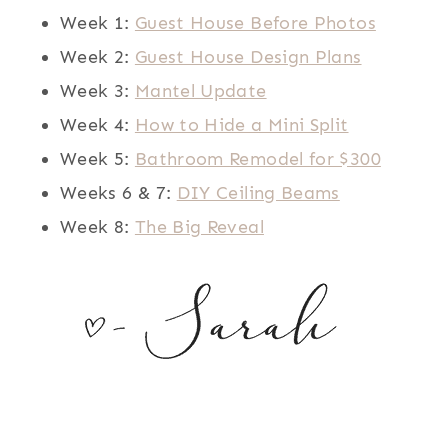
Week 1:
Guest House Before Photos
Week 2:
Guest House Design Plans
Week 3:
Mantel Update
Week 4:
How to Hide a Mini Split
Week 5:
Bathroom Remodel for $300
Weeks 6 & 7:
DIY Ceiling Beams
Week 8:
The Big Reveal