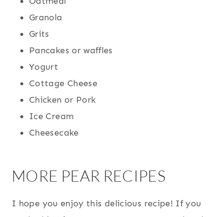
Oatmeal
Granola
Grits
Pancakes or waffles
Yogurt
Cottage Cheese
Chicken or Pork
Ice Cream
Cheesecake
MORE PEAR RECIPES
I hope you enjoy this delicious recipe! If you