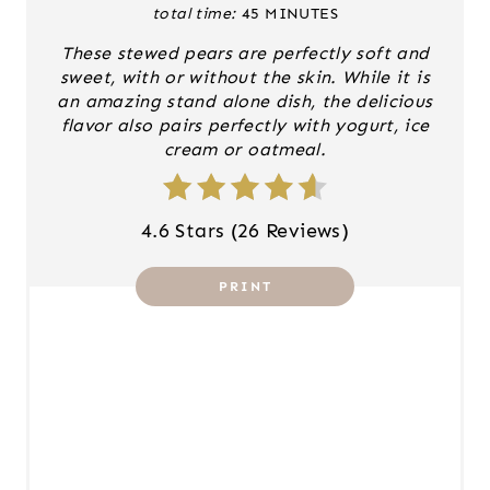
total time:
45 MINUTES
N
These stewed pears are perfectly soft and
T
sweet, with or without the skin. While it is
an amazing stand alone dish, the delicious
E
flavor also pairs perfectly with yogurt, ice
cream or oatmeal.
R
E
4.6 Stars
(
26 Reviews
)
S
T
PRINT
P
I
N