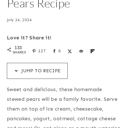
Pears Recipe
July 24, 2024
Love it? Share it!
133
127
6
SHARES
JUMP TO RECIPE
Sweet and delicious, these homemade
stewed pears will be a family favorite. Serve
them on top of ice cream, cheesecake,
pancakes, yogurt, oatmeal, cottage cheese