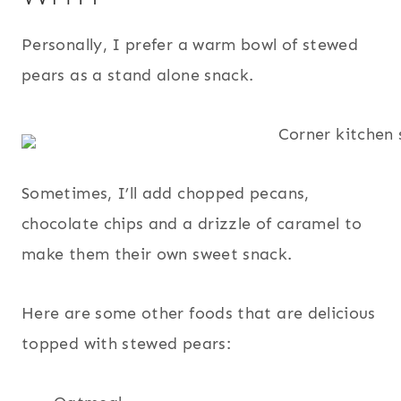
Personally, I prefer a warm bowl of stewed
pears as a stand alone snack.
Sometimes, I’ll add chopped pecans,
chocolate chips and a drizzle of caramel to
make them their own sweet snack.
Here are some other foods that are delicious
topped with stewed pears: