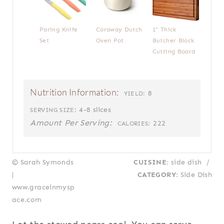
Paring Knife
Caraway Dutch
1" Thick
Set
Oven Pot
Butcher Block
Cutting Board
Nutrition Information:
8
YIELD:
4-8 slices
SERVING SIZE:
Amount Per Serving:
222
CALORIES:
© Sarah Symonds
CUISINE:
side dish
/
|
CATEGORY:
Side Dish
www.graceinmysp
ace.com