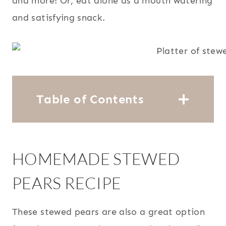
and more! Or, eat alone as a mouth watering
and satisfying snack.
Table of Contents
HOMEMADE STEWED
PEARS RECIPE
These stewed pears are also a great option