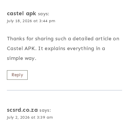
castel apk
says:
July 18, 2026 at 3:44 pm
Thanks for sharing such a detailed article on
Castel APK. It explains everything in a
simple way.
Reply
scsrd.co.za
says:
July 2, 2026 at 3:39 am