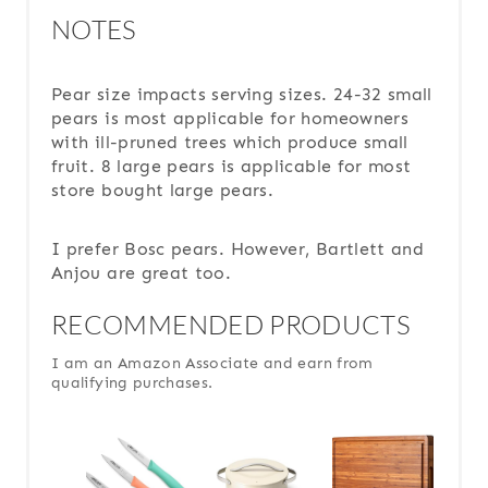
NOTES
Pear size impacts serving sizes. 24-32 small
pears is most applicable for homeowners
with ill-pruned trees which produce small
fruit. 8 large pears is applicable for most
store bought large pears.
I prefer Bosc pears. However, Bartlett and
Anjou are great too.
RECOMMENDED PRODUCTS
I am an Amazon Associate and earn from
qualifying purchases.