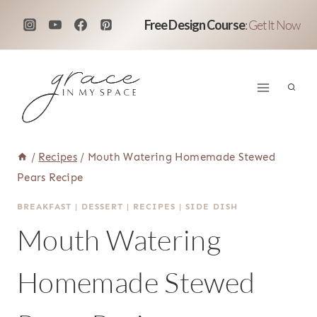
Skip
Free Design Course
:
Get It Now
to
content
/
Recipes
/
Mouth Watering Homemade Stewed
Pears Recipe
BREAKFAST
|
DESSERT
|
RECIPES
|
SIDE DISH
Mouth Watering
Homemade Stewed