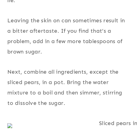
lie.
Leaving the skin on can sometimes result in
a bitter aftertaste. If you find that’s a
problem, add in a few more tablespoons of
brown sugar.
Next, combine all ingredients, except the
sliced pears, in a pot. Bring the water
mixture to a boil and then simmer, stirring
to dissolve the sugar.