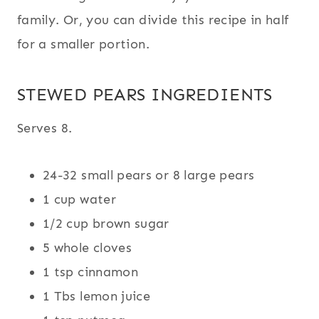
family. Or, you can divide this recipe in half
for a smaller portion.
STEWED PEARS INGREDIENTS
Serves 8.
24-32 small pears or 8 large pears
1 cup water
1/2 cup brown sugar
5 whole cloves
1 tsp cinnamon
1 Tbs lemon juice