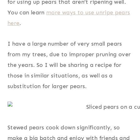
for using up pears that aren’t ripening well.
You can learn
more ways to use unripe pears
here
.
I have a large number of very small pears
from my trees, due to improper pruning over
the years. So I will be sharing a recipe for
those in similar situations, as well as a
substitution for larger pears.
Stewed pears cook down significantly, so
make a big batch and enjoy with friends and