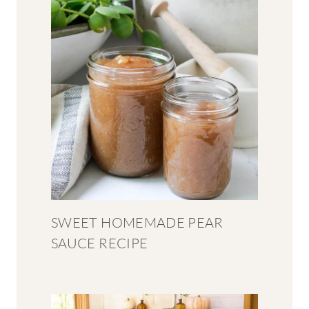
SWEET HOMEMADE PEAR
SAUCE RECIPE