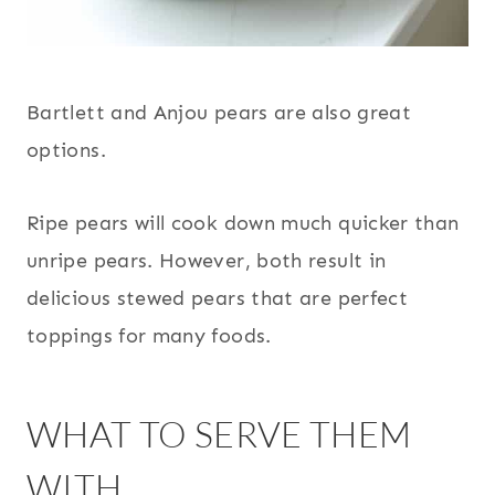
Bartlett and Anjou pears are also great
options.
Ripe pears will cook down much quicker than
unripe pears. However, both result in
delicious stewed pears that are perfect
toppings for many foods.
WHAT TO SERVE THEM
WITH