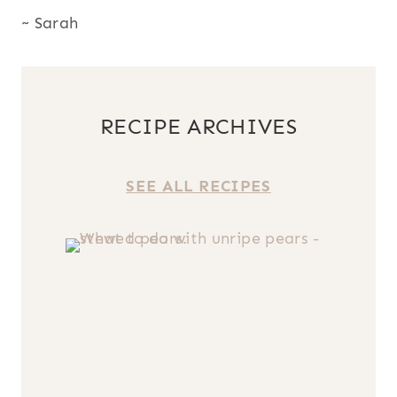
~ Sarah
RECIPE ARCHIVES
SEE ALL RECIPES