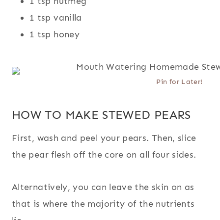
1 tsp nutmeg
1 tsp vanilla
1 tsp honey
Pin for Later!
HOW TO MAKE STEWED PEARS
First, wash and peel your pears. Then, slice
the pear flesh off the core on all four sides.
Alternatively, you can leave the skin on as
that is where the majority of the nutrients