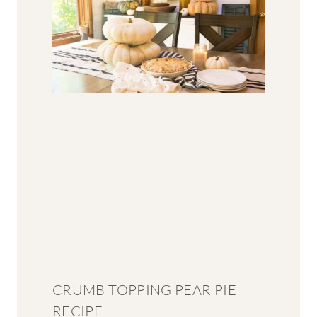
CRUMB TOPPING PEAR PIE
RECIPE