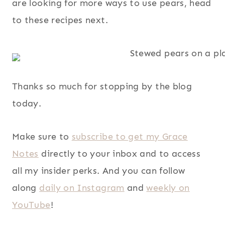
are looking for more ways to use pears, head
to these recipes next.
Thanks so much for stopping by the blog
today.
Make sure to
subscribe to get my Grace
Notes
directly to your inbox and to access
all my insider perks. And you can follow
along
daily on Instagram
and
weekly on
YouTube
!