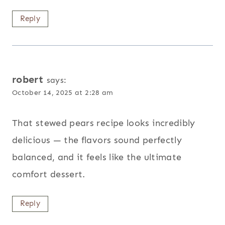
Reply
robert
says:
October 14, 2025 at 2:28 am
That stewed pears recipe looks incredibly
delicious — the flavors sound perfectly
balanced, and it feels like the ultimate
comfort dessert.
Reply