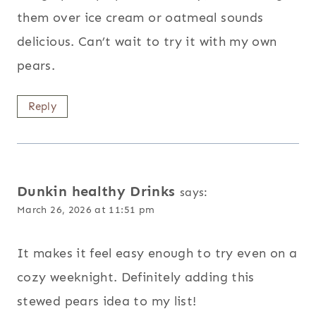
them over ice cream or oatmeal sounds
delicious. Can’t wait to try it with my own
pears.
Reply
Dunkin healthy Drinks
says:
March 26, 2026 at 11:51 pm
It makes it feel easy enough to try even on a
cozy weeknight. Definitely adding this
stewed pears idea to my list!