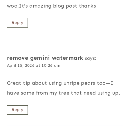
woo,It’s amazing blog post thanks
Reply
remove gemini watermark
says:
April 15, 2026 at 10:26 am
Great tip about using unripe pears too—I
have some from my tree that need using up.
Reply