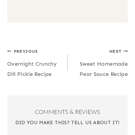
POST
PREVIOUS
NEXT
Overnight Crunchy
Sweet Homemade
NAVIGATION
Dill Pickle Recipe
Pear Sauce Recipe
COMMENTS & REVIEWS
DID YOU MAKE THIS? TELL US ABOUT IT!