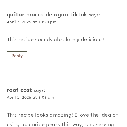
quitar marca de agua tiktok
says:
April 7, 2026 at 10:20 pm
This recipe sounds absolutely delicious!
Reply
roof cost
says:
April 1, 2026 at 3:03 am
This recipe looks amazing! I love the idea of
using up unripe pears this way, and serving