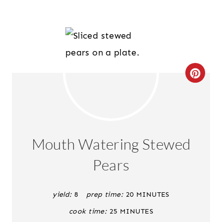
C
R
E
A
Mouth Watering Stewed
T
Pears
E
P
yield:
8
prep time:
20 MINUTES
cook time:
25 MINUTES
I