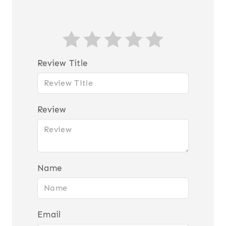
Review Title
Review
Name
Email