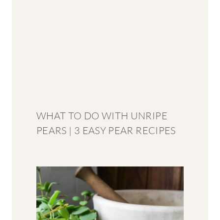
WHAT TO DO WITH UNRIPE
PEARS | 3 EASY PEAR RECIPES