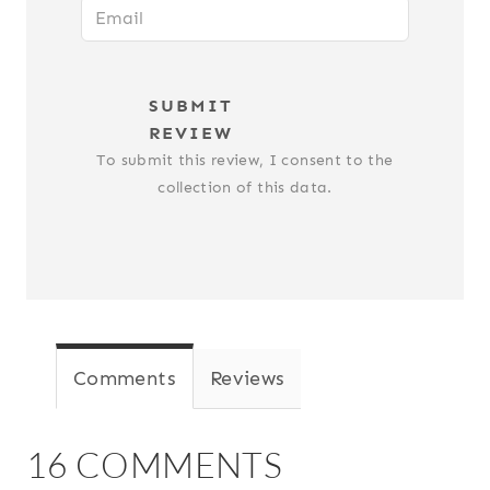
SUBMIT
REVIEW
To submit this review, I consent to the
collection of this data.
Comments
Reviews
16 COMMENTS