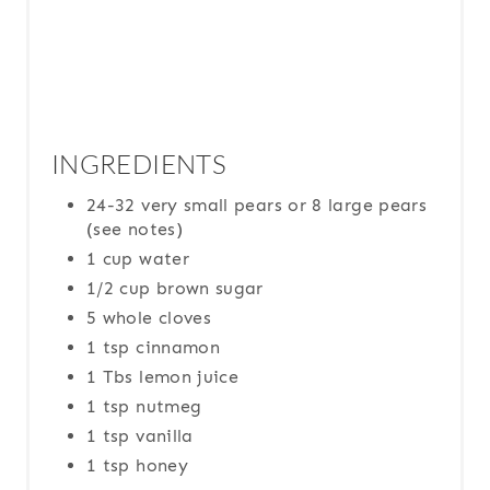
INGREDIENTS
24-32 very small pears or 8 large pears
(see notes)
1 cup water
1/2 cup brown sugar
5 whole cloves
1 tsp cinnamon
1 Tbs lemon juice
1 tsp nutmeg
1 tsp vanilla
1 tsp honey