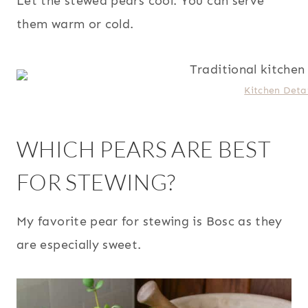
Let the stewed pears cool. You can serve
them warm or cold.
Kitchen Detai
WHICH PEARS ARE BEST
FOR STEWING?
My favorite pear for stewing is Bosc as they
are especially sweet.