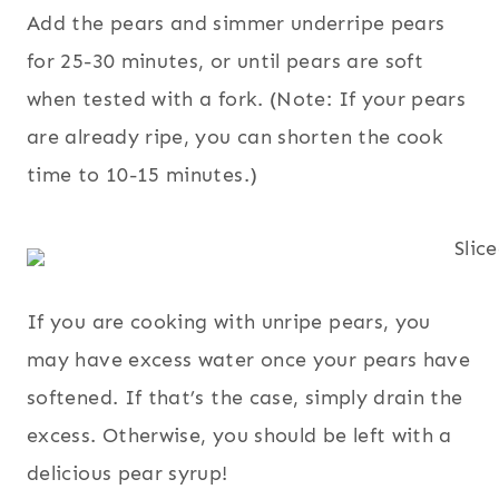
Add the pears and simmer underripe pears
for 25-30 minutes, or until pears are soft
when tested with a fork. (Note: If your pears
are already ripe, you can shorten the cook
time to 10-15 minutes.)
If you are cooking with unripe pears, you
may have excess water once your pears have
softened. If that’s the case, simply drain the
excess. Otherwise, you should be left with a
delicious pear syrup!