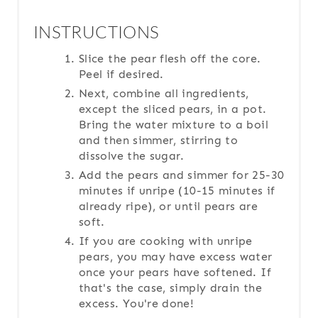
INSTRUCTIONS
Slice the pear flesh off the core.
Peel if desired.
Next, combine all ingredients,
except the sliced pears, in a pot.
Bring the water mixture to a boil
and then simmer, stirring to
dissolve the sugar.
Add the pears and simmer for 25-30
minutes if unripe (10-15 minutes if
already ripe), or until pears are
soft.
If you are cooking with unripe
pears, you may have excess water
once your pears have softened. If
that's the case, simply drain the
excess. You're done!