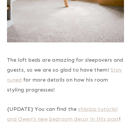
The loft beds are amazing for sleepovers and
guests, so we are so glad to have them!
Stay
tuned
for more details on how his room
styling progresses!
{UPDATE} You can find the
shiplap tutorial
and Owen’s new bedroom decor in this post
!