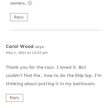
owners. 🙂
Reply
Carol Wood
says:
May 1, 2021 at 12:32 pm
Thank you for the tour. I loved it. But
couldn’t find the , how to do the Ship lap. I’m
thinking about putting it in my bathroom.
Reply