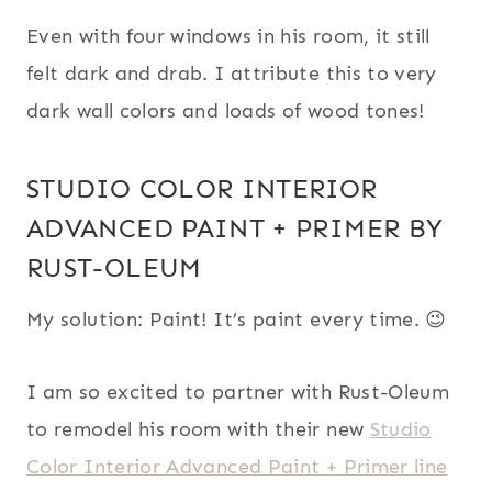
Even with four windows in his room, it still
felt dark and drab. I attribute this to very
dark wall colors and loads of wood tones!
STUDIO COLOR INTERIOR
ADVANCED PAINT + PRIMER BY
RUST-OLEUM
My solution: Paint! It’s paint every time. 😉
I am so excited to partner with Rust-Oleum
to remodel his room with their new
Studio
Color Interior Advanced Paint + Primer line