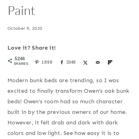
Paint
October 9, 2020
Love it? Share it!
5246
1898
3348
SHARES
Modern bunk beds are trending, so I was
excited to finally transform Owen’s oak bunk
beds! Owen’s room had so much character
built in by the previous owners of our home.
However, it felt drab and dark with dark
colors and low light. See how easy it is to