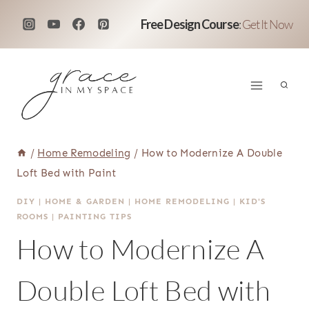
Skip
Free Design Course
:
Get It Now
to
content
/
Home Remodeling
/
How to Modernize A Double
Loft Bed with Paint
DIY
|
HOME & GARDEN
|
HOME REMODELING
|
KID'S
ROOMS
|
PAINTING TIPS
How to Modernize A
Double Loft Bed with