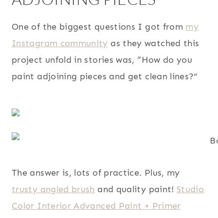
One of the biggest questions I got from
my
Instagram community
as they watched this
project unfold in stories was, “How do you
paint adjoining pieces and get clean lines?”
The answer is, lots of practice. Plus, my
trusty angled brush
and quality paint!
Studio
Color Interior Advanced Paint + Primer