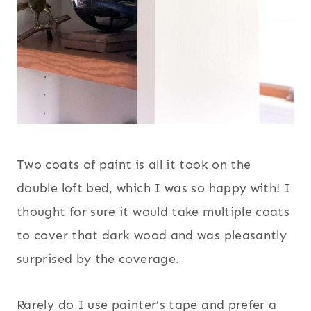
Two coats of paint is all it took on the
double loft bed, which I was so happy with! I
thought for sure it would take multiple coats
to cover that dark wood and was pleasantly
surprised by the coverage.
Rarely do I use painter’s tape and prefer a