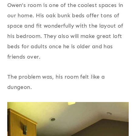
Owen’s room is one of the coolest spaces in
our home. His oak bunk beds offer tons of
space and fit wonderfully with the layout of
his bedroom. They also will make great loft
beds for adults once he is older and has
friends over.
The problem was, his room felt like a
dungeon.