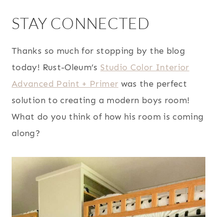
STAY CONNECTED
Thanks so much for stopping by the blog
today! Rust-Oleum’s
Studio Color Interior
Advanced Paint + Primer
was the perfect
solution to creating a modern boys room!
What do you think of how his room is coming
along?