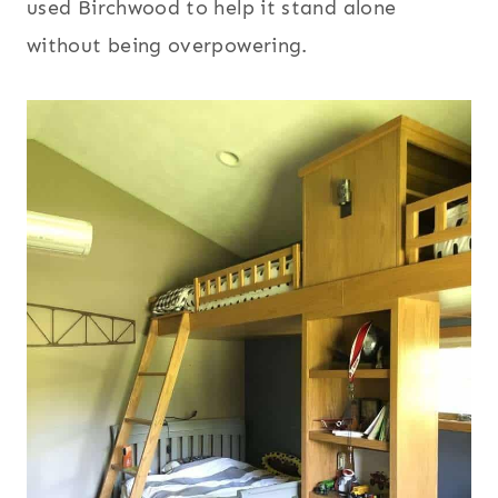
used Birchwood to help it stand alone
without being overpowering.