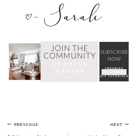
POST
PREVIOUS
NEXT