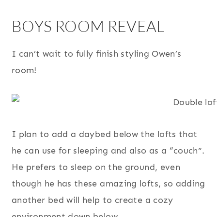
BOYS ROOM REVEAL
I can’t wait to fully finish styling Owen’s
room!
I plan to add a daybed below the lofts that
he can use for sleeping and also as a “couch”.
He prefers to sleep on the ground, even
though he has these amazing lofts, so adding
another bed will help to create a cozy
environment down below.