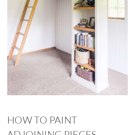
HOW TO PAINT
ADJOINING PIECES