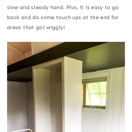
slow and steady hand. Plus, it is easy to go
back and do some touch ups at the end for
areas that got wiggly!