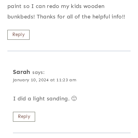
paint so I can redo my kids wooden
bunkbeds! Thanks for all of the helpful info!!
Reply
Sarah
says:
January 10, 2024 at 11:23 am
I did a light sanding. 🙂
Reply