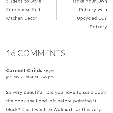
5 Ideas to Style
Make Your Own
NAVIGATION
Farmhouse Fall
Pottery with
Kitchen Decor
Upcycled DIY
Pottery
16 COMMENTS
Carmell Childs
says:
January 2, 2024 at 5:45 pm
So very beautiful! Did you have to sand down
the book shelf and loft before painting it
black? I just went to Walmart for this very