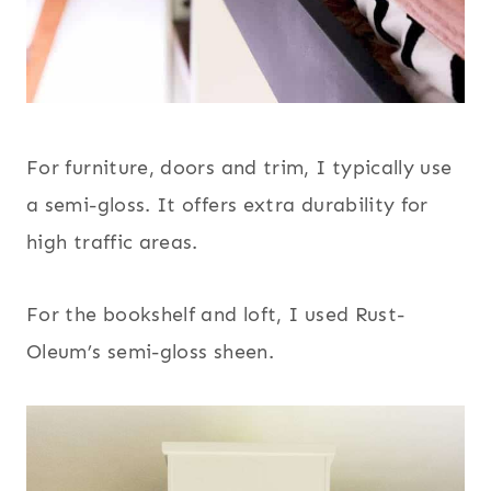
For furniture, doors and trim, I typically use
a semi-gloss. It offers extra durability for
high traffic areas.
For the bookshelf and loft, I used Rust-
Oleum’s semi-gloss sheen.