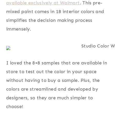
available exclusively at Walmart
. This pre-
mixed paint comes in 18 interior colors and
simplifies the decision making process
immensely.
I loved the 8×8 samples that are available in
store to test out the color in your space
without having to buy a sample. Plus, the
colors are streamlined and developed by
designers, so they are much simpler to
choose!