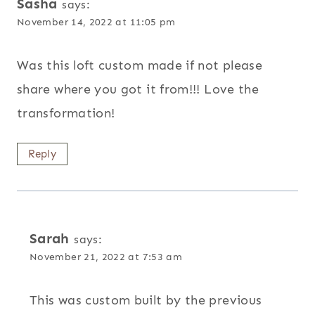
Sasha
says:
November 14, 2022 at 11:05 pm
Was this loft custom made if not please
share where you got it from!!! Love the
transformation!
Reply
Sarah
says:
November 21, 2022 at 7:53 am
This was custom built by the previous