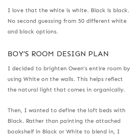
I love that the white is white. Black is black.
No second guessing from 50 different white
and black options.
BOY’S ROOM DESIGN PLAN
I decided to brighten Owen’s entire room by
using White on the walls. This helps reflect
the natural light that comes in organically.
Then, I wanted to define the loft beds with
Black. Rather than painting the attached
bookshelf in Black or White to blend in, I