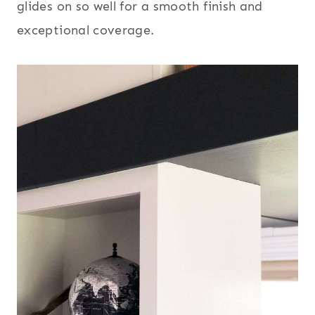
glides on so well for a smooth finish and
exceptional coverage.