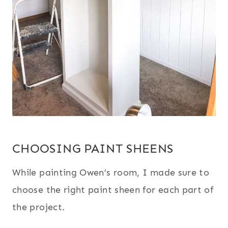
CHOOSING PAINT SHEENS
While painting Owen’s room, I made sure to
choose the right paint sheen for each part of
the project.