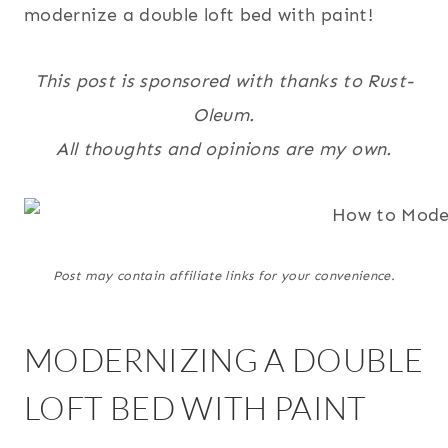
modernize a double loft bed with paint!
This post is sponsored with thanks to Rust-
Oleum.
All thoughts and opinions are my own.
Post may contain affiliate links for your convenience.
MODERNIZING A DOUBLE
LOFT BED WITH PAINT