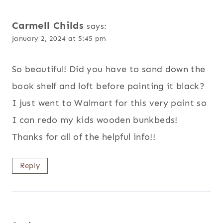
Carmell Childs
says:
January 2, 2024 at 5:45 pm
So beautiful! Did you have to sand down the
book shelf and loft before painting it black?
I just went to Walmart for this very paint so
I can redo my kids wooden bunkbeds!
Thanks for all of the helpful info!!
Reply