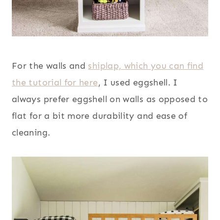
For the walls and
shiplap, which you can find
the tutorial for here
, I used eggshell. I
always prefer eggshell on walls as opposed to
flat for a bit more durability and ease of
cleaning.