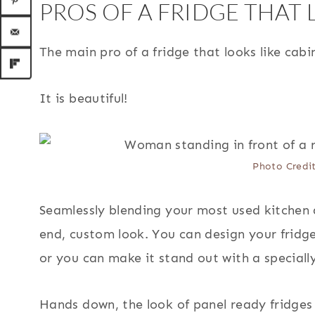
PROS OF A FRIDGE THAT 
The main pro of a fridge that looks like cabi
It is beautiful!
Photo Credi
Seamlessly blending your most used kitchen 
end, custom look. You can design your fridg
or you can make it stand out with a speciall
Hands down, the look of panel ready fridges