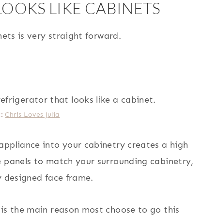
LOOKS LIKE CABINETS
nets is very straight forward.
t:
Chris Loves Julia
appliance into your cabinetry creates a high
e panels to match your surrounding cabinetry,
y designed face frame.
 is the main reason most choose to go this