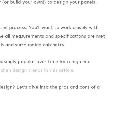
(or build your own!) to design your panels.
f the process. You’ll want to work closely with
ne all measurements and specifications are met
ls and surrounding cabinetry.
asingly popular over time for a high end
chen design trends in this article
.
design? Let’s dive into the pros and cons of a