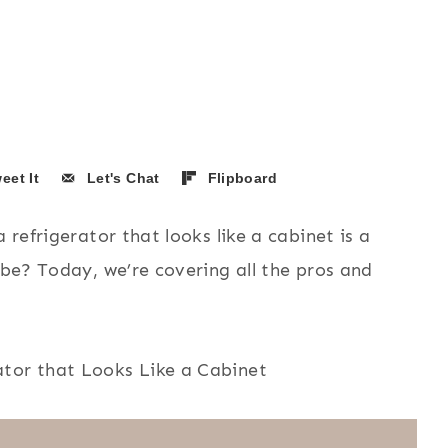
eet It
Let's Chat
Flipboard
 refrigerator that looks like a cabinet is a
 be? Today, we’re covering all the pros and