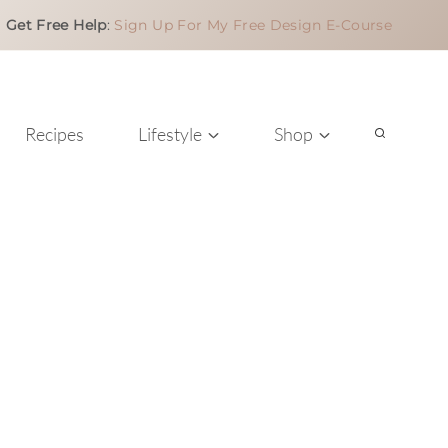
Get Free Help
:
Sign Up For My Free Design E-Course
Recipes
Lifestyle
Shop