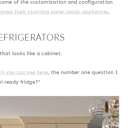
e some of the customization and configuration
igned their stunning panel ready appliances
.
REFRIGERATORS
 that looks like a cabinet.
ch you can see here
, the number one question I
l ready fridge?”