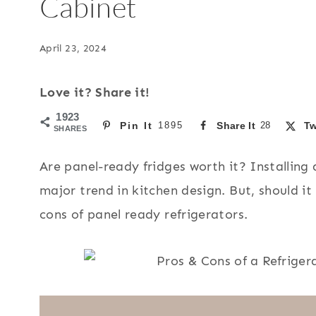
Cabinet
April 23, 2024
Love it? Share it!
1923
Pin It
1895
Share It
28
Tw
SHARES
Are panel-ready fridges worth it? Installing a
major trend in kitchen design. But, should it
cons of panel ready refrigerators.