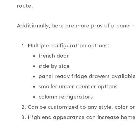
route.
Additionally, here are more pros of a panel r
Multiple configuration options:
french door
side by side
panel ready fridge drawers availabl
smaller under counter options
column refrigerators
Can be customized to any style, color o
High end appearance can increase home 