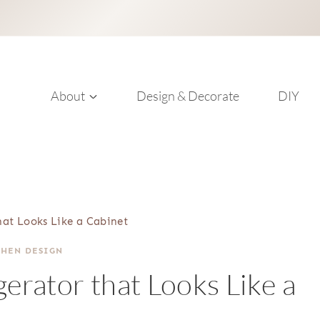
About
Design & Decorate
DIY
that Looks Like a Cabinet
CHEN DESIGN
gerator that Looks Like a