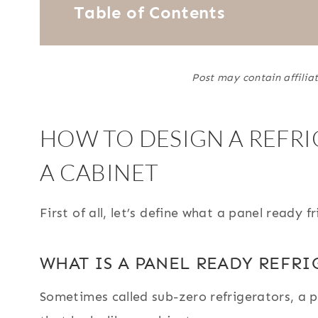
Table of Contents
Post may contain affiliat
HOW TO DESIGN A REFRI
A CABINET
First of all, let’s define what a panel ready fr
WHAT IS A PANEL READY REFRI
Sometimes called sub-zero refrigerators, a pa