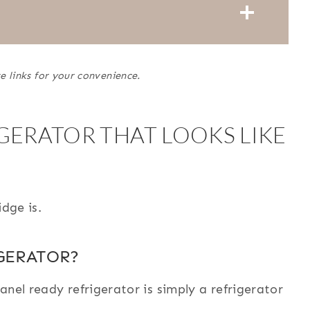
e links for your convenience.
GERATOR THAT LOOKS LIKE
idge is.
GERATOR?
nel ready refrigerator is simply a refrigerator