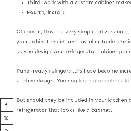
Third, work with a custom cabinet maker 
Fourth, install!
Of course, this is a very simplified version o
your cabinet maker and installer to determi
as you design your refrigerator cabinet pane
Panel-ready refrigerators have become incre
kitchen design. You can
learn more about kit
But should they be included in your kitchen 
refrigerator that looks like a cabinet.