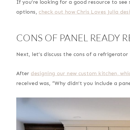
If you’re looking for a good resource to se
options,
check out how Chris Loves Julia des
CONS OF PANEL READY 
Next, let’s discuss the cons of a refrigerator
After
designing our new custom kitchen, whi
received was, “Why didn’t you include a pane