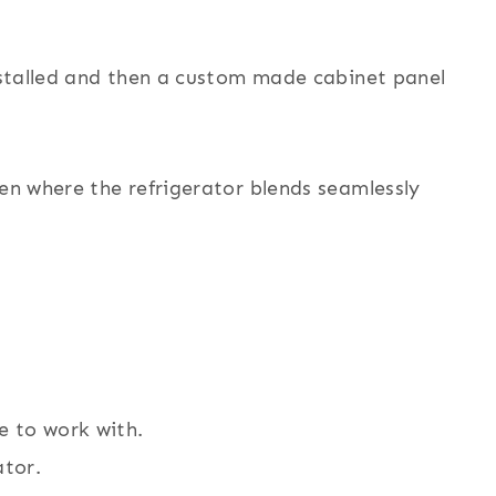
installed and then a custom made cabinet panel
hen where the refrigerator blends seamlessly
e to work with.
ator.