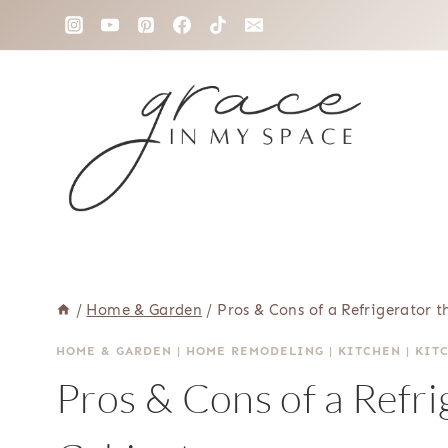
Skip
to
content
/
Home & Garden
/
Pros & Cons of a Refrigerator 
HOME & GARDEN
|
HOME REMODELING
|
KITCHEN
|
KIT
Pros & Cons of a Refri