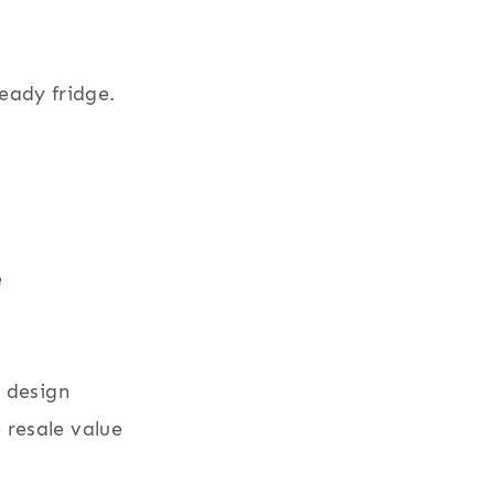
eady fridge.
e
r design
resale value