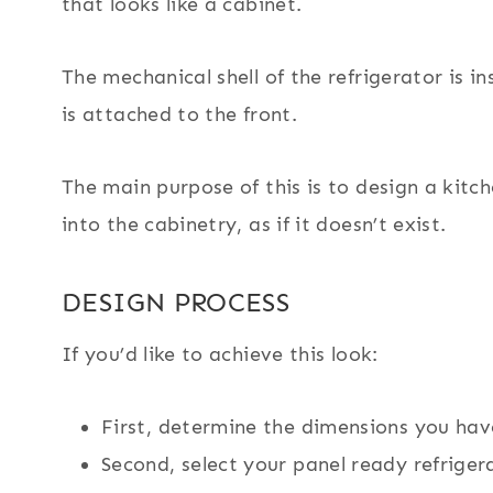
that looks like a cabinet.
The mechanical shell of the refrigerator is 
is attached to the front.
The main purpose of this is to design a kitc
into the cabinetry, as if it doesn’t exist.
DESIGN PROCESS
If you’d like to achieve this look:
First, determine the dimensions you hav
Second, select your panel ready refriger