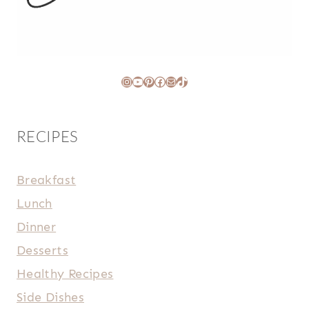
Instagram
YouTube
Pinterest
Facebook
Mail
TikTok
RECIPES
Breakfast
Lunch
Dinner
Desserts
Healthy Recipes
Side Dishes