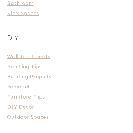
Bathroom
Kid's Spaces
DIY
Wall Treatments
Painting Tips
Building Projects
Remodels
Furniture Flips
DIY Decor
Outdoor Spaces