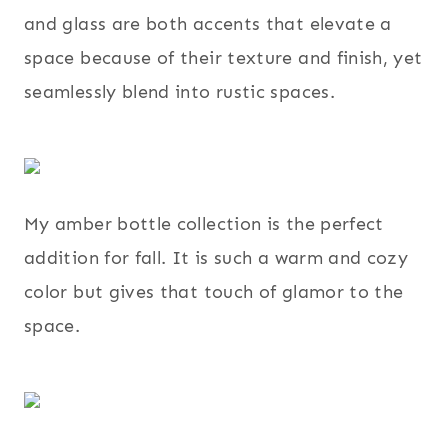
and glass are both accents that elevate a
space because of their texture and finish, yet
seamlessly blend into rustic spaces.
My amber bottle collection is the perfect
addition for fall. It is such a warm and cozy
color but gives that touch of glamor to the
space.