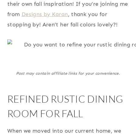
their own fall inspiration! If you’re joining me
from
Designs by Karan
, thank you for
stopping by! Aren’t her fall colors lovely?!
Post may contain affiliate links for your convenience.
REFINED RUSTIC DINING
ROOM FOR FALL
When we moved into our current home, we