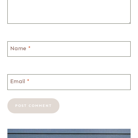
Name
*
Email
*