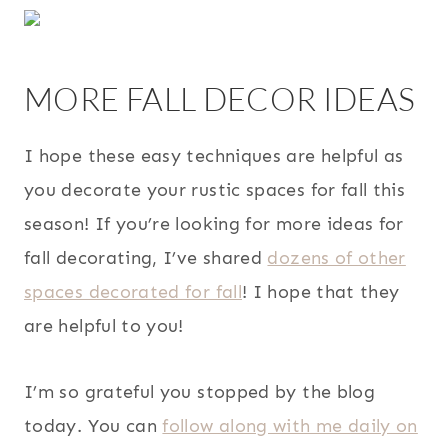
MORE FALL DECOR IDEAS
I hope these easy techniques are helpful as
you decorate your rustic spaces for fall this
season! If you’re looking for more ideas for
fall decorating, I’ve shared
dozens of other
spaces decorated for fall
! I hope that they
are helpful to you!
I’m so grateful you stopped by the blog
today. You can
follow along with me daily on