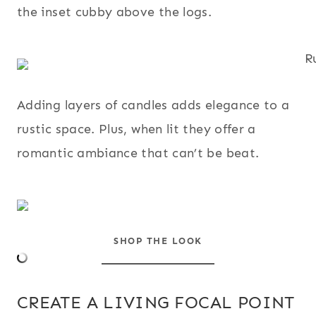
the inset cubby above the logs.
Adding layers of candles adds elegance to a
rustic space. Plus, when lit they offer a
romantic ambiance that can’t be beat.
SHOP THE LOOK
CREATE A LIVING FOCAL POINT