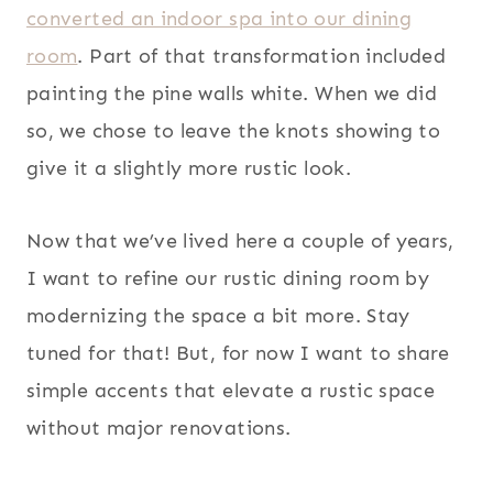
converted an indoor spa into our dining
room
. Part of that transformation included
painting the pine walls white. When we did
so, we chose to leave the knots showing to
give it a slightly more rustic look.
Now that we’ve lived here a couple of years,
I want to refine our rustic dining room by
modernizing the space a bit more. Stay
tuned for that! But, for now I want to share
simple accents that elevate a rustic space
without major renovations.