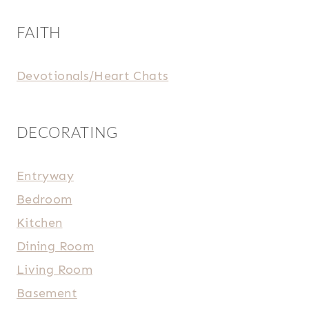
FAITH
Devotionals/Heart Chats
DECORATING
Entryway
Bedroom
Kitchen
Dining Room
Living Room
Basement