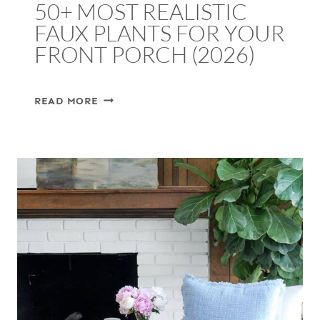
50+ MOST REALISTIC
FAUX PLANTS FOR YOUR
FRONT PORCH (2026)
50+
READ MORE
MOST
REALISTIC
FAUX
PLANTS
FOR
YOUR
FRONT
PORCH
(2026)