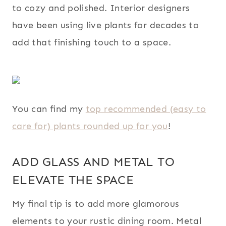
to cozy and polished. Interior designers
have been using live plants for decades to
add that finishing touch to a space.
You can find my
top recommended (easy to
care for) plants rounded up for you
!
ADD GLASS AND METAL TO
ELEVATE THE SPACE
My final tip is to add more glamorous
elements to your rustic dining room. Metal