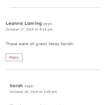
Leanna Laming
says:
October 17, 2019 at 8:18 pm
These were all great ideas Sarah!
Reply
Sarah
says:
October 18, 2019 at 1:00 pm