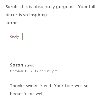
Sarah, this is absolutely gorgeous. Your fall
decor is so inspiring.
karan
Reply
Sarah
says:
October 18, 2019 at 1:01 pm
Thanks sweet friend! Your tour was so
beautiful as well!