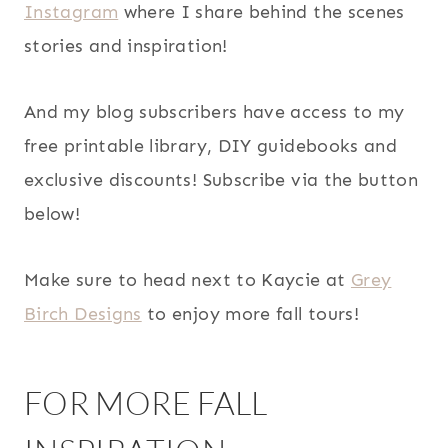
Instagram
where I share behind the scenes
stories and inspiration!
And my blog subscribers have access to my
free printable library, DIY guidebooks and
exclusive discounts! Subscribe via the button
below!
Make sure to head next to Kaycie at
Grey
Birch Designs
to enjoy more fall tours!
FOR MORE FALL