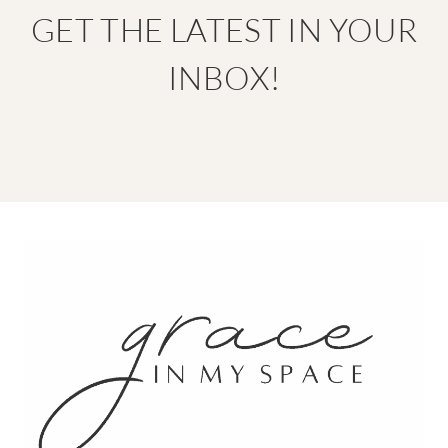
GET THE LATEST IN YOUR
INBOX!