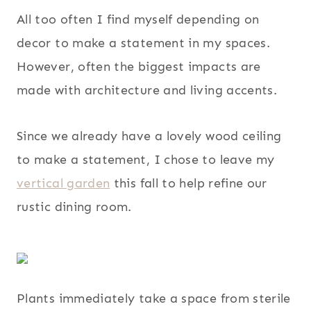
All too often I find myself depending on
decor to make a statement in my spaces.
However, often the biggest impacts are
made with architecture and living accents.
Since we already have a lovely wood ceiling
to make a statement, I chose to leave my
vertical garden
this fall to help refine our
rustic dining room.
Plants immediately take a space from sterile