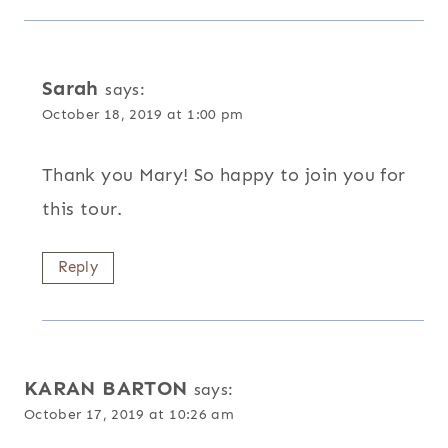
Sarah
says:
October 18, 2019 at 1:00 pm
Thank you Mary! So happy to join you for
this tour.
Reply
KARAN BARTON
says:
October 17, 2019 at 10:26 am