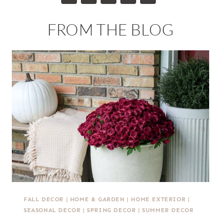
FROM THE BLOG
FALL DECOR
|
HOME & GARDEN
|
HOME EXTERIOR
|
SEASONAL DECOR
|
SPRING DECOR
|
SUMMER DECOR