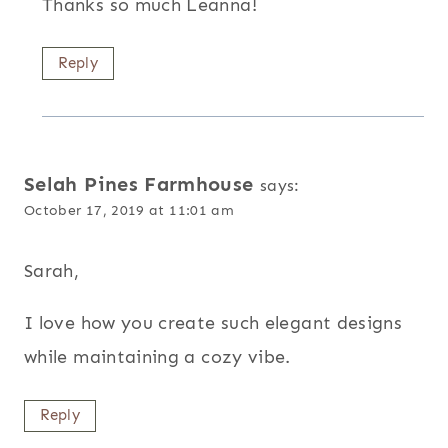
Thanks so much Leanna!
Reply
Selah Pines Farmhouse
says:
October 17, 2019 at 11:01 am
Sarah,
I love how you create such elegant designs
while maintaining a cozy vibe.
Reply