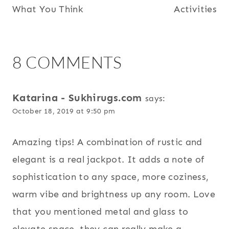
What You Think
Activities
8 COMMENTS
Katarina - Sukhirugs.com
says:
October 18, 2019 at 9:50 pm
Amazing tips! A combination of rustic and
elegant is a real jackpot. It adds a note of
sophistication to any space, more coziness,
warm vibe and brightness up any room. Love
that you mentioned metal and glass to