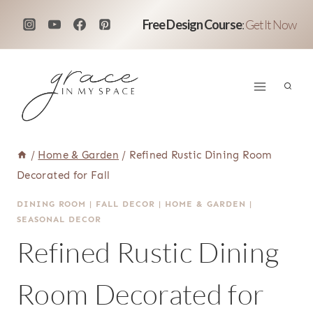
Skip
Free Design Course
:
Get It Now
to
content
/
Home & Garden
/
Refined Rustic Dining Room
Decorated for Fall
DINING ROOM
|
FALL DECOR
|
HOME & GARDEN
|
SEASONAL DECOR
Refined Rustic Dining
Room Decorated for