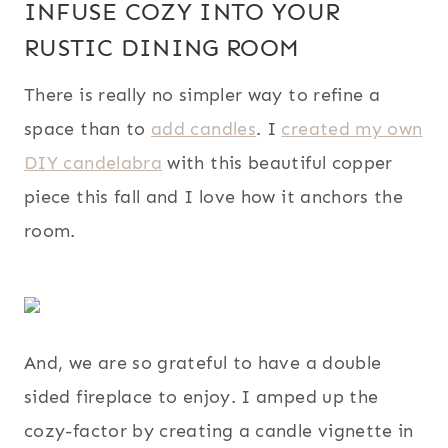
INFUSE COZY INTO YOUR
RUSTIC DINING ROOM
There is really no simpler way to refine a
space than to
add candles
. I
created my own
DIY candelabra
with this beautiful copper
piece this fall and I love how it anchors the
room.
And, we are so grateful to have a double
sided fireplace to enjoy. I amped up the
cozy-factor by creating a candle vignette in