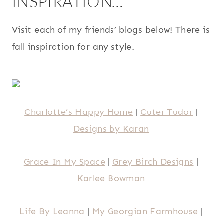
INSPIRATION…
Visit each of my friends’ blogs below! There is
fall inspiration for any style.
Charlotte’s Happy Home
|
Cuter Tudor
|
Designs by Karan
Grace In My Space
|
Grey Birch Designs
|
Karlee Bowman
Life By Leanna
|
My Georgian Farmhouse
|