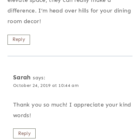
elevate space, they can really make a
difference. I’m head over hills for your dining
room decor!
Reply
Sarah
says:
October 24, 2019 at 10:44 am
Thank you so much! I appreciate your kind
words!
Reply