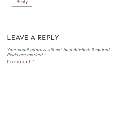
Reply
LEAVE A REPLY
Your email address will not be published.
Required
fields are marked
*
Comment
*