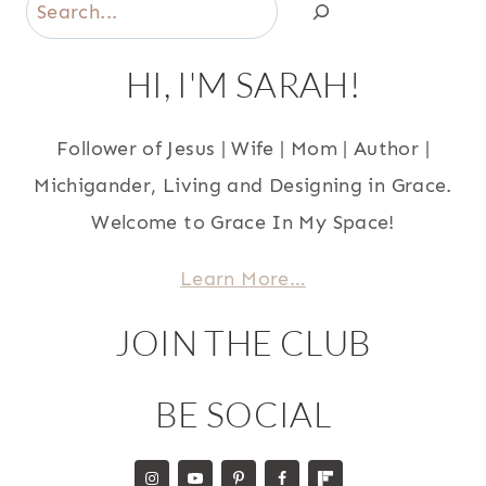
Search
HI, I'M SARAH!
Follower of Jesus | Wife | Mom | Author |
Michigander, Living and Designing in Grace.
Welcome to Grace In My Space!
Learn More…
JOIN THE CLUB
BE SOCIAL