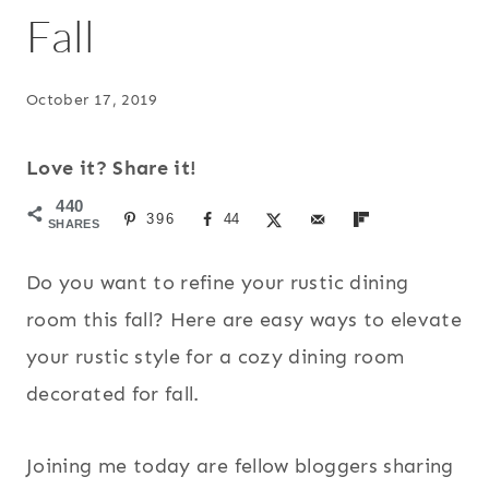
Fall
October 17, 2019
Love it? Share it!
440
396
44
SHARES
Do you want to refine your rustic dining
room this fall? Here are easy ways to elevate
your rustic style for a cozy dining room
decorated for fall.
Joining me today are fellow bloggers sharing