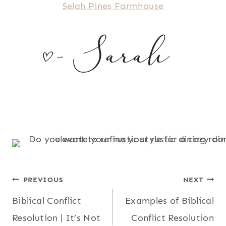
Selah Pines Farmhouse
POST
PREVIOUS
NEXT
Biblical Conflict
Examples of Biblical
NAVIGATION
Resolution | It’s Not
Conflict Resolution