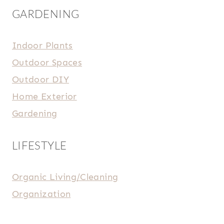
GARDENING
Indoor Plants
Outdoor Spaces
Outdoor DIY
Home Exterior
Gardening
LIFESTYLE
Organic Living/Cleaning
Organization