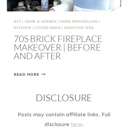
DIY
|
HOME & GARDEN
|
HOME REMODELING
|
KITCHEN
|
LIVING ROOM
|
PAINTING TIPS
70S BRICK FIREPLACE
MAKEOVER | BEFORE
AND AFTER
70S
READ MORE
BRICK
FIREPLACE
DISCLOSURE
MAKEOVER
|
BEFORE
Posts may contain affiliate links. Full
AND
disclosure
here
.
AFTER