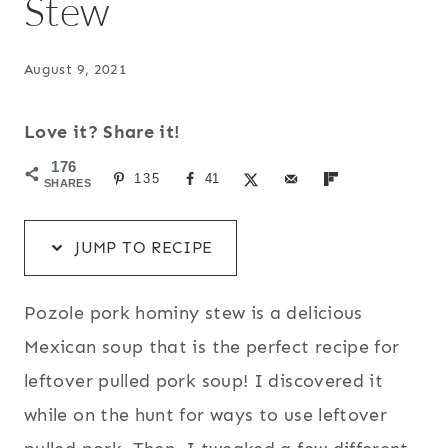
Stew
August 9, 2021
Love it? Share it!
176
135
41
SHARES
JUMP TO RECIPE
Pozole pork hominy stew is a delicious
Mexican soup that is the perfect recipe for
leftover pulled pork soup! I discovered it
while on the hunt for ways to use leftover