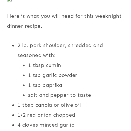
Here is what you will need for this weeknight
dinner recipe.
2 lb. pork shoulder, shredded and
seasoned with:
1 tbsp cumin
1 tsp garlic powder
1 tsp paprika
salt and pepper to taste
1 tbsp canola or olive oil
1/2 red onion chopped
4 cloves minced garlic