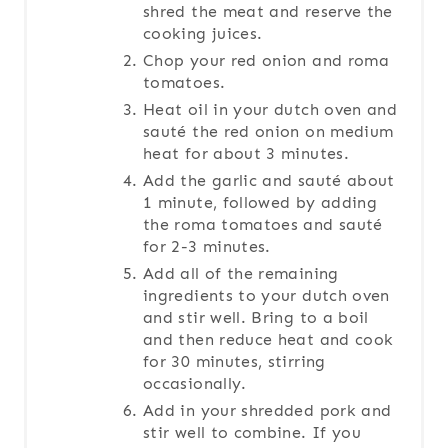
shred the meat and reserve the
cooking juices.
Chop your red onion and roma
tomatoes.
Heat oil in your dutch oven and
sauté the red onion on medium
heat for about 3 minutes.
Add the garlic and sauté about
1 minute, followed by adding
the roma tomatoes and sauté
for 2-3 minutes.
Add all of the remaining
ingredients to your dutch oven
and stir well. Bring to a boil
and then reduce heat and cook
for 30 minutes, stirring
occasionally.
Add in your shredded pork and
stir well to combine. If you