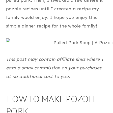
pulled pork. Then, I tweaked a few different
pozole recipes until I created a recipe my
family would enjoy. I hope you enjoy this
simple dinner recipe for the whole family!
This post may contain affiliate links where I
earn a small commission on your purchases
at no additional cost to you.
HOW TO MAKE POZOLE
PORK