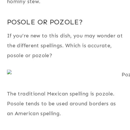
hominy stew.
POSOLE OR POZOLE?
If you’re new to this dish, you may wonder at
the different spellings. Which is accurate,
posole or pozole?
The traditional Mexican spelling is pozole.
Posole tends to be used around borders as
an American spelling.