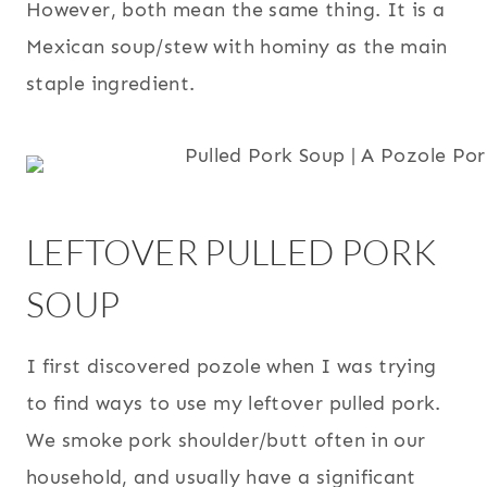
However, both mean the same thing. It is a
Mexican soup/stew with hominy as the main
staple ingredient.
LEFTOVER PULLED PORK
SOUP
I first discovered pozole when I was trying
to find ways to use my leftover pulled pork.
We smoke pork shoulder/butt often in our
household, and usually have a significant