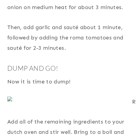
onion on medium heat for about 3 minutes.
Then, add garlic and sauté about 1 minute,
followed by adding the roma tomatoes and
sauté for 2-3 minutes.
DUMP AND GO!
Now it is time to dump!
Add all of the remaining ingredients to your
dutch oven and stir well. Bring to a boil and