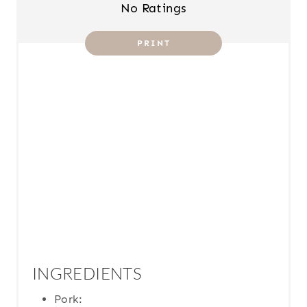
T
No Ratings
P
PRINT
I
N
INGREDIENTS
Pork: