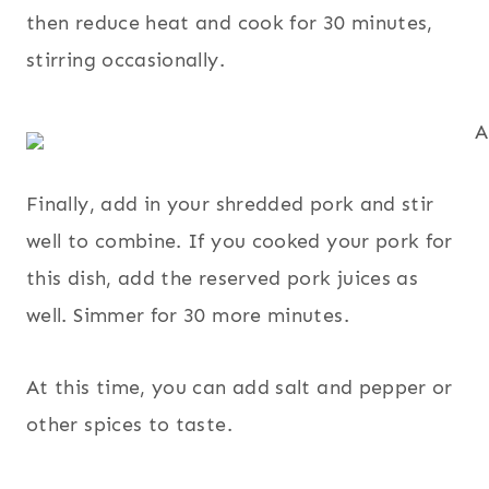
then reduce heat and cook for 30 minutes,
stirring occasionally.
Finally, add in your shredded pork and stir
well to combine. If you cooked your pork for
this dish, add the reserved pork juices as
well. Simmer for 30 more minutes.
At this time, you can add salt and pepper or
other spices to taste.