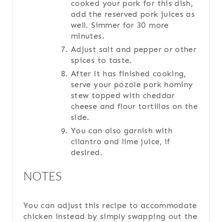
cooked your pork for this dish,
add the reserved pork juices as
well. Simmer for 30 more
minutes.
Adjust salt and pepper or other
spices to taste.
After it has finished cooking,
serve your pozole pork hominy
stew topped with cheddar
cheese and flour tortillas on the
side.
You can also garnish with
cilantro and lime juice, if
desired.
NOTES
You can adjust this recipe to accommodate
chicken instead by simply swapping out the