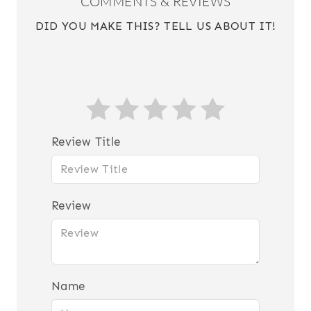
COMMENTS & REVIEWS
DID YOU MAKE THIS? TELL US ABOUT IT!
Review Title
Review
Name