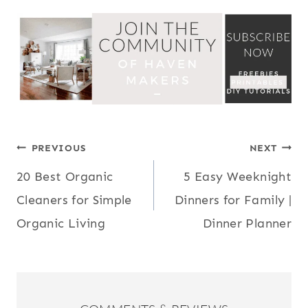
POST
PREVIOUS
NEXT
20 Best Organic
5 Easy Weeknight
NAVIGATION
Cleaners for Simple
Dinners for Family |
Organic Living
Dinner Planner