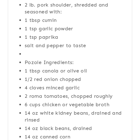
2 lb. pork shoulder, shredded and
seasoned with:
1 tbsp cumin
1 tsp garlic powder
1 tsp paprika
salt and pepper to taste
Pozole Ingredients:
1 tbsp canola or olive oil
1/2 red onion chopped
4 cloves minced garlic
2 roma tomatoes, chopped roughly
6 cups chicken or vegetable broth
14 oz white kidney beans, drained and
rinsed
14 oz black beans, drained
14 oz canned corn