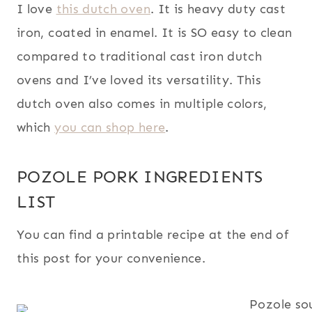
I love
this dutch oven
. It is heavy duty cast
iron, coated in enamel. It is SO easy to clean
compared to traditional cast iron dutch
ovens and I’ve loved its versatility. This
dutch oven also comes in multiple colors,
which
you can shop here
.
POZOLE PORK INGREDIENTS
LIST
You can find a printable recipe at the end of
this post for your convenience.