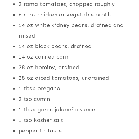
2 roma tomatoes, chopped roughly
6 cups chicken or vegetable broth
14 oz white kidney beans, drained and
rinsed
14 oz black beans, drained
14 oz canned corn
28 oz hominy, drained
28 oz diced tomatoes, undrained
1 tbsp oregano
2 tsp cumin
1 tbsp green jalapeño sauce
1 tsp kosher salt
pepper to taste