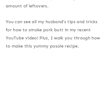
amount of leftovers.
You can see all my husband’s tips and tricks
for how to smoke pork butt in my recent
YouTube video! Plus, I walk you through how
to make this yummy posole recipe.