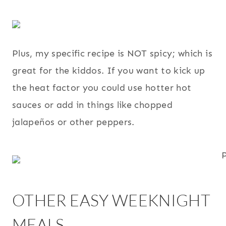
Plus, my specific recipe is NOT spicy; which is
great for the kiddos. If you want to kick up
the heat factor you could use hotter hot
sauces or add in things like chopped
jalapeños or other peppers.
OTHER EASY WEEKNIGHT
MEALS