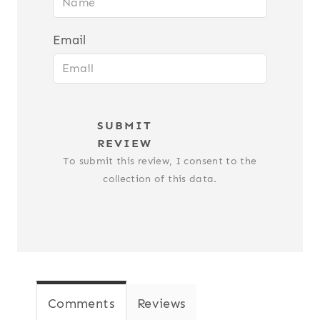
Email
SUBMIT
REVIEW
To submit this review, I consent to the
collection of this data.
Comments
Reviews