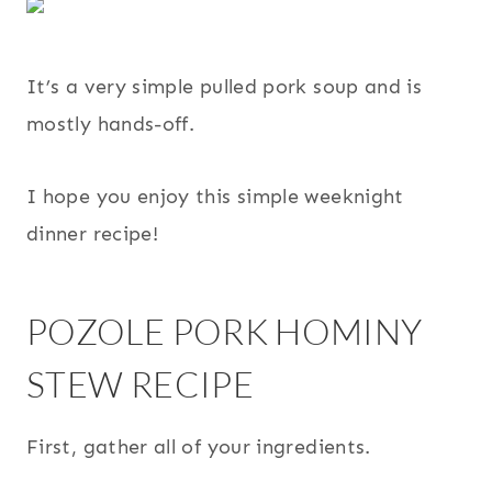
It’s a very simple pulled pork soup and is
mostly hands-off.
I hope you enjoy this simple weeknight
dinner recipe!
POZOLE PORK HOMINY
STEW RECIPE
First, gather all of your ingredients.