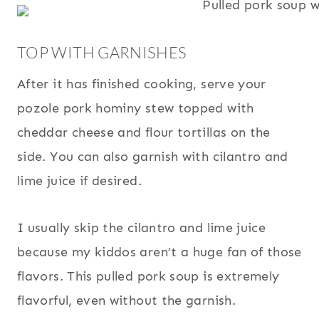
TOP WITH GARNISHES
After it has finished cooking, serve your
pozole pork hominy stew topped with
cheddar cheese and flour tortillas on the
side. You can also garnish with cilantro and
lime juice if desired.
I usually skip the cilantro and lime juice
because my kiddos aren’t a huge fan of those
flavors. This pulled pork soup is extremely
flavorful, even without the garnish.