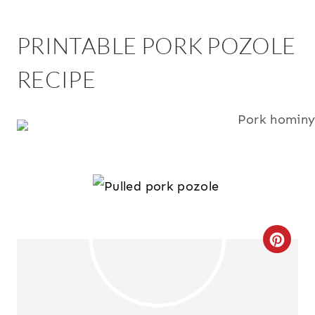
PRINTABLE PORK POZOLE
RECIPE
C
R
E