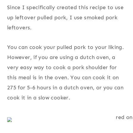
Since I specifically created this recipe to use
up leftover pulled pork, I use smoked pork
leftovers.
You can cook your pulled pork to your liking.
However, if you are using a dutch oven, a
very easy way to cook a pork shoulder for
this meal is in the oven. You can cook it on
275 for 5-6 hours in a dutch oven, or you can
cook it in a slow cooker.