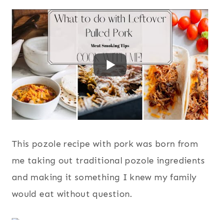
This pozole recipe with pork was born from
me taking out traditional pozole ingredients
and making it something I knew my family
would eat without question.