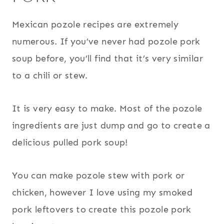
Mexican pozole recipes are extremely
numerous. If you’ve never had pozole pork
soup before, you’ll find that it’s very similar
to a chili or stew.
It is very easy to make. Most of the pozole
ingredients are just dump and go to create a
delicious pulled pork soup!
You can make pozole stew with pork or
chicken, however I love using my smoked
pork leftovers to create this pozole pork