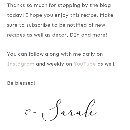
Thanks so much for stopping by the blog
today! I hope you enjoy this recipe. Make
sure to subscribe to be notified of new
recipes as well as decor, DIY and more!
You can follow along with me daily on
Instagram
and weekly on
YouTube
as well.
Be blessed!