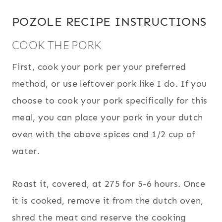
POZOLE RECIPE INSTRUCTIONS
COOK THE PORK
First, cook your pork per your preferred
method, or use leftover pork like I do. If you
choose to cook your pork specifically for this
meal, you can place your pork in your dutch
oven with the above spices and 1/2 cup of
water.
Roast it, covered, at 275 for 5-6 hours. Once
it is cooked, remove it from the dutch oven,
shred the meat and reserve the cooking