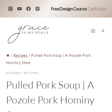
Skip
Free Design Course
:
Get It Now
to
content
/
Recipes
/
Pulled Pork Soup | A Pozole Pork
Hominy Stew
DINNER
|
RECIPES
Pulled Pork Soup | A
Pozole Pork Hominy