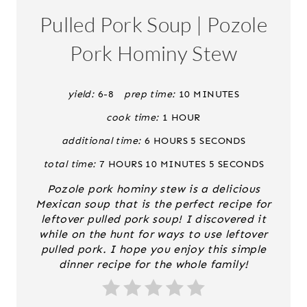
A
Pulled Pork Soup | Pozole
T
Pork Hominy Stew
E
P
yield:
6-8
prep time:
10 MINUTES
cook time:
1 HOUR
I
additional time:
6 HOURS
5 SECONDS
N
total time:
7 HOURS
10 MINUTES
5 SECONDS
T
Pozole pork hominy stew is a delicious
E
Mexican soup that is the perfect recipe for
leftover pulled pork soup! I discovered it
R
while on the hunt for ways to use leftover
pulled pork. I hope you enjoy this simple
E
dinner recipe for the whole family!
S