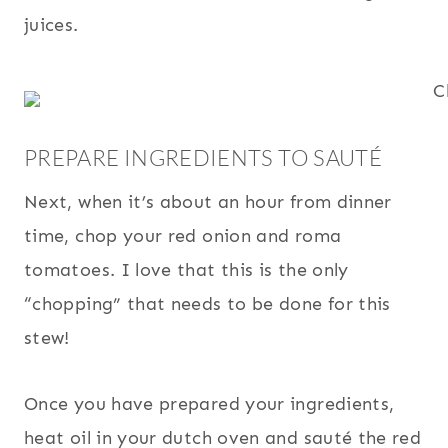
juices.
PREPARE INGREDIENTS TO SAUTÉ
Next, when it’s about an hour from dinner
time, chop your red onion and roma
tomatoes. I love that this is the only
“chopping” that needs to be done for this
stew!
Once you have prepared your ingredients,
heat oil in your dutch oven and sauté the red