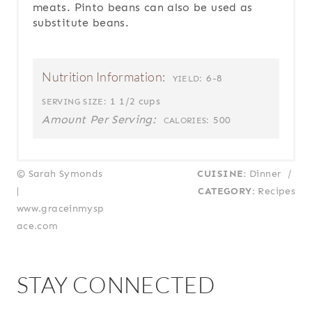
meats. Pinto beans can also be used as
substitute beans.
Nutrition Information:
6-8
YIELD:
1 1/2 cups
SERVING SIZE:
Amount Per Serving:
500
CALORIES:
© Sarah Symonds
CUISINE:
Dinner
/
|
CATEGORY:
Recipes
www.graceinmysp
ace.com
STAY CONNECTED