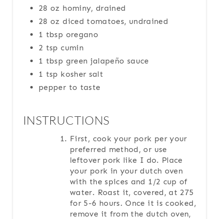
28 oz hominy, drained
28 oz diced tomatoes, undrained
1 tbsp oregano
2 tsp cumin
1 tbsp green jalapeño sauce
1 tsp kosher salt
pepper to taste
INSTRUCTIONS
First, cook your pork per your
preferred method, or use
leftover pork like I do. Place
your pork in your dutch oven
with the spices and 1/2 cup of
water. Roast it, covered, at 275
for 5-6 hours. Once it is cooked,
remove it from the dutch oven,