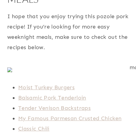
I hope that you enjoy trying this pozole pork
recipe! If you’re looking for more easy
weeknight meals, make sure to check out the
recipes below.
Moist Turkey Burgers
Balsamic Pork Tenderloin
Tender Venison Backstraps
My Famous Parmesan Crusted Chicken
Classic Chili