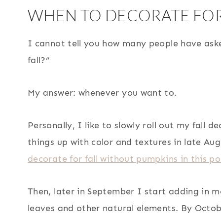
WHEN TO DECORATE FOR
I cannot tell you how many people have ask
fall?”
My answer: whenever you want to.
Personally, I like to slowly roll out my fall d
things up with color and textures in late Au
decorate for fall without pumpkins in this po
Then, later in September I start adding in mo
leaves and other natural elements. By Octobe