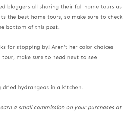
 bloggers all sharing their fall home tours as
ts the best home tours, so make sure to check
the bottom of this post.
nks for stopping by! Aren’t her color choices
y tour, make sure to head next to see
I earn a small commission on your purchases at