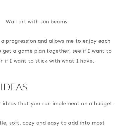
s a progression and allows me to enjoy each
o get a game plan together, see if I want to
 if I want to stick with what I have.
 IDEAS
or ideas that you can implement on a budget.
ubtle, soft, cozy and easy to add into most