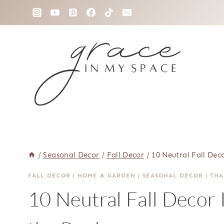
Skip
to
content
/
Seasonal Decor
/
Fall Decor
/
10 Neutral Fall De
FALL DECOR
|
HOME & GARDEN
|
SEASONAL DECOR
|
THA
10 Neutral Fall Decor