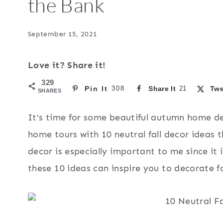
the Bank
September 15, 2021
Love it? Share it!
329
Pin It
308
Share It
21
Twe
SHARES
It’s time for some beautiful autumn home dec
home tours with 10 neutral fall decor ideas 
decor is especially important to me since it 
these 10 ideas can inspire you to decorate fo