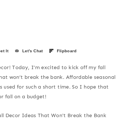
et It
Let's Chat
Flipboard
or! Today, I’m excited to kick off my fall
that won’t break the bank. Affordable seasonal
is used for such a short time. So I hope that
r fall on a budget!