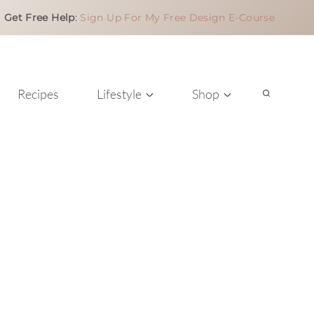
Get Free Help
:
Sign Up For My Free Design E-Course
Recipes
Lifestyle
Shop