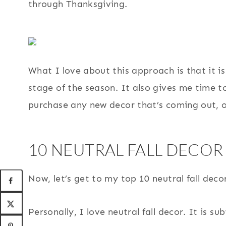
through Thanksgiving.
What I love about this approach is that it i
stage of the season. It also gives me time t
purchase any new decor that’s coming out, or
10 NEUTRAL FALL DECOR
Now, let’s get to my top 10 neutral fall dec
Personally, I love neutral fall decor. It is s