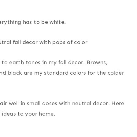
erything has to be white.
k to earth tones in my fall decor. Browns,
nd black are my standard colors for the colder
air well in small doses with neutral decor. Here
r ideas to your home.