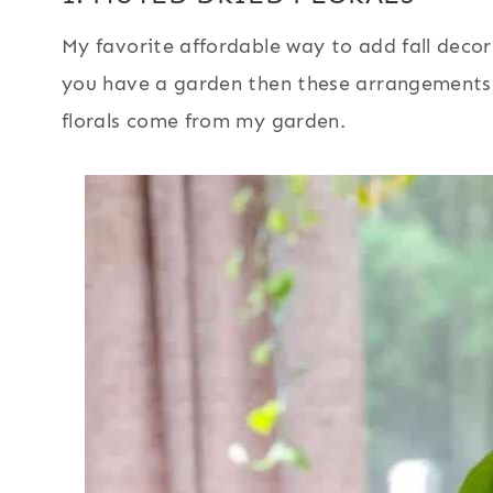
My favorite affordable way to add fall decor 
you have a garden then these arrangements 
florals come from my garden.