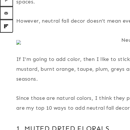
spaces.
However, neutral fall decor doesn’t mean ev
If I’m going to add color, then I like to stic
mustard, burnt orange, taupe, plum, greys a
seasons.
Since those are natural colors, I think they p
are my top 10 ways to add neutral fall deco
1. MUTED DRIED FLORALS