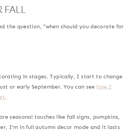
 FALL
ed the question, “when should you decorate for
ecorating in stages. Typically, I start to change
gust or early September. You can see
how I
st.
re seasonal touches like fall signs, pumpkins,
r, I’m in full autumn decor mode and it lasts