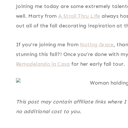
Joining me today are some extremely talented
well. Marty from
A Stroll Thru Life
always hos
out all of the fall decorating inspiration at 
If you’re joining me from
Noting Grace
, tha
stunning this fall?! Once you’re done with m
Remodelando la Casa
for her early fall tour.
This post may contain affiliate links where 
no additional cost to you.