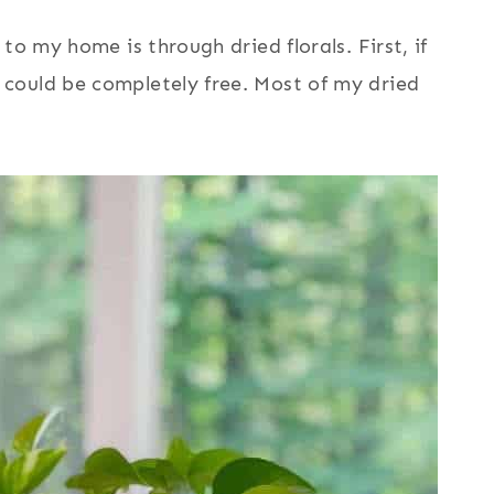
to my home is through dried florals. First, if
could be completely free. Most of my dried