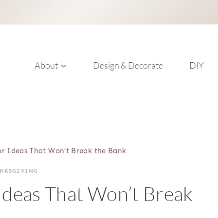
About
Design & Decorate
DIY
cor Ideas That Won’t Break the Bank
NKSGIVING
 Ideas That Won’t Break