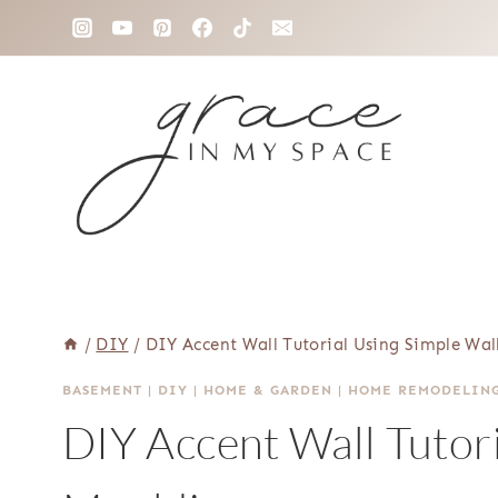
Skip
to
content
/
DIY
/
DIY Accent Wall Tutorial Using Simple Wal
BASEMENT
|
DIY
|
HOME & GARDEN
|
HOME REMODELIN
DIY Accent Wall Tutori