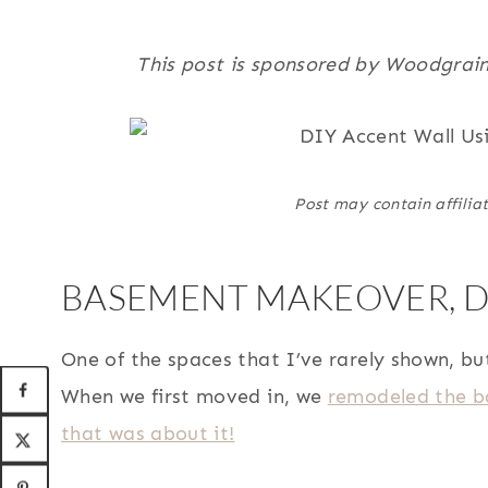
This post is sponsored by Woodgrain
Post may contain affiliat
BASEMENT MAKEOVER, DI
One of the spaces that I’ve rarely shown, bu
When we first moved in, we
remodeled the ba
that was about it!