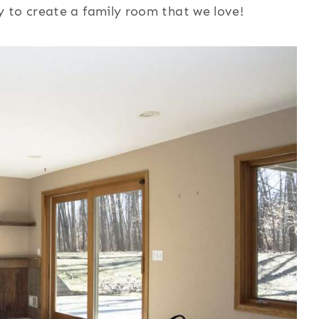
 to create a family room that we love!