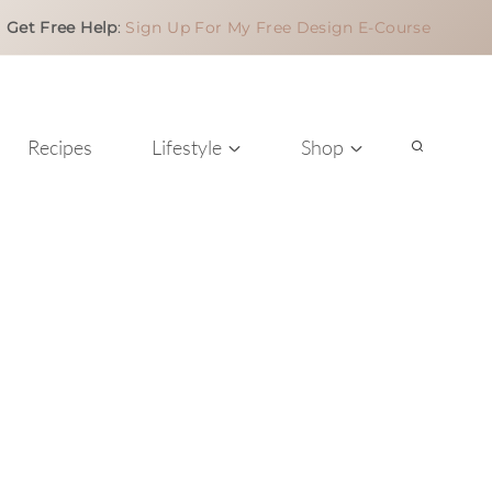
Get Free Help
:
Sign Up For My Free Design E-Course
Recipes
Lifestyle
Shop