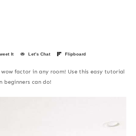
weet It
Let's Chat
Flipboard
 wow factor in any room! Use this easy tutorial
n beginners can do!