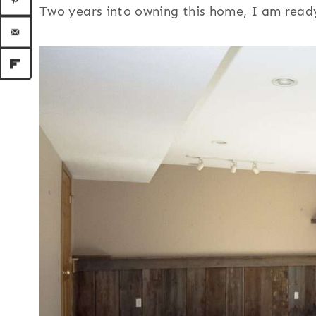
Two years into owning this home, I am ready