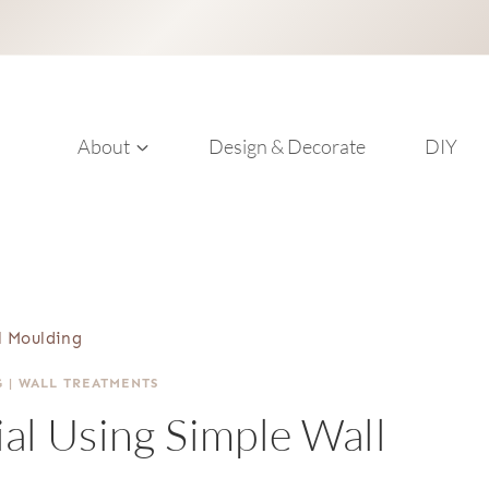
About
Design & Decorate
DIY
l Moulding
G
|
WALL TREATMENTS
al Using Simple Wall