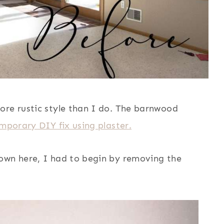
ore rustic style than I do. The barnwood
mporary DIY fix using plaster.
own here, I had to begin by removing the