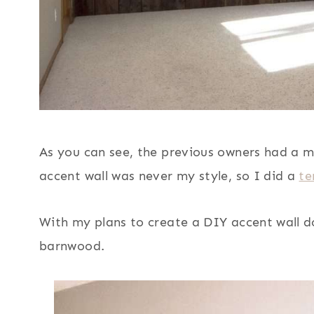
As you can see, the previous owners had a m
accent wall was never my style, so I did a
te
With my plans to create a DIY accent wall d
barnwood.