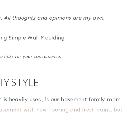
. All thoughts and opinions are my own.
e links for your convenience.
Y STYLE
t is heavily used, is our basement family room.
sement with new flooring and fresh paint, but