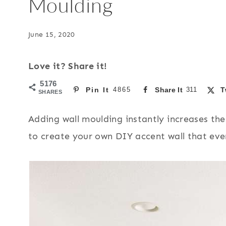
Moulding
June 15, 2020
Love it? Share it!
5176
Pin It
4865
Share It
311
T
SHARES
Adding wall moulding instantly increases the
to create your own DIY accent wall that eve