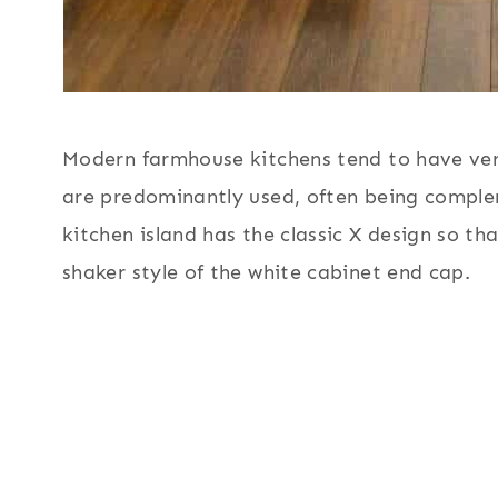
Modern farmhouse kitchens tend to have very 
are predominantly used, often being compl
kitchen island has the classic X design so th
shaker style of the white cabinet end cap.