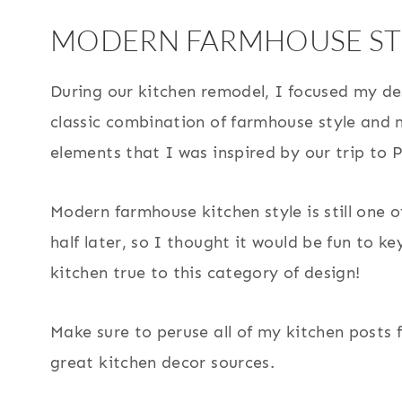
MODERN FARMHOUSE ST
During our kitchen remodel, I focused my de
classic combination of farmhouse style and
elements that I was inspired by our trip to P
Modern farmhouse kitchen style is still one 
half later, so I thought it would be fun to k
kitchen true to this category of design!
Make sure to peruse all of my kitchen posts f
great kitchen decor sources.