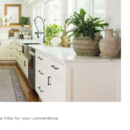
e links for your convenience.