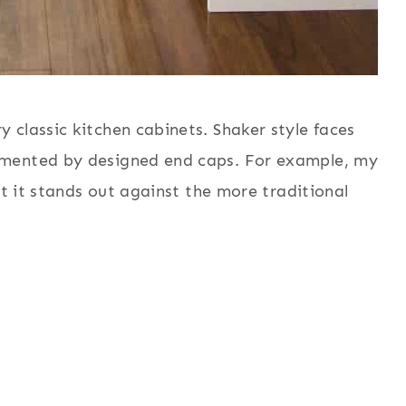
classic kitchen cabinets. Shaker style faces
emented by designed end caps. For example, my
at it stands out against the more traditional