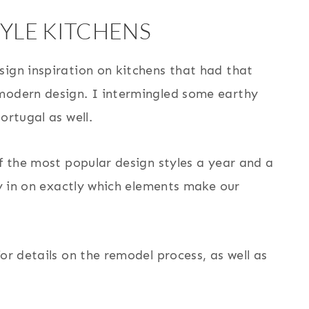
YLE KITCHENS
sign inspiration on kitchens that had that
 modern design. I intermingled some earthy
ortugal as well.
of the most popular design styles a year and a
ey in on exactly which elements make our
or details on the remodel process, as well as