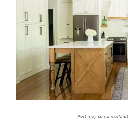
Post may contain affiliat