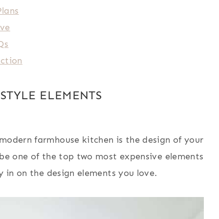
Plans
ave
Qs
nction
STYLE ELEMENTS
 modern farmhouse kitchen is the design of your
o be one of the top two most expensive elements
y in on the design elements you love.