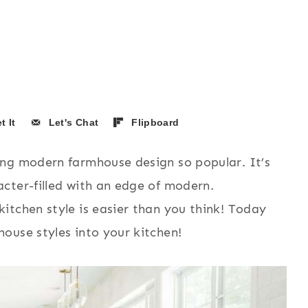
t It
Let's Chat
Flipboard
ing modern farmhouse design so popular. It’s
cter-filled with an edge of modern.
itchen style is easier than you think! Today
ouse styles into your kitchen!