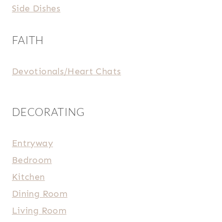
Side Dishes
FAITH
Devotionals/Heart Chats
DECORATING
Entryway
Bedroom
Kitchen
Dining Room
Living Room