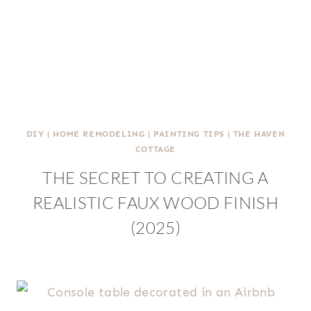
DIY
|
HOME REMODELING
|
PAINTING TIPS
|
THE HAVEN
COTTAGE
THE SECRET TO CREATING A
REALISTIC FAUX WOOD FINISH
(2025)