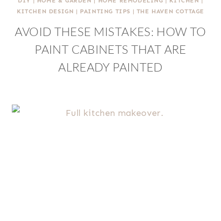
DIY
|
HOME & GARDEN
|
HOME REMODELING
|
KITCHEN
|
KITCHEN DESIGN
|
PAINTING TIPS
|
THE HAVEN COTTAGE
AVOID THESE MISTAKES: HOW TO
PAINT CABINETS THAT ARE
ALREADY PAINTED