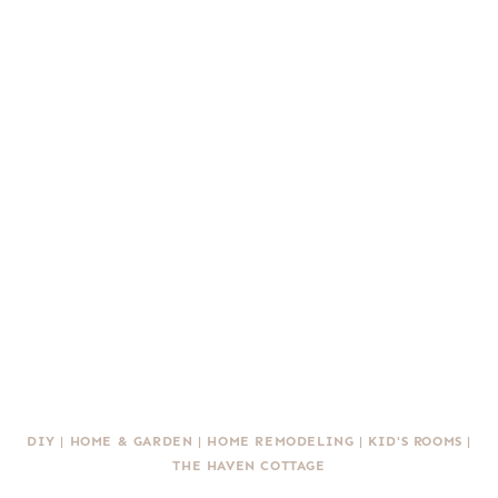
DIY
|
HOME & GARDEN
|
HOME REMODELING
|
KID'S ROOMS
|
THE HAVEN COTTAGE