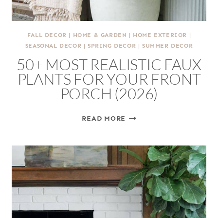
FALL DECOR
|
HOME & GARDEN
|
HOME EXTERIOR
|
SEASONAL DECOR
|
SPRING DECOR
|
SUMMER DECOR
50+ MOST REALISTIC FAUX
PLANTS FOR YOUR FRONT
PORCH (2026)
50+
READ MORE
MOST
REALISTIC
FAUX
PLANTS
FOR
YOUR
FRONT