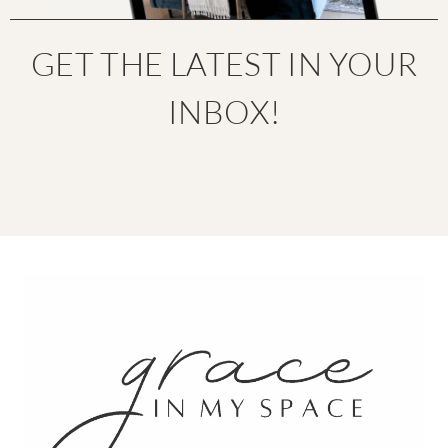
GET THE LATEST IN YOUR
INBOX!