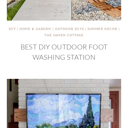
DIY
|
HOME & GARDEN
|
OUTDOOR DIYS
|
SUMMER DECOR
|
THE HAVEN COTTAGE
BEST DIY OUTDOOR FOOT
WASHING STATION