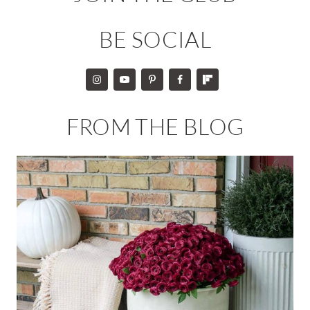
BE SOCIAL
FROM THE BLOG