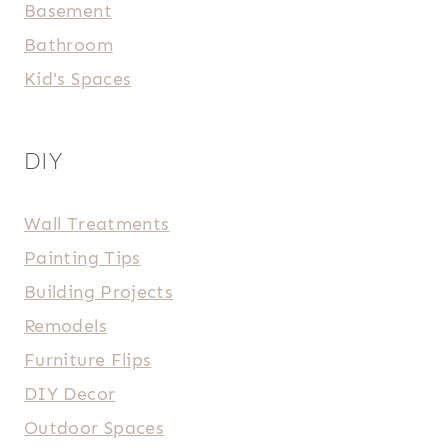
Basement
Bathroom
Kid's Spaces
DIY
Wall Treatments
Painting Tips
Building Projects
Remodels
Furniture Flips
DIY Decor
Outdoor Spaces