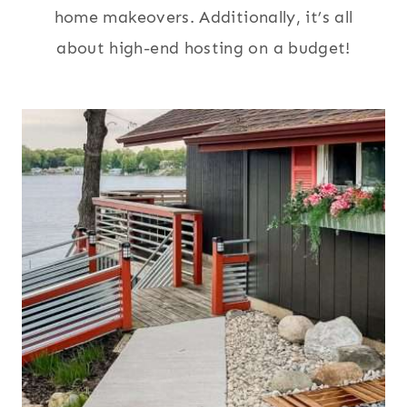
home makeovers. Additionally, it’s all
about high-end hosting on a budget!