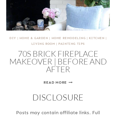
PORCH
(2026)
DIY
|
HOME & GARDEN
|
HOME REMODELING
|
KITCHEN
|
LIVING ROOM
|
PAINTING TIPS
70S BRICK FIREPLACE
MAKEOVER | BEFORE AND
AFTER
70S
READ MORE
BRICK
DISCLOSURE
FIREPLACE
MAKEOVER
|
Posts may contain affiliate links. Full
BEFORE