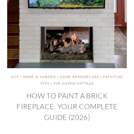
DIY
|
HOME & GARDEN
|
HOME REMODELING
|
PAINTING
TIPS
|
THE HAVEN COTTAGE
HOW TO PAINT A BRICK
FIREPLACE: YOUR COMPLETE
GUIDE (2026)