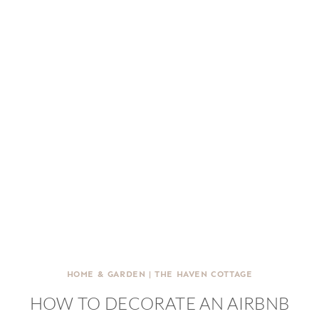
HOME & GARDEN
|
THE HAVEN COTTAGE
HOW TO DECORATE AN AIRBNB