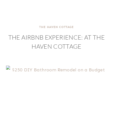
THE HAVEN COTTAGE
THE AIRBNB EXPERIENCE: AT THE
HAVEN COTTAGE