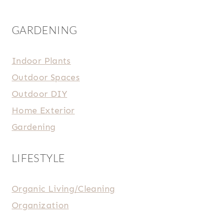
GARDENING
Indoor Plants
Outdoor Spaces
Outdoor DIY
Home Exterior
Gardening
LIFESTYLE
Organic Living/Cleaning
Organization