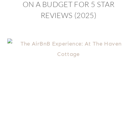
ON A BUDGET FOR 5 STAR
REVIEWS (2025)