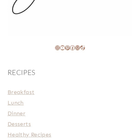
Instagram
YouTube
Pinterest
Facebook
Mail
TikTok
RECIPES
Breakfast
Lunch
Dinner
Desserts
Healthy Recipes