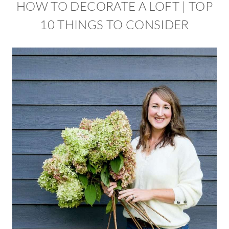
HOW TO DECORATE A LOFT | TOP
10 THINGS TO CONSIDER