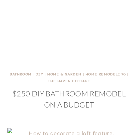
BATHROOM
|
DIY
|
HOME & GARDEN
|
HOME REMODELING
|
THE HAVEN COTTAGE
$250 DIY BATHROOM REMODEL
ON A BUDGET