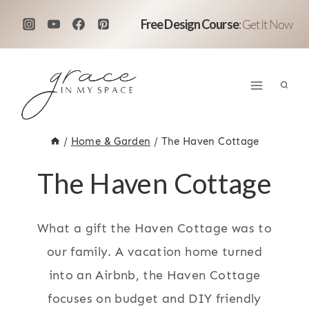
Skip
Free Design Course
:
Get It Now
to
content
/
Home & Garden
/
The Haven Cottage
The Haven Cottage
What a gift the Haven Cottage was to
our family. A vacation home turned
into an Airbnb, the Haven Cottage
focuses on budget and DIY friendly