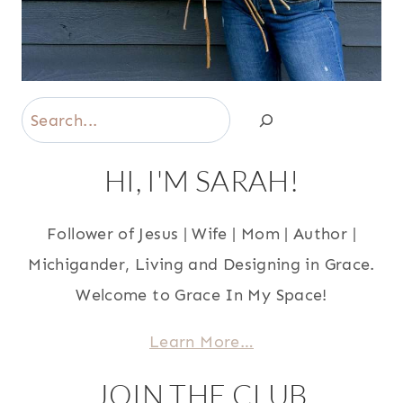
Search
HI, I'M SARAH!
Follower of Jesus | Wife | Mom | Author |
Michigander, Living and Designing in Grace.
Welcome to Grace In My Space!
Learn More…
JOIN THE CLUB