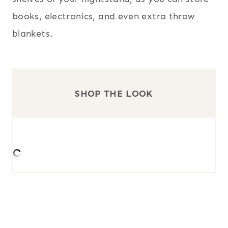
books, electronics, and even extra throw
blankets.
SHOP THE LOOK