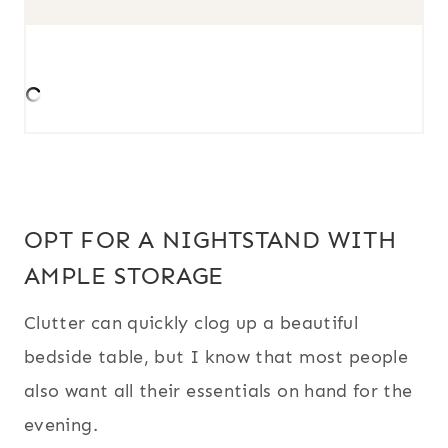
OPT FOR A NIGHTSTAND WITH
AMPLE STORAGE
Clutter can quickly clog up a beautiful
bedside table, but I know that most people
also want all their essentials on hand for the
evening.