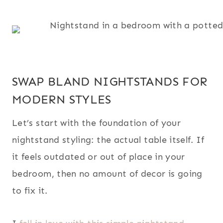
SWAP BLAND NIGHTSTANDS FOR
MODERN STYLES
Let’s start with the foundation of your
nightstand styling: the actual table itself. If
it feels outdated or out of place in your
bedroom, then no amount of decor is going
to fix it.