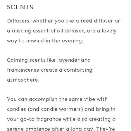
SCENTS
Diffusers, whether you like a reed diffuser or
a misting essential oil diffuser, are a lovely
way to unwind in the evening.
Calming scents like lavender and
frankincense create a comforting
atmosphere.
You can accomplish the same vibe with
candles (and candle warmers) and bring in
your go-to fragrance while also creating a
serene ambience after a long day. They’re