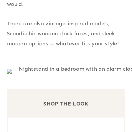
would.
There are also vintage-inspired models,
Scandi-chic wooden clock faces, and sleek
modern options — whatever fits your style!
SHOP THE LOOK