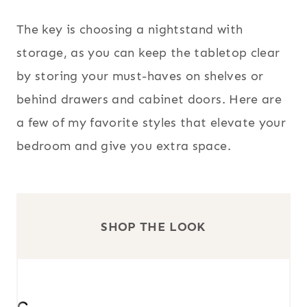
The key is choosing a nightstand with
storage, as you can keep the tabletop clear
by storing your must-haves on shelves or
behind drawers and cabinet doors. Here are
a few of my favorite styles that elevate your
bedroom and give you extra space.
SHOP THE LOOK