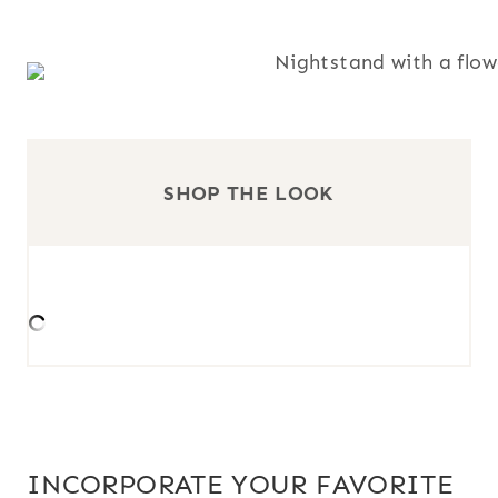
SHOP THE LOOK
INCORPORATE YOUR FAVORITE