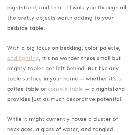
nightstand, and then I’ll walk you through all
the pretty objects worth adding to your
bedside table.
With a big focus on bedding, color palette,
and lighting
, it’s no wonder these small but
mighty tables get left behind. But like any
table surface in your home — whether it’s a
coffee table or
console table
— a nightstand
provides just as much decorative potential.
While it might currently house a cluster of
necklaces, a glass of water, and tangled