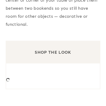
center or corner of your table or place them
between two bookends so you still have
room for other objects — decorative or
functional.
SHOP THE LOOK