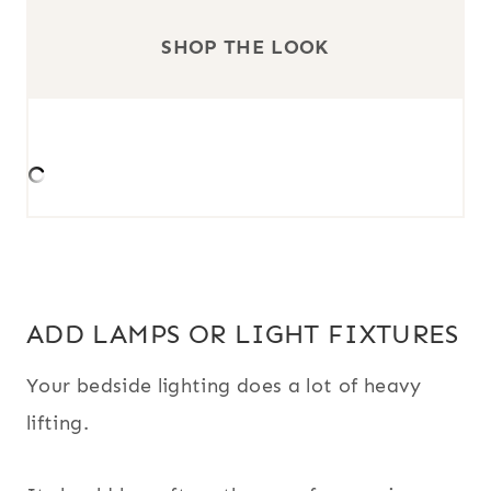
SHOP THE LOOK
ADD LAMPS OR LIGHT FIXTURES
Your bedside lighting does a lot of heavy
lifting.