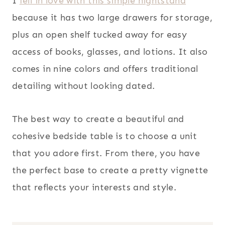
I
fell in love with this simple nightstand
because it has two large drawers for storage,
plus an open shelf tucked away for easy
access of books, glasses, and lotions. It also
comes in nine colors and offers traditional
detailing without looking dated.
The best way to create a beautiful and
cohesive bedside table is to choose a unit
that you adore first. From there, you have
the perfect base to create a pretty vignette
that reflects your interests and style.