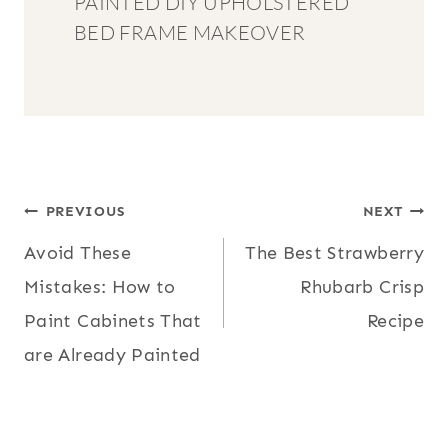
PAINTED DIY UPHOLSTERED
BED FRAME MAKEOVER
POST
PREVIOUS
NEXT
Avoid These
The Best Strawberry
NAVIGATION
Mistakes: How to
Rhubarb Crisp
Paint Cabinets That
Recipe
are Already Painted