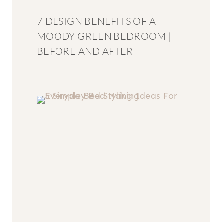
7 DESIGN BENEFITS OF A
MOODY GREEN BEDROOM |
BEFORE AND AFTER