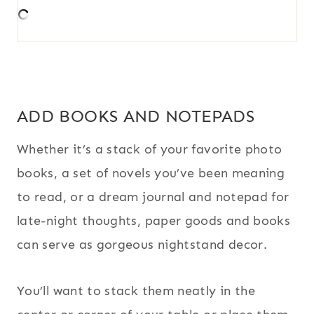
ADD BOOKS AND NOTEPADS
Whether it’s a stack of your favorite photo
books, a set of novels you’ve been meaning
to read, or a dream journal and notepad for
late-night thoughts, paper goods and books
can serve as gorgeous nightstand decor.
You’ll want to stack them neatly in the