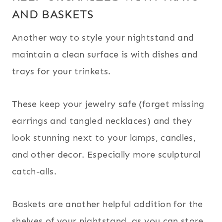
AND BASKETS
Another way to style your nightstand and
maintain a clean surface is with dishes and
trays for your trinkets.
These keep your jewelry safe (forget missing
earrings and tangled necklaces) and they
look stunning next to your lamps, candles,
and other decor. Especially more sculptural
catch-alls.
Baskets are another helpful addition for the
shelves of your nightstand, as you can store