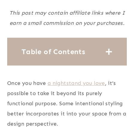
This post may contain affiliate links where I
earn a small commission on your purchases.
Table of Contents
Once you have
a nightstand you love
, it’s
possible to take it beyond its purely
functional purpose. Some intentional styling
better incorporates it into your space from a
design perspective.