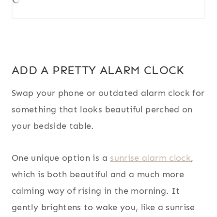
ADD A PRETTY ALARM CLOCK
Swap your phone or outdated alarm clock for
something that looks beautiful perched on
your bedside table.
One unique option is a
sunrise alarm clock
,
which is both beautiful and a much more
calming way of rising in the morning. It
gently brightens to wake you, like a sunrise