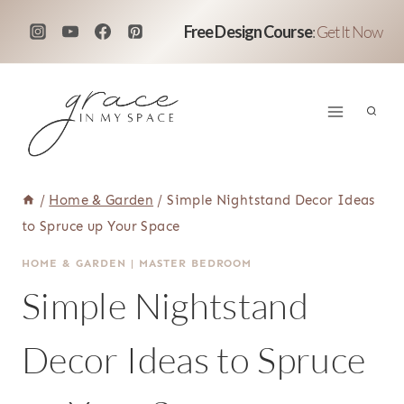
Skip
Free Design Course
:
Get It Now
to
content
/
Home & Garden
/
Simple Nightstand Decor Ideas
to Spruce up Your Space
HOME & GARDEN
|
MASTER BEDROOM
Simple Nightstand
Decor Ideas to Spruce