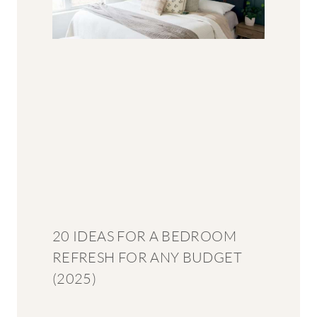
20 IDEAS FOR A BEDROOM
REFRESH FOR ANY BUDGET
(2025)