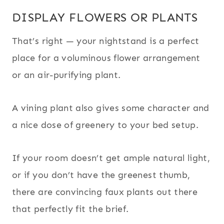
DISPLAY FLOWERS OR PLANTS
That’s right — your nightstand is a perfect
place for a voluminous flower arrangement
or an air-purifying plant.
A vining plant also gives some character and
a nice dose of greenery to your bed setup.
If your room doesn’t get ample natural light,
or if you don’t have the greenest thumb,
there are convincing faux plants out there
that perfectly fit the brief.