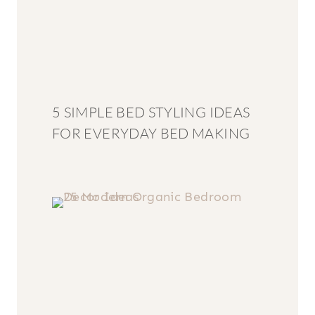
5 SIMPLE BED STYLING IDEAS
FOR EVERYDAY BED MAKING