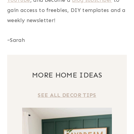
YouTube
, and become a
blog subscriber
to
gain access to freebies, DIY templates and a
weekly newsletter!
~Sarah
MORE HOME IDEAS
SEE ALL DECOR TIPS