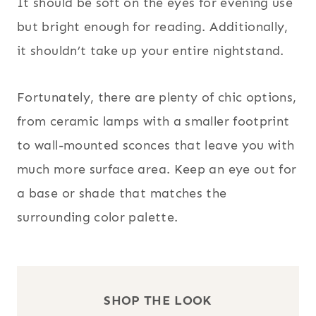
It should be soft on the eyes for evening use
but bright enough for reading. Additionally,
it shouldn’t take up your entire nightstand.
Fortunately, there are plenty of chic options,
from ceramic lamps with a smaller footprint
to wall-mounted sconces that leave you with
much more surface area. Keep an eye out for
a base or shade that matches the
surrounding color palette.
SHOP THE LOOK