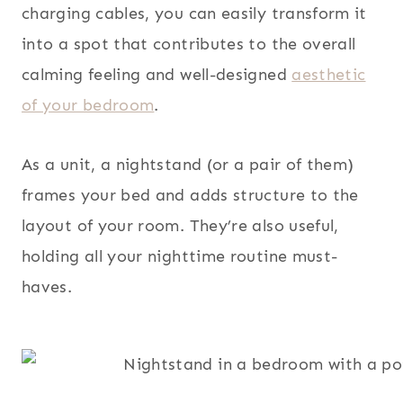
charging cables, you can easily transform it
into a spot that contributes to the overall
calming feeling and well-designed
aesthetic
of your bedroom
.
As a unit, a nightstand (or a pair of them)
frames your bed and adds structure to the
layout of your room. They’re also useful,
holding all your nighttime routine must-
haves.