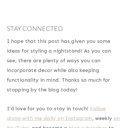
STAY CONNECTED
I hope that this post has given you some
ideas for styling a nightstand! As you can
see, there are plenty of ways you can
incorporate decor while also keeping
functionality in mind. Thanks so much for
stopping by the blog today!
I’d love for you to stay in touch!
Follow
along with me daily on Instagram
, weekly
on