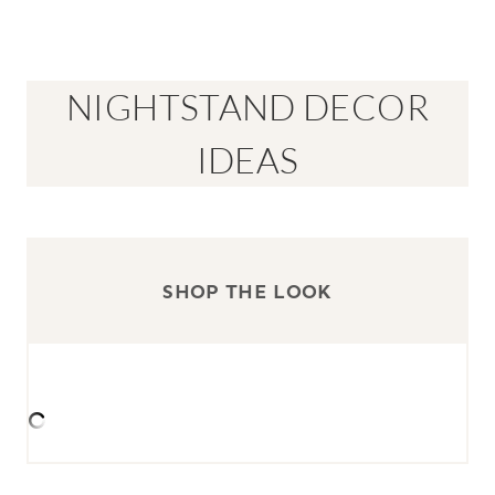
NIGHTSTAND DECOR
IDEAS
SHOP THE LOOK