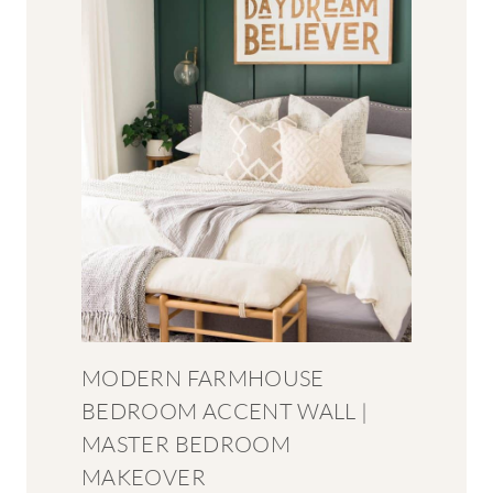
MODERN FARMHOUSE
BEDROOM ACCENT WALL |
MASTER BEDROOM
MAKEOVER