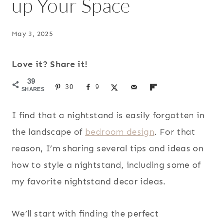
up Your Space
May 3, 2025
Love it? Share it!
39
30
9
SHARES
I find that a nightstand is easily forgotten in
the landscape of
bedroom design
. For that
reason, I’m sharing several tips and ideas on
how to style a nightstand, including some of
my favorite nightstand decor ideas.
We’ll start with finding the perfect