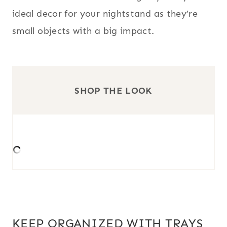
ideal decor for your nightstand as they’re
small objects with a big impact.
SHOP THE LOOK
KEEP ORGANIZED WITH TRAYS