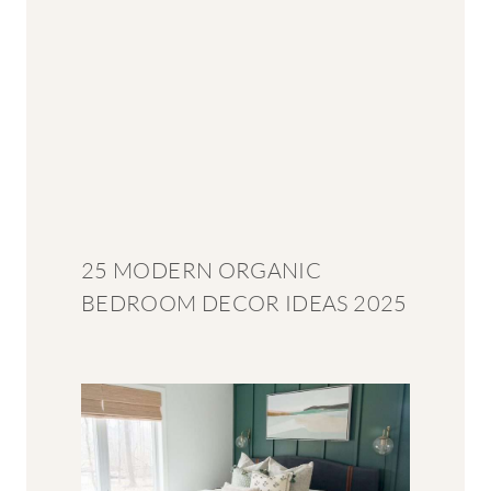
25 MODERN ORGANIC
BEDROOM DECOR IDEAS 2025