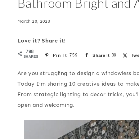
Bathroom Bright and A
March 28, 2023
Love it? Share it!
798
Pin It
759
Share It
39
Twe
SHARES
Are you struggling to design a windowless ba
Today I’m sharing 10 creative ideas to make 
From strategic lighting to decor tricks, you’
open and welcoming.