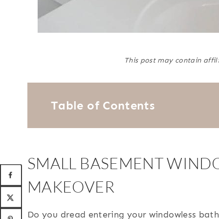
This post may contain affil
Table of Contents
SMALL BASEMENT WIND
MAKEOVER
Do you dread entering your windowless bath