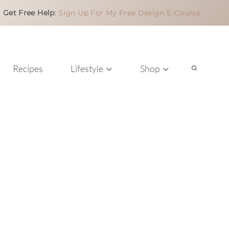
Get Free Help
:
Sign Up For My Free Design E-Course
Recipes
Lifestyle
Shop