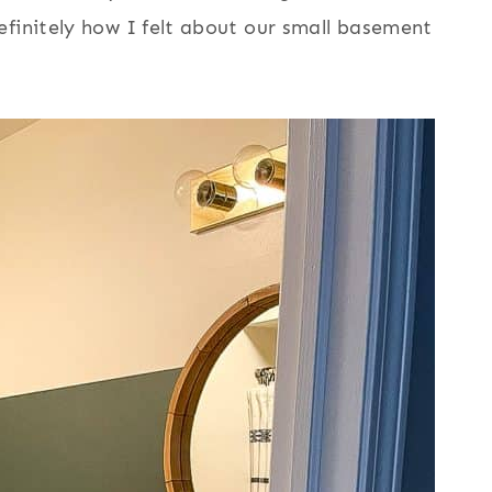
efinitely how I felt about our small basement