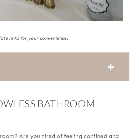
iate links for your convenience.
OWLESS BATHROOM
room? Are you tired of feeling confined and