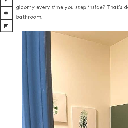
gloomy every time you step inside? That’s d
bathroom.