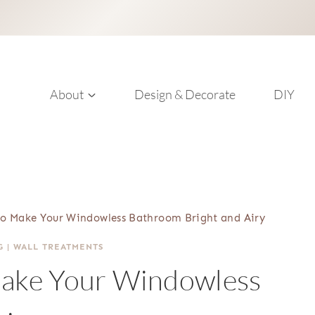
About
Design & Decorate
DIY
 to Make Your Windowless Bathroom Bright and Airy
G
|
WALL TREATMENTS
Make Your Windowless