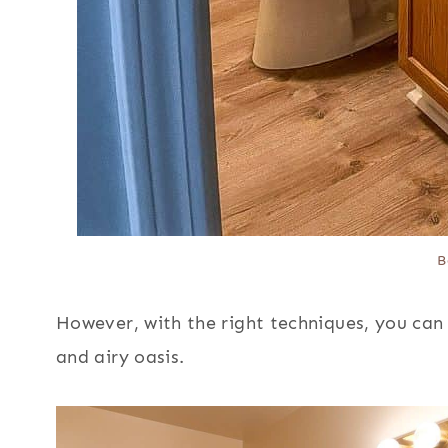
B
However, with the right techniques, you can
and airy oasis.