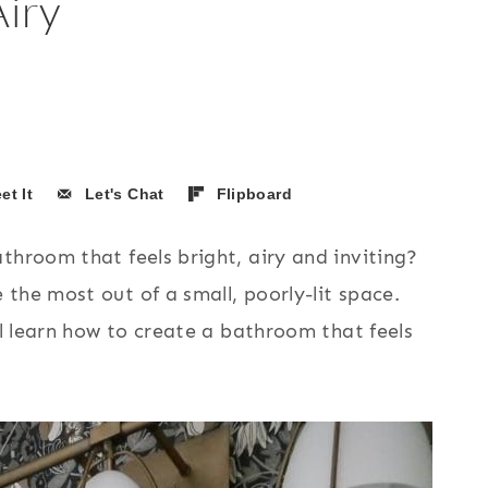
iry
et It
Let's Chat
Flipboard
throom that feels bright, airy and inviting?
the most out of a small, poorly-lit space.
ll learn how to create a bathroom that feels