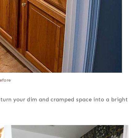
efore
 turn your dim and cramped space into a bright