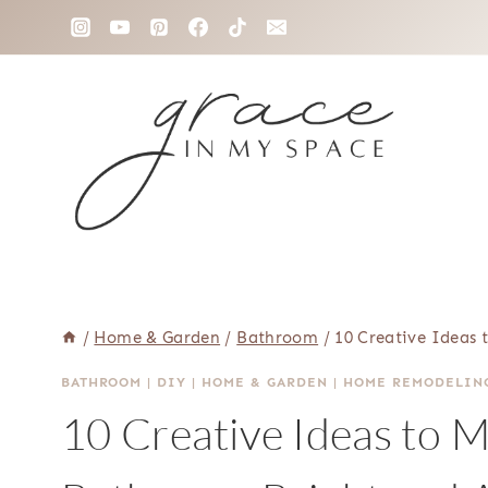
Skip
to
content
/
Home & Garden
/
Bathroom
/
10 Creative Ideas
BATHROOM
|
DIY
|
HOME & GARDEN
|
HOME REMODELIN
10 Creative Ideas to 