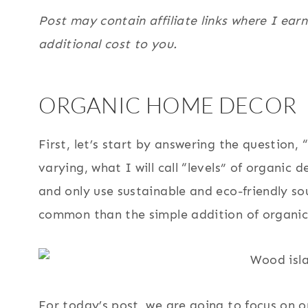
Post may contain affiliate links where I ear
additional cost to you.
ORGANIC HOME DECOR
First, let’s start by answering the question,
varying, what I will call “levels” of organic d
and only use sustainable and eco-friendly sou
common than the simple addition of organic
For today’s post, we are going to focus on o