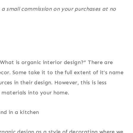
n a small commission on your purchases at no
 “What is organic interior design?” There are
ecor. Some take it to the full extent of it’s name
rces in their design. However, this is less
 materials into your home.
rganic design as a style of decorating where we