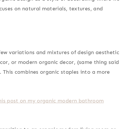
ocuses on natural materials, textures, and
 few variations and mixtures of design aesthetic
or, or modern organic decor, (same thing said
t. This combines organic staples into a more
 this post on my organic modern bathroom