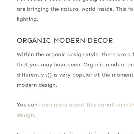
are bringing the natural world inside. This f
lighting.
ORGANIC MODERN DECOR
Within the organic design style, there are a
that you may have seen. Organic modern dec
differently ;)) is very popular at the momen
modern design.
You can
learn more about this variation in
design.