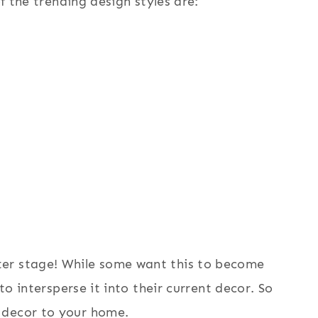
of the trending design styles are:
er stage! While some want this to become
 to intersperse it into their current decor. So
 decor to your home.