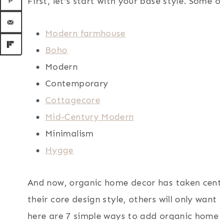
First, let’s start with your base style. Some 
Modern farmhouse
Boho
Modern
Contemporary
Cottagecore
Mid-Century Modern
Minimalism
Hygge
And now, organic home decor has taken cent
their core design style, others will only want
here are 7 simple ways to add organic home