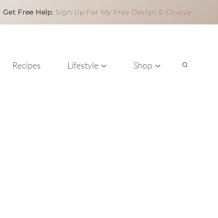
Get Free Help
:
Sign Up For My Free Design E-Course
Recipes
Lifestyle
Shop