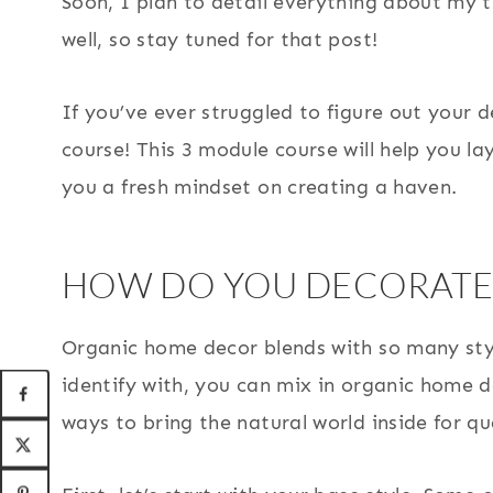
Soon, I plan to detail everything about my 
well, so stay tuned for that post!
If you’ve ever struggled to figure out your d
course! This 3 module course will help you l
you a fresh mindset on creating a haven.
HOW DO YOU DECORATE 
Organic home decor blends with so many sty
identify with, you can mix in organic home dec
ways to bring the natural world inside for q