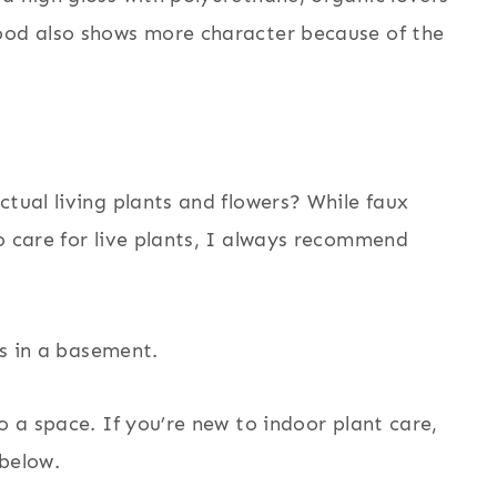
ood also shows more character because of the
ctual living plants and flowers? While faux
o care for live plants, I always recommend
o a space. If you’re new to indoor plant care,
 below.