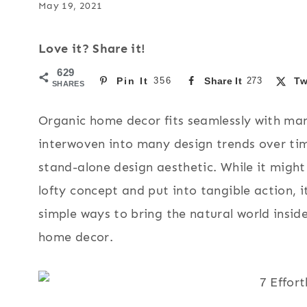
May 19, 2021
Love it? Share it!
629
Pin It
356
Share It
273
Tw
SHARES
Organic home decor fits seamlessly with man
interwoven into many design trends over tim
stand-alone design aesthetic. While it might 
lofty concept and put into tangible action, it
simple ways to bring the natural world insid
home decor.