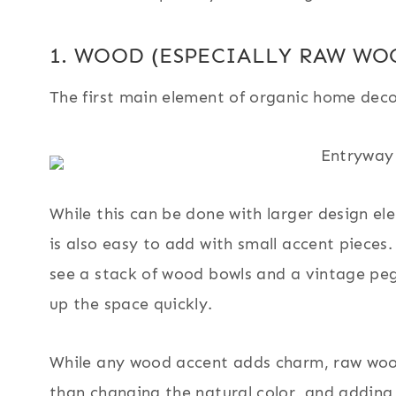
1. WOOD (ESPECIALLY RAW WO
The first main element of organic home deco
While this can be done with larger design elem
is also easy to add with small accent piece
see a stack of wood bowls and a vintage peg
up the space quickly.
While any wood accent adds charm, raw woods
than changing the natural color, and adding 