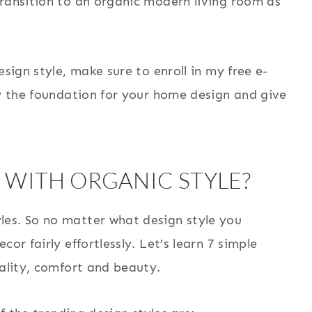
transition to an organic modern living room as
esign style, make sure to enroll in my free e-
ay the foundation for your home design and give
WITH ORGANIC STYLE?
les. So no matter what design style you
or fairly effortlessly. Let’s learn 7 simple
uality, comfort and beauty.