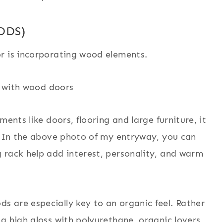
ODS)
r is incorporating wood elements.
ents like doors, flooring and large furniture, it
s. In the above photo of my entryway, you can
 rack help add interest, personality, and warm
 are especially key to an organic feel. Rather
a high gloss with polyurethane, organic lovers