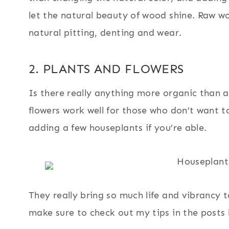
let the natural beauty of wood shine. Raw w
natural pitting, denting and wear.
2. PLANTS AND FLOWERS
Is there really anything more organic than a
flowers work well for those who don’t want t
adding a few houseplants if you’re able.
They really bring so much life and vibrancy t
make sure to check out my tips in the posts