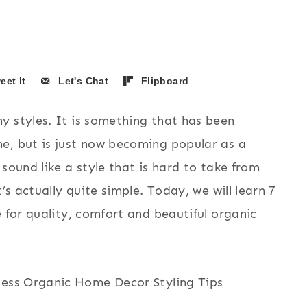
eet It
Let's Chat
Flipboard
y styles. It is something that has been
e, but is just now becoming popular as a
sound like a style that is hard to take from
’s actually quite simple. Today, we will learn 7
e for quality, comfort and beautiful organic