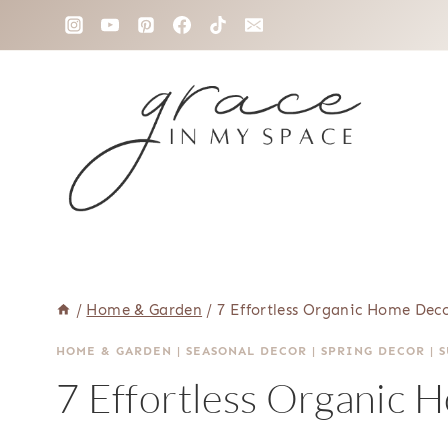
Skip
to
content
/
Home & Garden
/
7 Effortless Organic Home Deco
HOME & GARDEN
|
SEASONAL DECOR
|
SPRING DECOR
|
7 Effortless Organic 