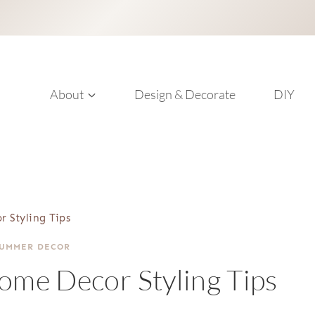
About
Design & Decorate
DIY
r Styling Tips
SUMMER DECOR
Home Decor Styling Tips