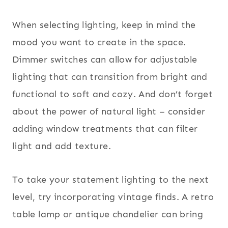
When selecting lighting, keep in mind the
mood you want to create in the space.
Dimmer switches can allow for adjustable
lighting that can transition from bright and
functional to soft and cozy. And don’t forget
about the power of natural light – consider
adding window treatments that can filter
light and add texture.
To take your statement lighting to the next
level, try incorporating vintage finds. A retro
table lamp or antique chandelier can bring