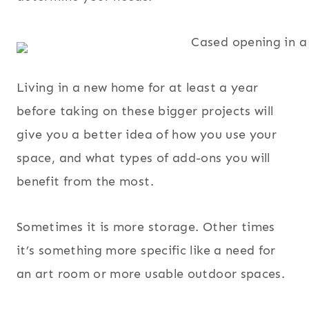
Living in a new home for at least a year
before taking on these bigger projects will
give you a better idea of how you use your
space, and what types of add-ons you will
benefit from the most.
Sometimes it is more storage. Other times
it’s something more specific like a need for
an art room or more usable outdoor spaces.