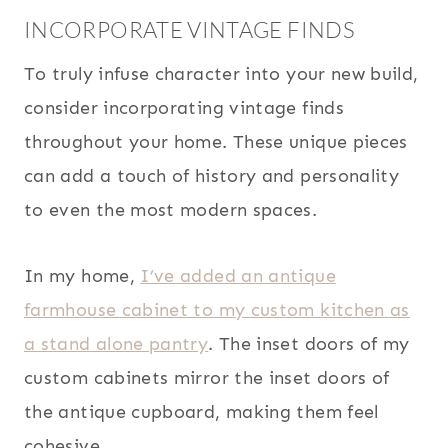
INCORPORATE VINTAGE FINDS
To truly infuse character into your new build,
consider incorporating vintage finds
throughout your home. These unique pieces
can add a touch of history and personality
to even the most modern spaces.
In my home,
I’ve added an antique
farmhouse cabinet to my custom kitchen as
a stand alone pantry
. The inset doors of my
custom cabinets mirror the inset doors of
the antique cupboard, making them feel
cohesive.