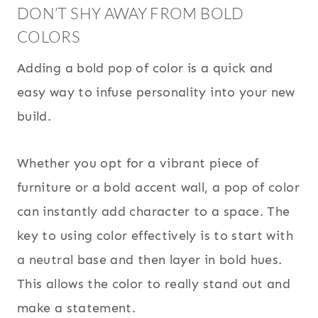
DON’T SHY AWAY FROM BOLD
COLORS
Adding a bold pop of color is a quick and
easy way to infuse personality into your new
build.
Whether you opt for a vibrant piece of
furniture or a bold accent wall, a pop of color
can instantly add character to a space. The
key to using color effectively is to start with
a neutral base and then layer in bold hues.
This allows the color to really stand out and
make a statement.