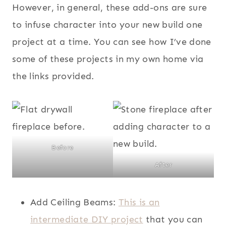
However, in general, these add-ons are sure
to infuse character into your new build one
project at a time. You can see how I’ve done
some of these projects in my own home via
the links provided.
Before
After
Add Ceiling Beams:
This is an
intermediate DIY project
that you can