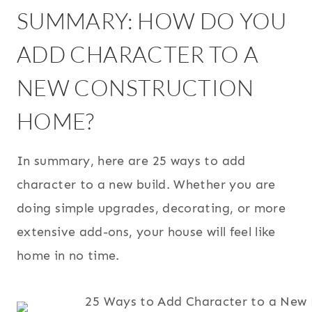
SUMMARY: HOW DO YOU
ADD CHARACTER TO A
NEW CONSTRUCTION
HOME?
In summary, here are 25 ways to add
character to a new build. Whether you are
doing simple upgrades, decorating, or more
extensive add-ons, your house will feel like
home in no time.