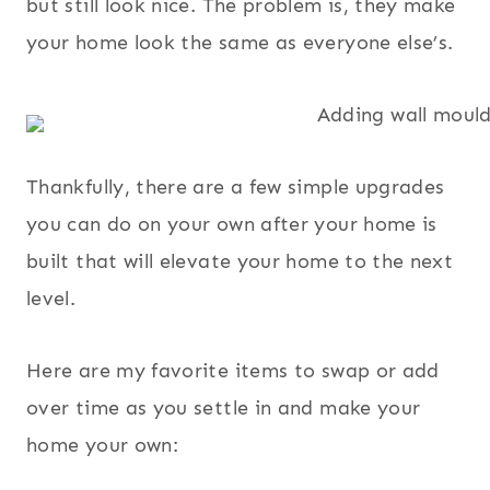
but still look nice. The problem is, they make
your home look the same as everyone else’s.
Thankfully, there are a few simple upgrades
you can do on your own after your home is
built that will elevate your home to the next
level.
Here are my favorite items to swap or add
over time as you settle in and make your
home your own: