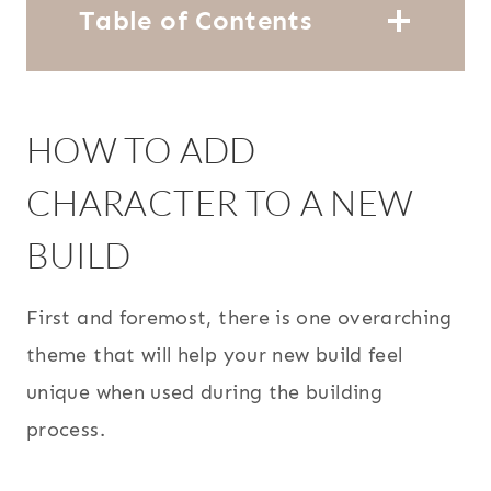
Table of Contents
HOW TO ADD
CHARACTER TO A NEW
BUILD
First and foremost, there is one overarching
theme that will help your new build feel
unique when used during the building
process.