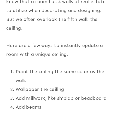
know that a room has 4 walls of real estate
to utilize when decorating and designing.
But we often overlook the fifth wall: the
ceiling.
Here are a few ways to instantly update a
room with a unique ceiling.
Paint the ceiling the same color as the
walls
Wallpaper the ceiling
Add millwork, like shiplap or beadboard
Add beams