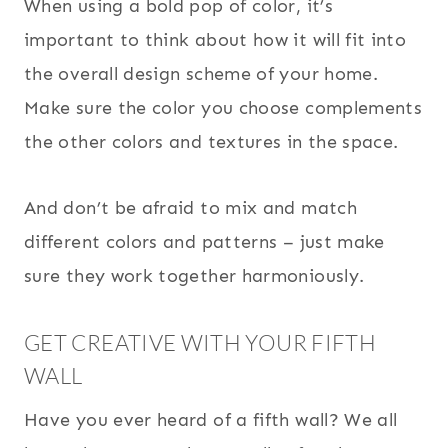
When using a bold pop of color, it’s
important to think about how it will fit into
the overall design scheme of your home.
Make sure the color you choose complements
the other colors and textures in the space.
And don’t be afraid to mix and match
different colors and patterns – just make
sure they work together harmoniously.
GET CREATIVE WITH YOUR FIFTH
WALL
Have you ever heard of a fifth wall? We all