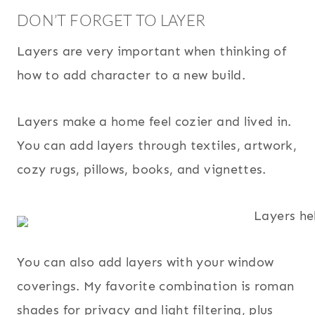
DON’T FORGET TO LAYER
Layers are very important when thinking of
how to add character to a new build.
Layers make a home feel cozier and lived in.
You can add layers through textiles, artwork,
cozy rugs, pillows, books, and vignettes.
You can also add layers with your window
coverings. My favorite combination is roman
shades for privacy and light filtering, plus