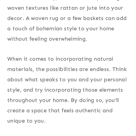
woven textures like rattan or jute into your
decor. A woven rug or a few baskets can add
a touch of bohemian style to your home
without feeling overwhelming.
When it comes to incorporating natural
materials, the possibilities are endless. Think
about what speaks to you and your personal
style, and try incorporating those elements
throughout your home. By doing so, you’ll
create a space that feels authentic and
unique to you.