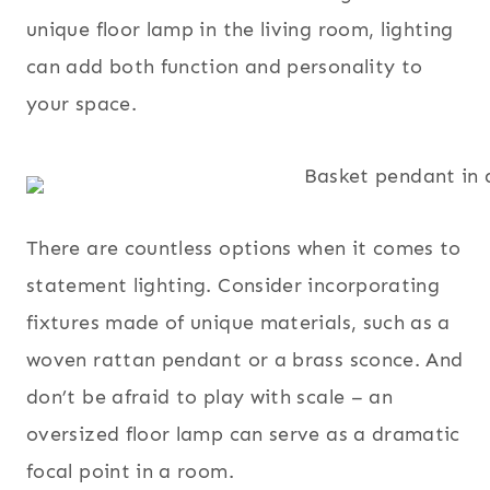
unique floor lamp in the living room, lighting
can add both function and personality to
your space.
There are countless options when it comes to
statement lighting. Consider incorporating
fixtures made of unique materials, such as a
woven rattan pendant or a brass sconce. And
don’t be afraid to play with scale – an
oversized floor lamp can serve as a dramatic
focal point in a room.