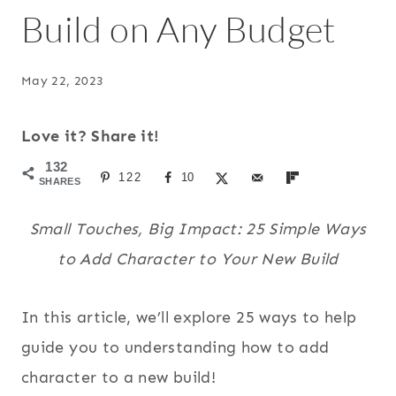
Build on Any Budget
May 22, 2023
Love it? Share it!
132
122
10
SHARES
Small Touches, Big Impact: 25 Simple Ways
to Add Character to Your New Build
In this article, we’ll explore 25 ways to help
guide you to understanding how to add
character to a new build!