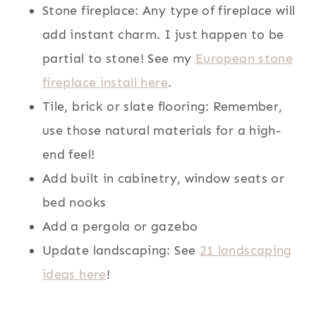
Stone fireplace: Any type of fireplace will
add instant charm. I just happen to be
partial to stone! See my
European stone
fireplace install here
.
Tile, brick or slate flooring: Remember,
use those natural materials for a high-
end feel!
Add built in cabinetry, window seats or
bed nooks
Add a pergola or gazebo
Update landscaping: See
21 landscaping
ideas here
!