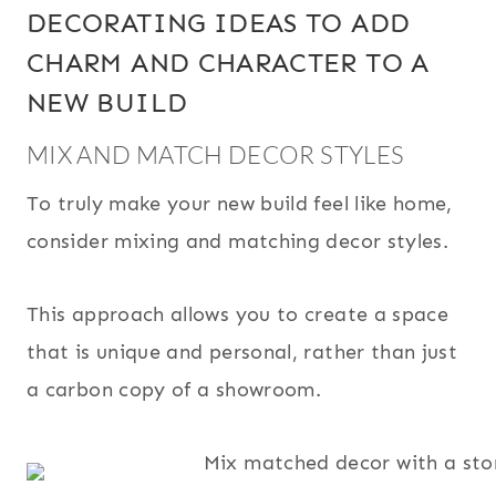
DECORATING IDEAS TO ADD
CHARM AND CHARACTER TO A
NEW BUILD
MIX AND MATCH DECOR STYLES
To truly make your new build feel like home,
consider mixing and matching decor styles.
This approach allows you to create a space
that is unique and personal, rather than just
a carbon copy of a showroom.