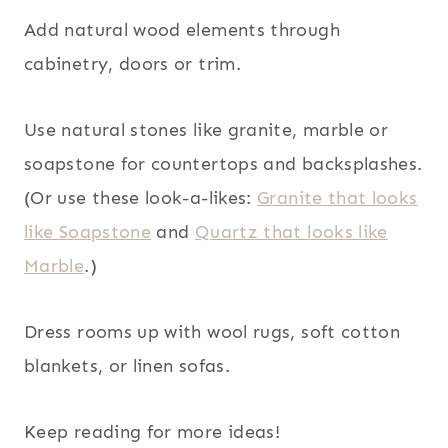
Add natural wood elements through
cabinetry, doors or trim.
Use natural stones like granite, marble or
soapstone for countertops and backsplashes.
(Or use these look-a-likes:
Granite that looks
like Soapstone
and
Quartz that looks like
Marble
.)
Dress rooms up with wool rugs, soft cotton
blankets, or linen sofas.
Keep reading for more ideas!