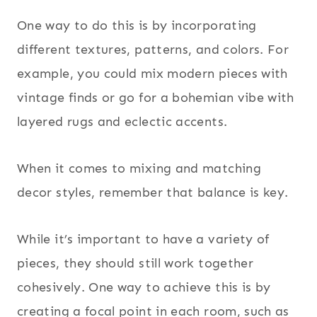
One way to do this is by incorporating
different textures, patterns, and colors. For
example, you could mix modern pieces with
vintage finds or go for a bohemian vibe with
layered rugs and eclectic accents.
When it comes to mixing and matching
decor styles, remember that balance is key.
While it’s important to have a variety of
pieces, they should still work together
cohesively. One way to achieve this is by
creating a focal point in each room, such as