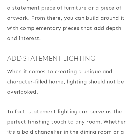
a statement piece of furniture or a piece of
artwork. From there, you can build around it
with complementary pieces that add depth
and interest.
ADD STATEMENT LIGHTING
When it comes to creating a unique and
character-filled home, lighting should not be
overlooked.
In fact, statement lighting can serve as the
perfect finishing touch to any room. Whether
it’s a bold chandelier in the dining room or a