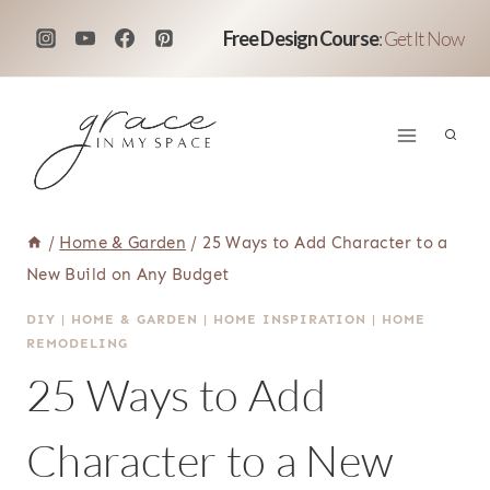
Skip
Free Design Course
:
Get It Now
to
content
/
Home & Garden
/
25 Ways to Add Character to a
New Build on Any Budget
DIY
|
HOME & GARDEN
|
HOME INSPIRATION
|
HOME
REMODELING
25 Ways to Add
Character to a New