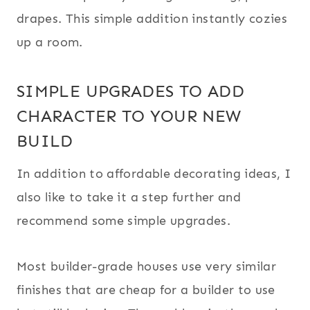
drapes. This simple addition instantly cozies
up a room.
SIMPLE UPGRADES TO ADD
CHARACTER TO YOUR NEW
BUILD
In addition to affordable decorating ideas, I
also like to take it a step further and
recommend some simple upgrades.
Most builder-grade houses use very similar
finishes that are cheap for a builder to use