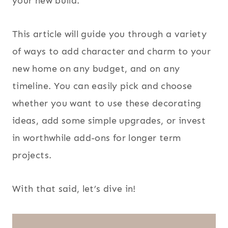
your new build.
This article will guide you through a variety
of ways to add character and charm to your
new home on any budget, and on any
timeline. You can easily pick and choose
whether you want to use these decorating
ideas, add some simple upgrades, or invest
in worthwhile add-ons for longer term
projects.
With that said, let’s dive in!