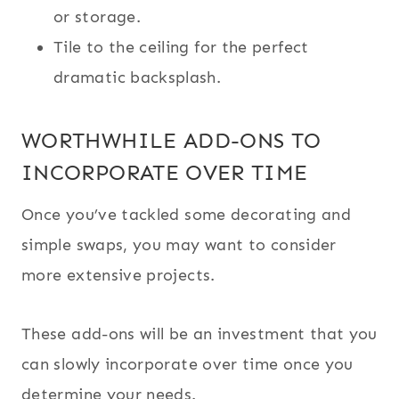
or storage.
Tile to the ceiling for the perfect
dramatic backsplash.
WORTHWHILE ADD-ONS TO
INCORPORATE OVER TIME
Once you’ve tackled some decorating and
simple swaps, you may want to consider
more extensive projects.
These add-ons will be an investment that you
can slowly incorporate over time once you
determine your needs.