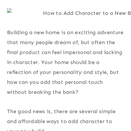
Building a new home is an exciting adventure
that many people dream of, but often the
final product can feel impersonal and lacking
in character. Your home should be a
reflection of your personality and style, but
how can you add that personal touch
without breaking the bank?
The good news is, there are several simple
and affordable ways to add character to