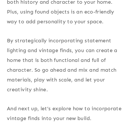
both history and character to your home.
Plus, using found objects is an eco-friendly
way to add personality to your space.
By strategically incorporating statement
lighting and vintage finds, you can create a
home that is both functional and full of
character. So go ahead and mix and match
materials, play with scale, and let your
creativity shine.
And next up, let’s explore how to incorporate
vintage finds into your new build.