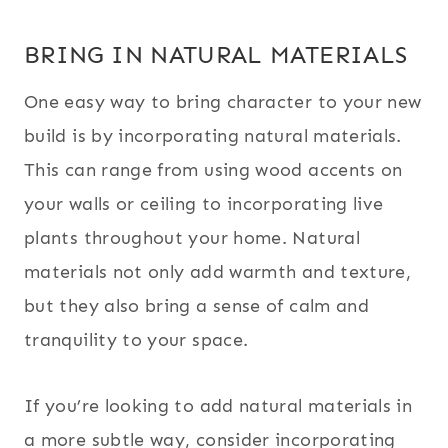
BRING IN NATURAL MATERIALS
One easy way to bring character to your new
build is by incorporating natural materials.
This can range from using wood accents on
your walls or ceiling to incorporating live
plants throughout your home. Natural
materials not only add warmth and texture,
but they also bring a sense of calm and
tranquility to your space.
If you’re looking to add natural materials in
a more subtle way, consider incorporating