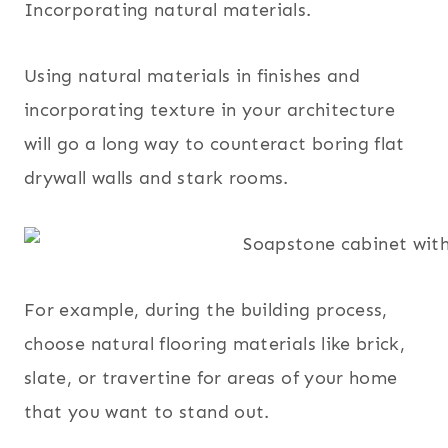
Incorporating natural materials.
Using natural materials in finishes and
incorporating texture in your architecture
will go a long way to counteract boring flat
drywall walls and stark rooms.
For example, during the building process,
choose natural flooring materials like brick,
slate, or travertine for areas of your home
that you want to stand out.