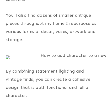
You’ll also find dozens of smaller antique
pieces throughout my home I repurpose as
various forms of decor, vases, artwork and
storage.
By combining statement lighting and
vintage finds, you can create a cohesive
design that is both functional and full of
character.