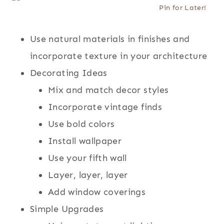
Pin for Later!
Use natural materials in finishes and
incorporate texture in your architecture
Decorating Ideas
Mix and match decor styles
Incorporate vintage finds
Use bold colors
Install wallpaper
Use your fifth wall
Layer, layer, layer
Add window coverings
Simple Upgrades