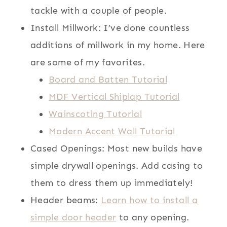
tackle with a couple of people.
Install Millwork: I’ve done countless
additions of millwork in my home. Here
are some of my favorites.
Board and Batten Tutorial
MDF Vertical Shiplap Tutorial
Wainscoting Tutorial
Modern Accent Wall Tutorial
Cased Openings: Most new builds have
simple drywall openings. Add casing to
them to dress them up immediately!
Header beams:
Learn how to install a
simple door header
to any opening.