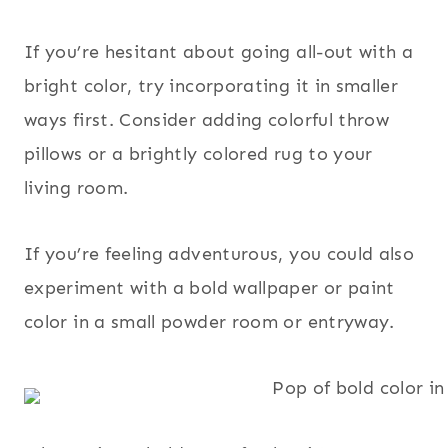
If you’re hesitant about going all-out with a
bright color, try incorporating it in smaller
ways first. Consider adding colorful throw
pillows or a brightly colored rug to your
living room.
If you’re feeling adventurous, you could also
experiment with a bold wallpaper or paint
color in a small powder room or entryway.