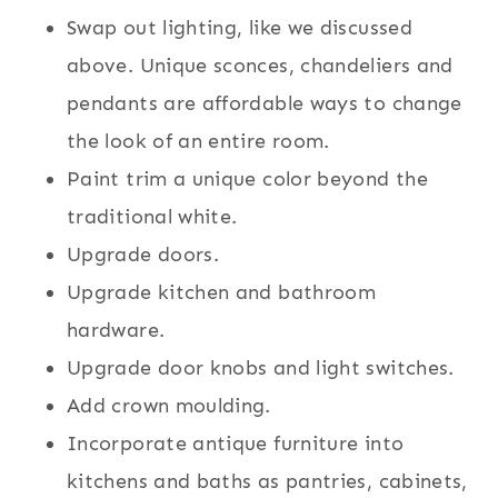
Swap out lighting, like we discussed
above. Unique sconces, chandeliers and
pendants are affordable ways to change
the look of an entire room.
Paint trim a unique color beyond the
traditional white.
Upgrade doors.
Upgrade kitchen and bathroom
hardware.
Upgrade door knobs and light switches.
Add crown moulding.
Incorporate antique furniture into
kitchens and baths as pantries, cabinets,